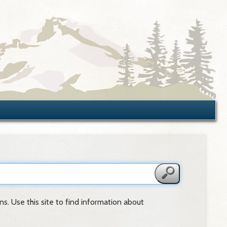
s. Use this site to find information about