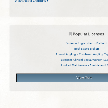
Advanced Options
You can filter your search by adding any of the following
criteria.
Popular Licenses
Business Registration - Portland
Real Estate Brokers
Annual Angling - Combined Angling Tag
Licensed Clinical Social Worker (L
Limited Maintenance Electrician (L
View More