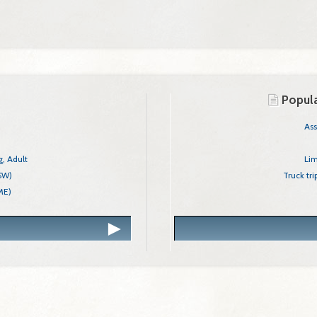
Show Only These Categories
Agriculture
Business
Popula
Charitable
Education
Combination Hunter/
As
Environment
Oregon Lim
Financial
, Adult
Electrician, Limited E
Lim
Food/Beverage
CSW)
Office of Child
Truck tr
ME)
Contracto
Health/Medical
Professional/Occupational
Recreation
Next
Safety
Structures/Equipment
Vehicles/Drivers
Other