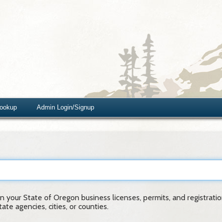
Lookup
Admin Login/Signup
 your State of Oregon business licenses, permits, and registration
te agencies, cities, or counties.