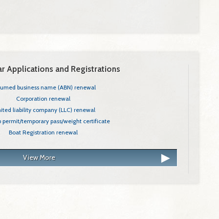
r Applications and Registrations
Angler Annual License - Resident Only
sumed business name (ABN) renewal
ited Liability Company (LLC)
Corporation renewal
nergy Technician Class A (LEA) Apprentice
ited liability company (LLC) renewal
 Care's Central Background Registry
ip permit/temporary pass/weight certificate
r, Residential General (CCB)
Boat Registration renewal
View More
Next