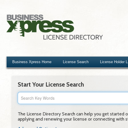
Business Xpress Home
License Search
License Holder 
Start Your License Search
The License Directory Search can help you get started on
applying and renewing your license or connecting with sta