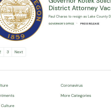
Governor Kotek Solici
District Attorney Va
Paul Charas to resign as Lake County Di
·
GOVERNOR'S OFFICE
PRESS RELEASE
2
3
Next
lture
Coronavirus
ntments
More Categories
 Culture