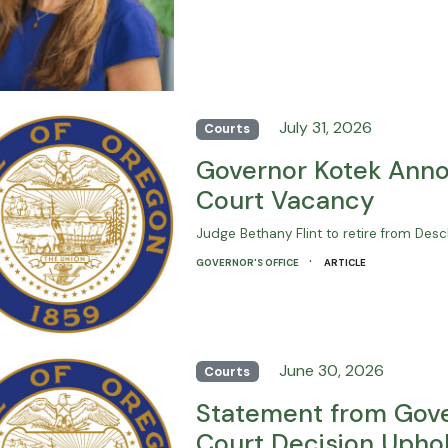
July 31, 2026
Courts
Governor Kotek Anno
Court Vacancy
Judge Bethany Flint to retire from De
·
GOVERNOR'S OFFICE
ARTICLE
June 30, 2026
Courts
Statement from Gove
Court Decision Uphold