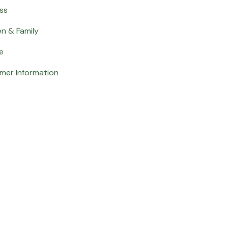
ss
en & Family
e
mer Information