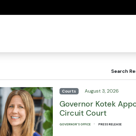
(how to identify a Oregon.gov website)
Search Re
August 3, 2026
Courts
Governor Kotek Appo
Circuit Court
·
GOVERNOR'S OFFICE
PRESS RELEASE