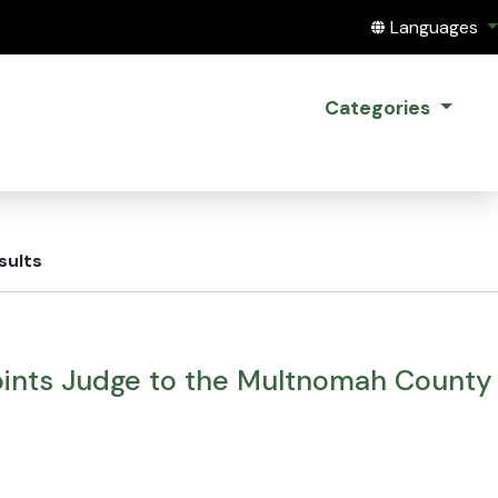
Translate this
Languages
Categories
sults
ints Judge to the Multnomah County