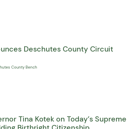
unces Deschutes County Circuit
schutes County Bench
rnor Tina Kotek on Today’s Supreme
ing Birthright Citizenship