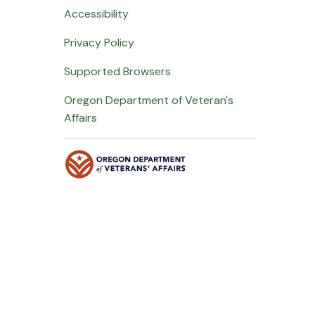
Accessibility
Privacy Policy
Supported Browsers
Oregon Department of Veteran's
Affairs