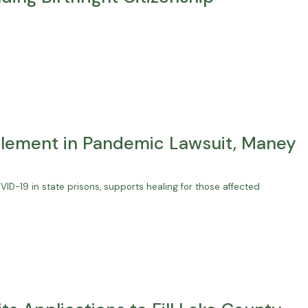
lement in Pandemic Lawsuit, Maney
D-19 in state prisons, supports healing for those affected