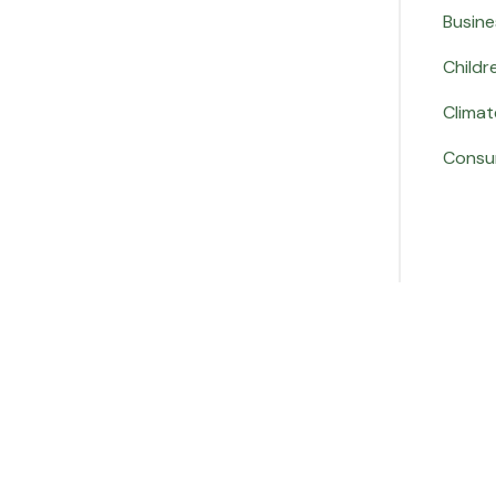
Busine
Childr
Climat
Consu