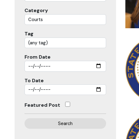
Category
Tag
From Date
To Date
Featured Post
Search