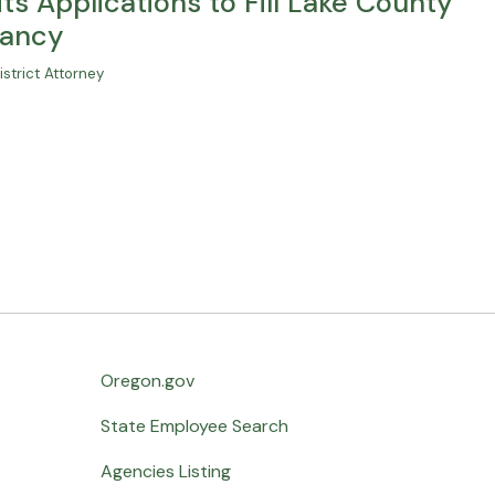
ts Applications to Fill Lake County
cancy
strict Attorney
Oregon.gov
State Employee Search
Agencies Listing