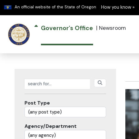
Learn
An official website of the State of Oregon
How you know »
Governor's Office
|
Newsroom
Search posts
Post Type
Agency/Department