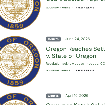
·
GOVERNOR'S OFFICE
PRESS RELEASE
June 24, 2026
Courts
Oregon Reaches Sett
v. State of Oregon
Resolution acknowledges impact of COVI
·
GOVERNOR'S OFFICE
PRESS RELEASE
April 15, 2026
Courts