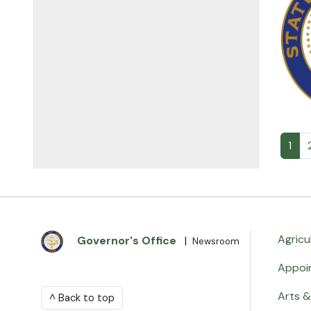
1
Agricu
Governor's Office
|
Newsroom
Appoi
Arts &
^ Back to top