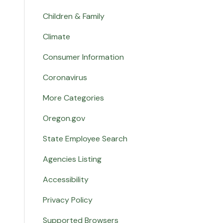
Children & Family
Climate
Consumer Information
Coronavirus
More Categories
Oregon.gov
State Employee Search
Agencies Listing
Accessibility
Privacy Policy
Supported Browsers