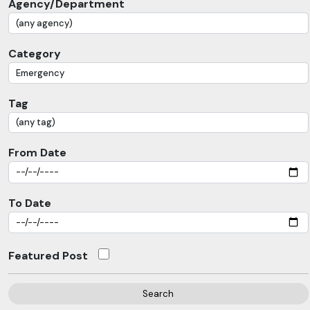
Agency/Department
Category
Tag
From Date
To Date
Featured Post
Search