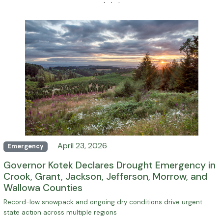
· · ·
April 23, 2026
Emergency
Governor Kotek Declares Drought Emergency in
Crook, Grant, Jackson, Jefferson, Morrow, and
Wallowa Counties
Record-low snowpack and ongoing dry conditions drive urgent
state action across multiple regions