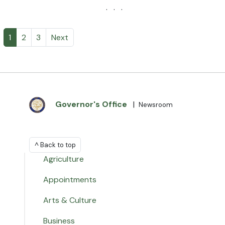
· · ·
1
2
3
Next
Governor's Office
|
Newsroom
^ Back to top
Agriculture
Appointments
Arts & Culture
Business