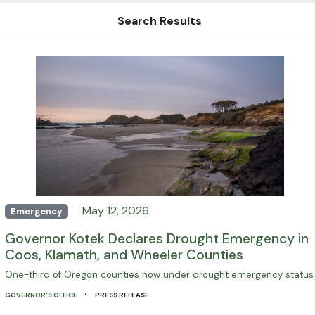
Search Results
May 12, 2026
Emergency
Governor Kotek Declares Drought Emergency in
Coos, Klamath, and Wheeler Counties
One-third of Oregon counties now under drought emergency status
·
GOVERNOR'S OFFICE
PRESS RELEASE