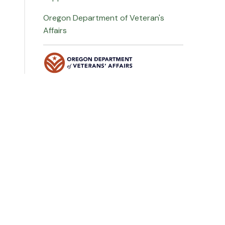
Oregon Department of Veteran's
Affairs