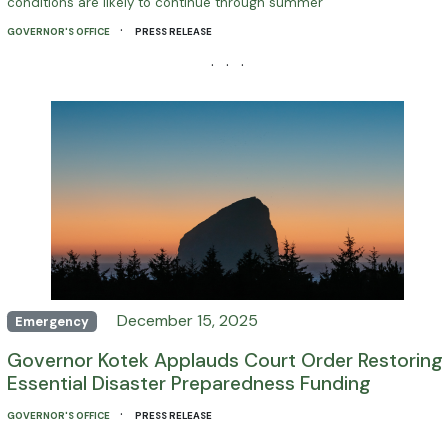
conditions are likely to continue through summer
·
GOVERNOR'S OFFICE
PRESS RELEASE
· · ·
December 15, 2025
Emergency
Governor Kotek Applauds Court Order Restoring
Essential Disaster Preparedness Funding
·
GOVERNOR'S OFFICE
PRESS RELEASE