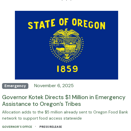
· · ·
November 6, 2025
Emergency
Governor Kotek Directs $1 Million in Emergency
Assistance to Oregon’s Tribes
Allocation adds to the $5 million already sent to Oregon Food Bank
network to support food access statewide
·
GOVERNOR'S OFFICE
PRESS RELEASE