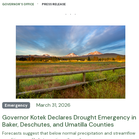
·
GOVERNOR'S OFFICE
PRESS RELEASE
· · ·
March 31, 2026
Emergency
Governor Kotek Declares Drought Emergency in
Baker, Deschutes, and Umatilla Counties
Forecasts suggest that below normal precipitation and streamflow