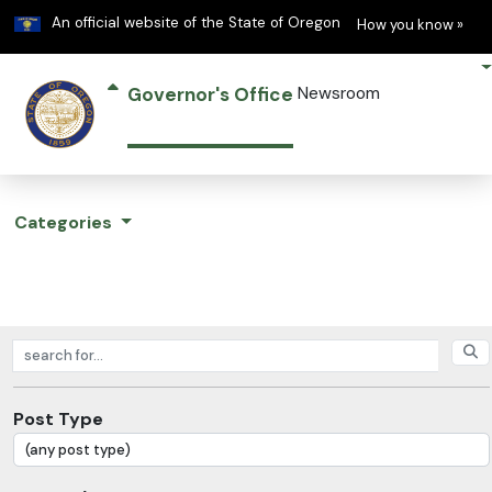
Learn
(h
An official website of the State of Oregon
How you know »
Governor's Office
Newsroom
Categories
Search posts
Post Type