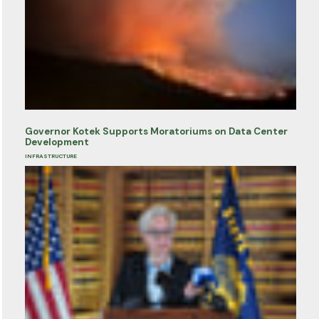
Governor Kotek Supports Moratoriums on Data Center
Development
INFRASTRUCTURE