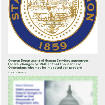
Oregon Department of Human Services announces
federal changes to SNAP so that thousands of
Oregonians who may be impacted can prepare
SOCIAL SERVICES