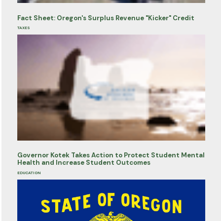
Fact Sheet: Oregon's Surplus Revenue "Kicker" Credit
TAXES
Governor Kotek Takes Action to Protect Student Mental
Health and Increase Student Outcomes
EDUCATION