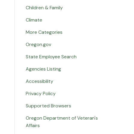
Children & Family
Climate
More Categories
Oregon.gov
State Employee Search
Agencies Listing
Accessibility
Privacy Policy
Supported Browsers
Oregon Department of Veteran's
Affairs