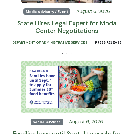
August 6, 2026
Media Advisory / Event
State Hires Legal Expert for Moda
Center Negotitations
·
DEPARTMENT OF ADMINISTRATIVE SERVICES
PRESS RELEASE
· · ·
August 6, 2026
Social Services
Families have until Sept. 1 to apply for