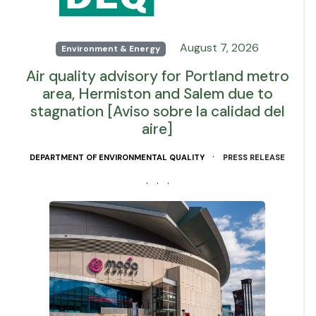
August 7, 2026
Environment & Energy
Air quality advisory for Portland metro
area, Hermiston and Salem due to
stagnation [Aviso sobre la calidad del
aire]
·
DEPARTMENT OF ENVIRONMENTAL QUALITY
PRESS RELEASE
· · ·