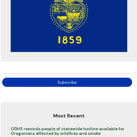
Subscribe
Most Recent
ODHS reminds people of statewide hotline available for
Oregonians affected by wildfires and smoke