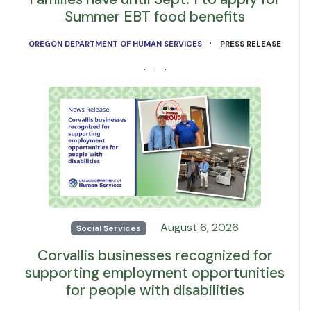
Summer EBT food benefits
·
OREGON DEPARTMENT OF HUMAN SERVICES
PRESS RELEASE
· · ·
August 6, 2026
Social Services
Corvallis businesses recognized for
supporting employment opportunities
for people with disabilities