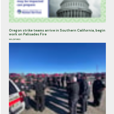
Oregon strike teams arrive in Southern California, begin
work on Palisades Fire
WILDFIRES