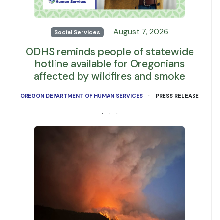
August 7, 2026
Social Services
ODHS reminds people of statewide
hotline available for Oregonians
affected by wildfires and smoke
·
OREGON DEPARTMENT OF HUMAN SERVICES
PRESS RELEASE
· · ·