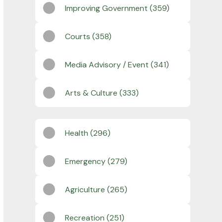
Improving Government (359)
Courts (358)
Media Advisory / Event (341)
Arts & Culture (333)
Health (296)
Emergency (279)
Agriculture (265)
Recreation (251)