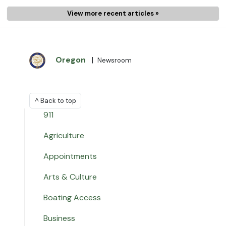
View more recent articles »
Oregon
|
Newsroom
^ Back to top
911
Agriculture
Appointments
Arts & Culture
Boating Access
Business