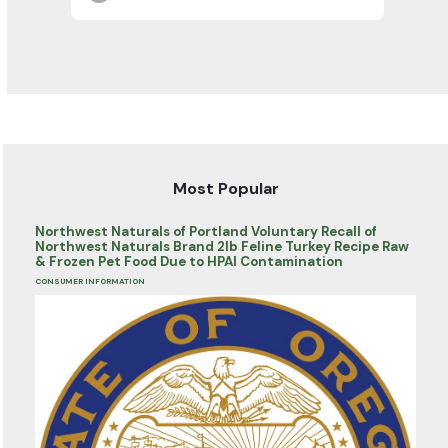
Most Popular
Northwest Naturals of Portland Voluntary Recall of
Northwest Naturals Brand 2lb Feline Turkey Recipe Raw
& Frozen Pet Food Due to HPAI Contamination
CONSUMER INFORMATION