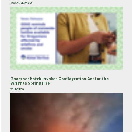
SOCIAL SERVICES
Governor Kotek Invokes Conflagration Act for the
Wrights Spring Fire
WILDFIRES