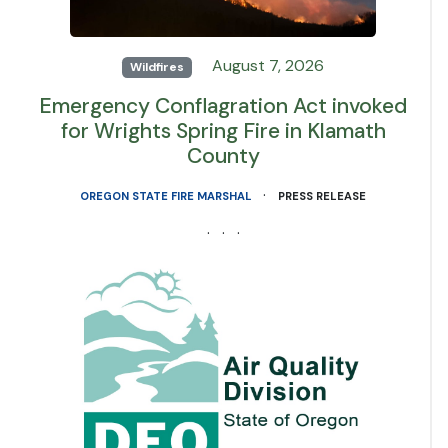
August 7, 2026
Wildfires
Emergency Conflagration Act invoked
for Wrights Spring Fire in Klamath
County
·
OREGON STATE FIRE MARSHAL
PRESS RELEASE
· · ·