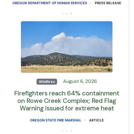
·
OREGON DEPARTMENT OF HUMAN SERVICES
PRESS RELEASE
· · ·
August 6, 2026
Wildfires
Firefighters reach 64% containment
on Rowe Creek Complex; Red Flag
Warning issued for extreme heat
·
OREGON STATE FIRE MARSHAL
ARTICLE
· · ·