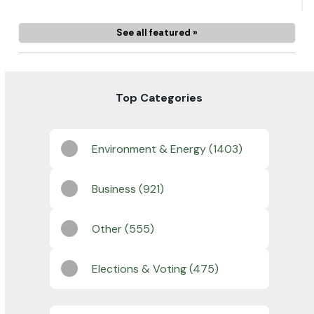
See all featured »
Top Categories
Environment & Energy (1403)
Business (921)
Other (555)
Elections & Voting (475)