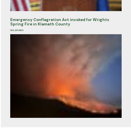
Emergency Conflagration Act invoked for Wrights
Spring Fire in Klamath County
WILDFIRES