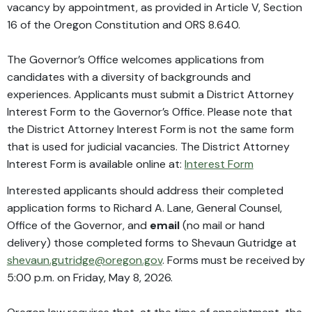
vacancy by appointment, as provided in Article V, Section
16 of the Oregon Constitution and ORS 8.640.
The Governor’s Office welcomes applications from
candidates with a diversity of backgrounds and
experiences. Applicants must submit a District Attorney
Interest Form to the Governor’s Office. Please note that
the District Attorney Interest Form is not the same form
that is used for judicial vacancies. The District Attorney
Interest Form is available online at:
Interest Form
Interested applicants should address their completed
application forms to Richard A. Lane, General Counsel,
Office of the Governor, and
email
(no mail or hand
delivery) those completed forms to Shevaun Gutridge at
shevaun.gutridge@oregon.gov
. Forms must be received by
5:00 p.m. on Friday, May 8, 2026.