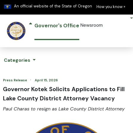
Learn
(h
An official website of the State of Oregon
How you know »
Governor's Office
Newsroom
Categories
·
Press Release
April 15, 2026
Governor Kotek Solicits Applications to Fill
Lake County District Attorney Vacancy
Paul Charas to resign as Lake County District Attorney