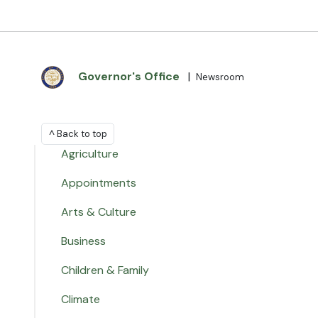
Governor's Office
|
Newsroom
^ Back to top
Agriculture
Appointments
Arts & Culture
Business
Children & Family
Climate