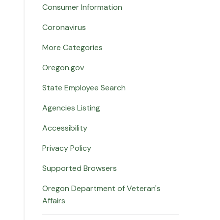
Consumer Information
Coronavirus
More Categories
Oregon.gov
State Employee Search
Agencies Listing
Accessibility
Privacy Policy
Supported Browsers
Oregon Department of Veteran's
Affairs