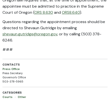
Oregon law requires that, at the time of appointment, the
appointee must be admitted to practice in the Supreme
Court of Oregon (
ORS 8.630
and
ORS
8.640
).
Questions regarding the appointment process should be
directed to Shevaun Gutridge by emailing
shevaun.gutridge@oregon.gov
, or by calling (503) 378-
6246.
###
CONTACTS
Press Office
Press Secretary
Governor's Office
503-378-5965
CATEGORIES
Courts
·
Other