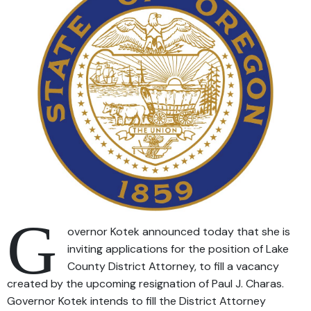
G
overnor Kotek announced today that she is
inviting applications for the position of Lake
County District Attorney, to fill a vacancy
created by the upcoming resignation of Paul J. Charas.
Governor Kotek intends to fill the District Attorney