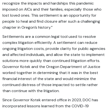
recognize the impacts and hardships this pandemic
imposed on AICs and their families, especially those who
lost loved ones. This settlement is an opportunity for
people to heal and find closure after such a challenging
chapter in Oregon’s history.”
Settlements are a common legal tool used to resolve
complex litigation efficiently. A settlement can reduce
ongoing litigation costs, provide clarity for public agencies
and affected individuals, and allow the state to implement
solutions more quickly than continued litigation efforts.
Governor Kotek and the Oregon Department of Justice
worked together in determining that it was in the best
financial interest of the state and would minimize the
continued distress of those impacted to settle rather
than continue with the litigation.
Since Governor Kotek entered office in 2023, DOC has
incorporated lessons learned from the COVID-19