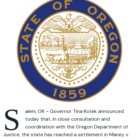
S
alem, OR – Governor Tina Kotek announced
today that, in close consultation and
coordination with the Oregon Department of
Justice, the state has reached a settlement in Maney v.