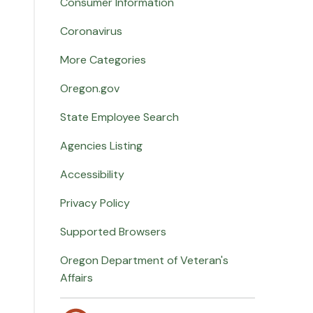
Consumer Information
Coronavirus
More Categories
Oregon.gov
State Employee Search
Agencies Listing
Accessibility
Privacy Policy
Supported Browsers
Oregon Department of Veteran's
Affairs