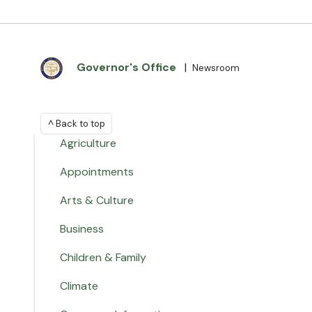
Governor's Office
|
Newsroom
^ Back to top
Agriculture
Appointments
Arts & Culture
Business
Children & Family
Climate