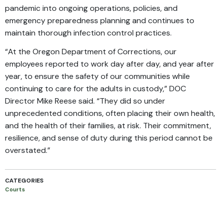
pandemic into ongoing operations, policies, and
emergency preparedness planning and continues to
maintain thorough infection control practices.
“At the Oregon Department of Corrections, our
employees reported to work day after day, and year after
year, to ensure the safety of our communities while
continuing to care for the adults in custody,” DOC
Director Mike Reese said. “They did so under
unprecedented conditions, often placing their own health,
and the health of their families, at risk. Their commitment,
resilience, and sense of duty during this period cannot be
overstated.”
CATEGORIES
Courts