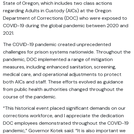
State of Oregon, which includes two class actions
regarding Adults in Custody (AICs) at the Oregon
Department of Corrections (DOC) who were exposed to
COVID-19 during the global pandemic between 2020 and
2021.
The COVID-19 pandemic created unprecedented
challenges for prison systems nationwide. Throughout the
pandemic, DOC implemented a range of mitigation
measures, including enhanced sanitation, screening,
medical care, and operational adjustments to protect
both AICs and staff. These efforts evolved as guidance
from public health authorities changed throughout the
course of the pandemic.
“This historical event placed significant demands on our
corrections workforce, and I appreciate the dedication
DOC employees demonstrated throughout the COVID-19
pandemic,” Governor Kotek said. “It is also important we