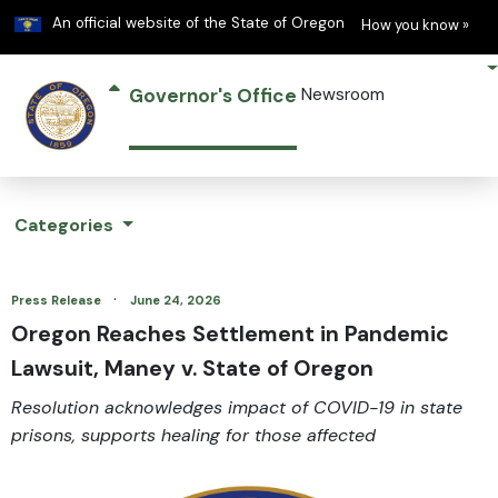
Learn
(h
An official website of the State of Oregon
How you know »
Governor's Office
Newsroom
Categories
·
Press Release
June 24, 2026
Oregon Reaches Settlement in Pandemic
Lawsuit, Maney v. State of Oregon
Resolution acknowledges impact of COVID-19 in state
prisons, supports healing for those affected