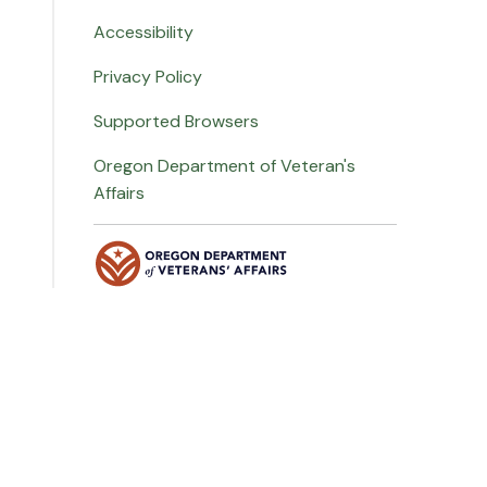
Accessibility
Privacy Policy
Supported Browsers
Oregon Department of Veteran's
Affairs