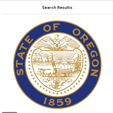
Search Results