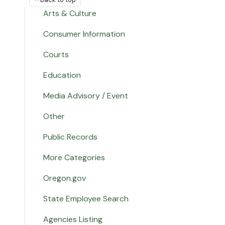
Arts & Culture
Consumer Information
Courts
Education
Media Advisory / Event
Other
Public Records
More Categories
Oregon.gov
State Employee Search
Agencies Listing