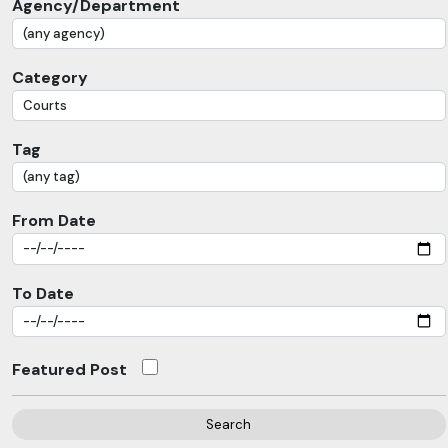
Agency/Department
Category
Tag
From Date
To Date
Featured Post
Search