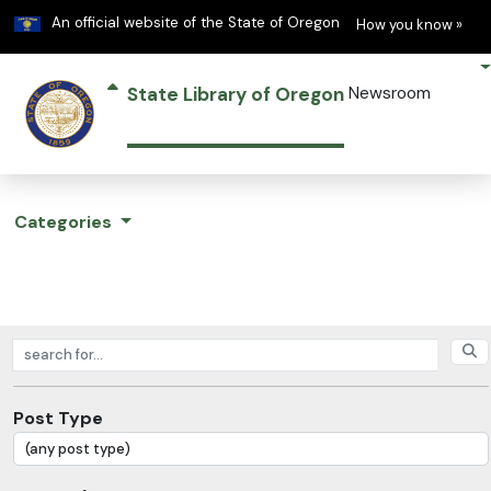
Learn
(h
An official website of the State of Oregon
How you know »
State Library of Oregon
Newsroom
Categories
Search posts
Post Type