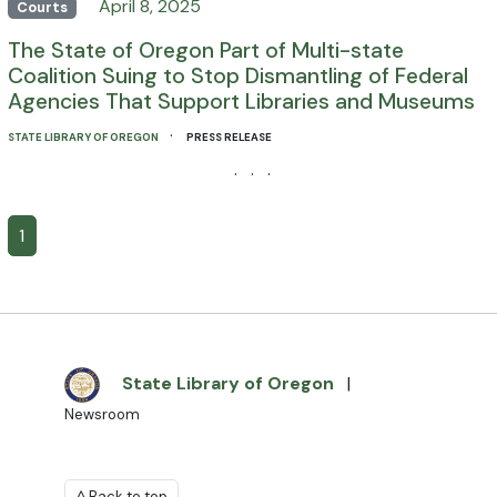
April 8, 2025
Courts
The State of Oregon Part of Multi-state
Coalition Suing to Stop Dismantling of Federal
Agencies That Support Libraries and Museums
·
STATE LIBRARY OF OREGON
PRESS RELEASE
· · ·
1
State Library of Oregon
|
Newsroom
^ Back to top