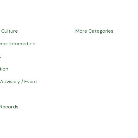
 Culture
More Categories
mer Information
s
tion
Advisory / Event
 Records