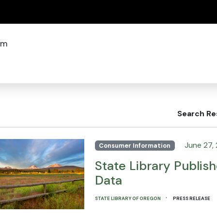
(how to identify a Oregon.gov website)
om
Search Re
June 27,
Consumer Information
State Library Publish
Data
·
STATE LIBRARY OF OREGON
PRESS RELEASE