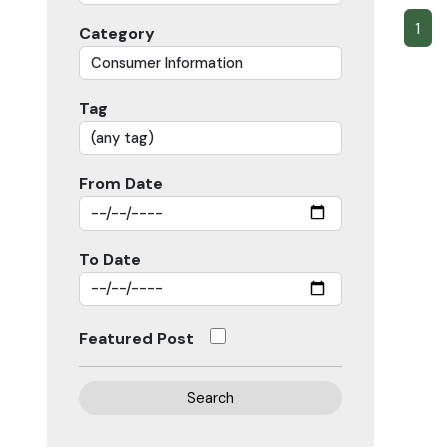
1
Category
Tag
From Date
To Date
Featured Post
Search