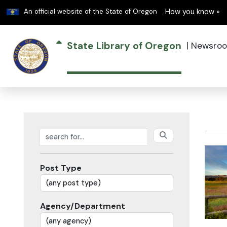
Learn
An official website of the State of Oregon
How you know »
State Library of Oregon
|
Newsro
Search posts
Post Type
Agency/Department