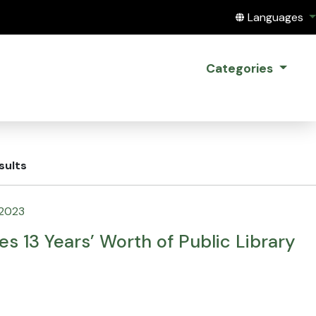
Translate this
Languages
Categories
sults
 2023
es 13 Years’ Worth of Public Library