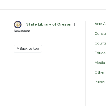
Arts &
State Library of Oregon
|
Newsroom
Consu
Court
^ Back to top
Educa
Media 
Other
Public