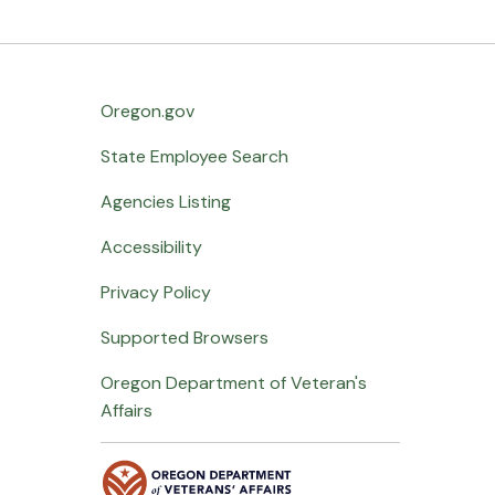
Oregon.gov
State Employee Search
Agencies Listing
Accessibility
Privacy Policy
Supported Browsers
Oregon Department of Veteran's
Affairs