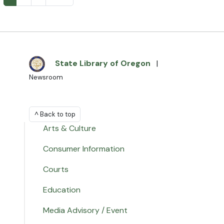
State Library of Oregon
|
Newsroom
^ Back to top
Arts & Culture
Consumer Information
Courts
Education
Media Advisory / Event