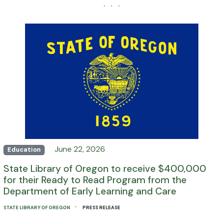
· · ·
June 22, 2026
Education
State Library of Oregon to receive $400,000
for their Ready to Read Program from the
Department of Early Learning and Care
·
STATE LIBRARY OF OREGON
PRESS RELEASE