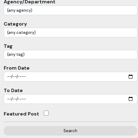
Agency/Department
Category
Tag
From Date
To Date
Featured Post
Search