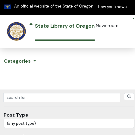
Learn
(h
An official website of the State of Oregon
How you know »
State Library of Oregon
Newsroom
Categories
Search posts
Post Type