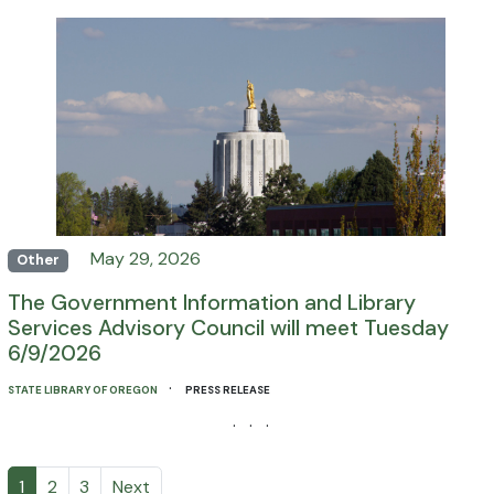
May 29, 2026
Other
The Government Information and Library
Services Advisory Council will meet Tuesday
6/9/2026
·
STATE LIBRARY OF OREGON
PRESS RELEASE
· · ·
1
2
3
Next