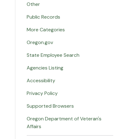
Other
Public Records
More Categories
Oregon.gov
State Employee Search
Agencies Listing
Accessibility
Privacy Policy
Supported Browsers
Oregon Department of Veteran's
Affairs