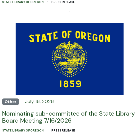
·
STATE LIBRARY OF OREGON
PRESS RELEASE
· · ·
July 16, 2026
Other
Nominating sub-committee of the State Library
Board Meeting 7/16/2026
·
STATE LIBRARY OF OREGON
PRESS RELEASE