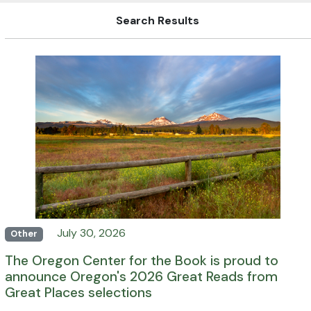
Search Results
July 30, 2026
Other
The Oregon Center for the Book is proud to
announce Oregon's 2026 Great Reads from
Great Places selections