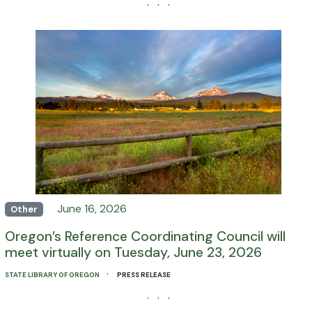
· · ·
June 16, 2026
Other
Oregon’s Reference Coordinating Council will
meet virtually on Tuesday, June 23, 2026
·
STATE LIBRARY OF OREGON
PRESS RELEASE
· · ·