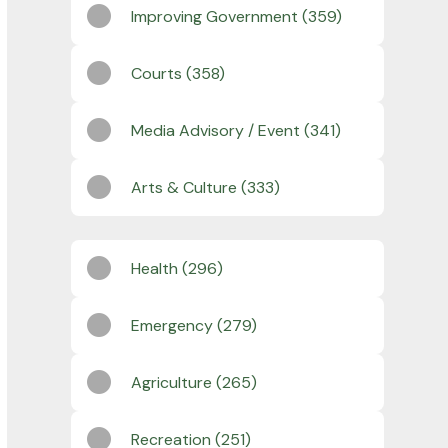
Improving Government (359)
Courts (358)
Media Advisory / Event (341)
Arts & Culture (333)
Health (296)
Emergency (279)
Agriculture (265)
Recreation (251)