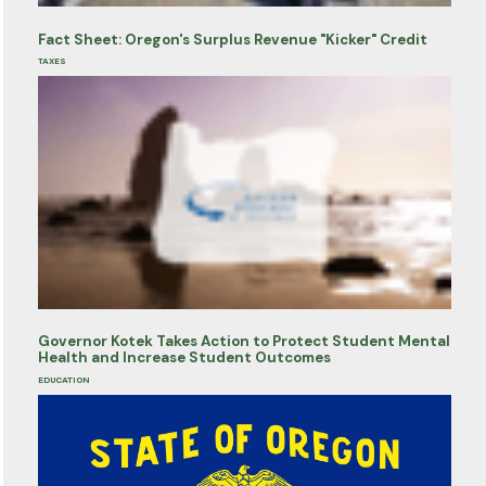
Fact Sheet: Oregon's Surplus Revenue "Kicker" Credit
TAXES
Governor Kotek Takes Action to Protect Student Mental
Health and Increase Student Outcomes
EDUCATION