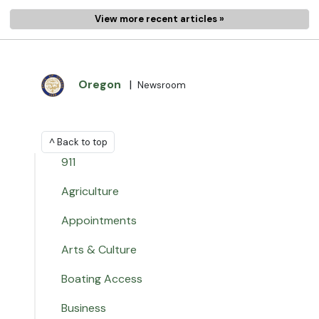
View more recent articles »
Oregon
|
Newsroom
^ Back to top
911
Agriculture
Appointments
Arts & Culture
Boating Access
Business