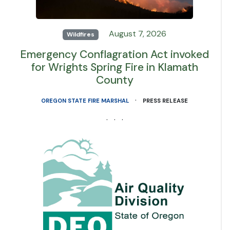
August 7, 2026
Wildfires
Emergency Conflagration Act invoked
for Wrights Spring Fire in Klamath
County
·
OREGON STATE FIRE MARSHAL
PRESS RELEASE
· · ·