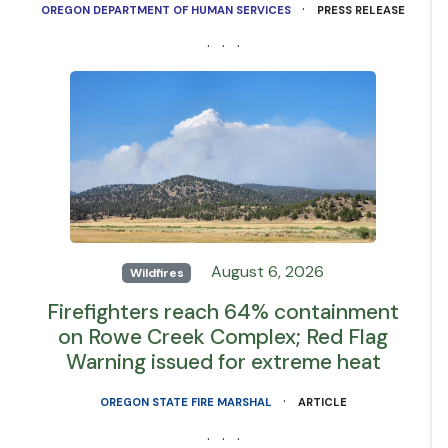
·
OREGON DEPARTMENT OF HUMAN SERVICES
PRESS RELEASE
· · ·
August 6, 2026
Wildfires
Firefighters reach 64% containment
on Rowe Creek Complex; Red Flag
Warning issued for extreme heat
·
OREGON STATE FIRE MARSHAL
ARTICLE
· · ·