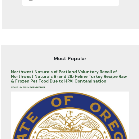
Most Popular
Northwest Naturals of Portland Voluntary Recall of
Northwest Naturals Brand 2lb Feline Turkey Recipe Raw
& Frozen Pet Food Due to HPAI Contamination
CONSUMER INFORMATION