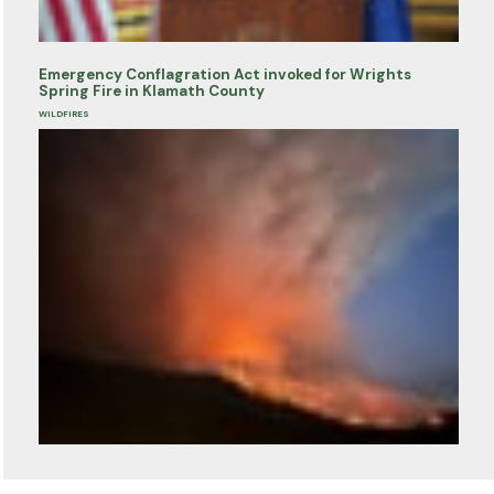
Emergency Conflagration Act invoked for Wrights
Spring Fire in Klamath County
WILDFIRES