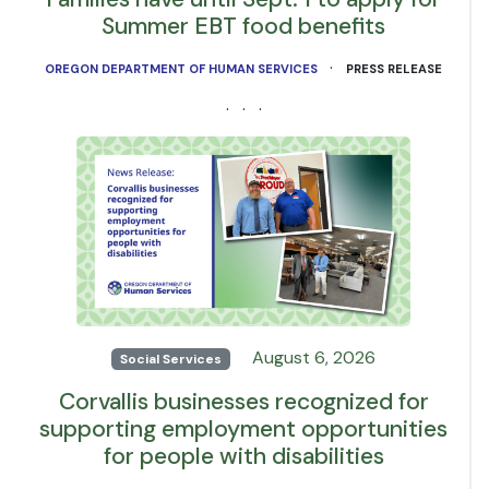
Summer EBT food benefits
·
OREGON DEPARTMENT OF HUMAN SERVICES
PRESS RELEASE
· · ·
August 6, 2026
Social Services
Corvallis businesses recognized for
supporting employment opportunities
for people with disabilities