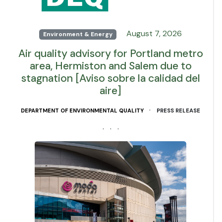
August 7, 2026
Environment & Energy
Air quality advisory for Portland metro
area, Hermiston and Salem due to
stagnation [Aviso sobre la calidad del
aire]
·
DEPARTMENT OF ENVIRONMENTAL QUALITY
PRESS RELEASE
· · ·