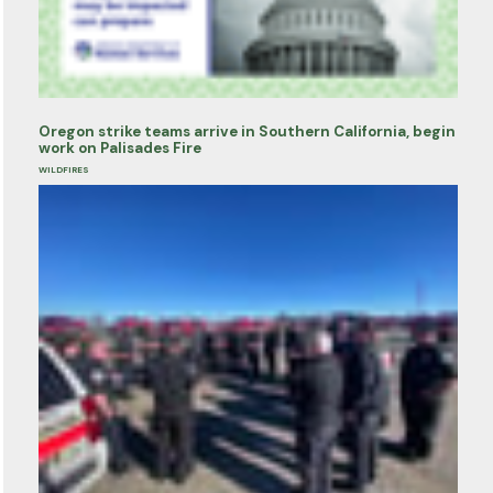
Oregon strike teams arrive in Southern California, begin
work on Palisades Fire
WILDFIRES