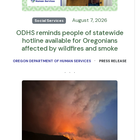
August 7, 2026
Social Services
ODHS reminds people of statewide
hotline available for Oregonians
affected by wildfires and smoke
·
OREGON DEPARTMENT OF HUMAN SERVICES
PRESS RELEASE
· · ·