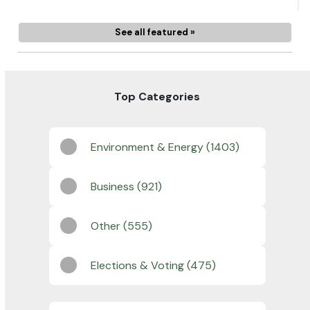
See all featured »
Top Categories
Environment & Energy (1403)
Business (921)
Other (555)
Elections & Voting (475)