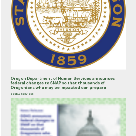
Oregon Department of Human Services announces
federal changes to SNAP so that thousands of
Oregonians who may be impacted can prepare
SOCIAL SERVICES