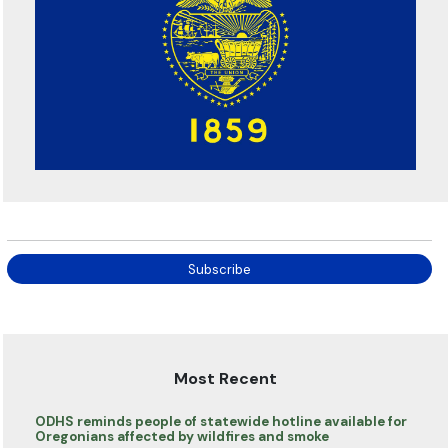
Subscribe
Most Recent
ODHS reminds people of statewide hotline available for
Oregonians affected by wildfires and smoke