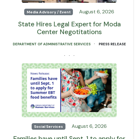
August 6, 2026
Media Advisory / Event
State Hires Legal Expert for Moda
Center Negotitations
·
DEPARTMENT OF ADMINISTRATIVE SERVICES
PRESS RELEASE
· · ·
August 6, 2026
Social Services
Families have until Sept. 1 to apply for