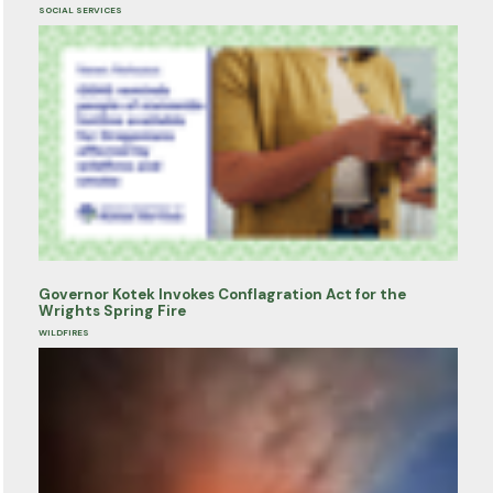
SOCIAL SERVICES
Governor Kotek Invokes Conflagration Act for the
Wrights Spring Fire
WILDFIRES