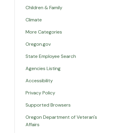
Children & Family
Climate
More Categories
Oregon.gov
State Employee Search
Agencies Listing
Accessibility
Privacy Policy
Supported Browsers
Oregon Department of Veteran's
Affairs