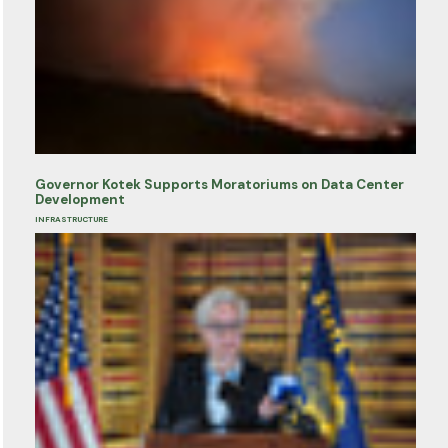
Governor Kotek Supports Moratoriums on Data Center
Development
INFRASTRUCTURE