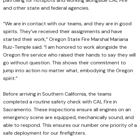
patrolling for hotspots and working alongside CAL Fire
and other state and federal agencies.
“We are in contact with our teams, and they are in good
spirits. They’ve received their assignments and have
started their work,” Oregon State Fire Marshal Mariana
Ruiz-Temple said. “I am honored to work alongside the
Oregon fire service who raised their hands to say they will
go without question. This shows their commitment to
jump into action no matter what, embodying the Oregon
spirit.”
Before arriving in Southern California, the teams
completed a routine safety check with CAL Fire in
Sacramento. These inspections ensure all engines on an
emergency scene are equipped, mechanically sound, and
able to respond. This ensures our number one priority of a
safe deployment for our firefighters.