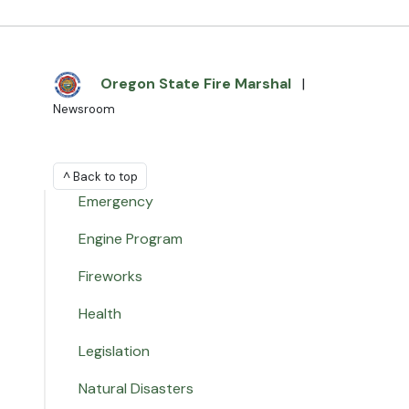
Oregon State Fire Marshal
|
Newsroom
^ Back to top
Emergency
Engine Program
Fireworks
Health
Legislation
Natural Disasters