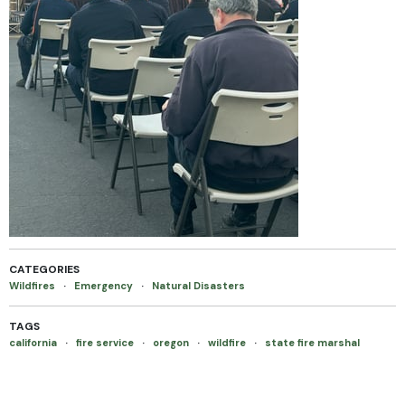
CATEGORIES
Wildfires
·
Emergency
·
Natural Disasters
TAGS
california
·
fire service
·
oregon
·
wildfire
·
state fire marshal