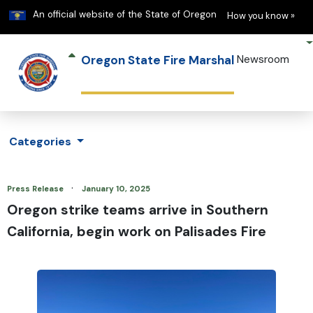
Learn
(h
An official website of the State of Oregon
How you know »
Oregon State Fire Marshal
Newsroom
Categories
·
Press Release
January 10, 2025
Oregon strike teams arrive in Southern
California, begin work on Palisades Fire