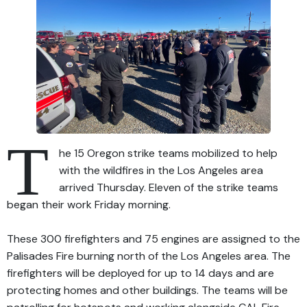
T
he 15 Oregon strike teams mobilized to help
with the wildfires in the Los Angeles area
arrived Thursday. Eleven of the strike teams
began their work Friday morning.
These 300 firefighters and 75 engines are assigned to the
Palisades Fire burning north of the Los Angeles area. The
firefighters will be deployed for up to 14 days and are
protecting homes and other buildings. The teams will be