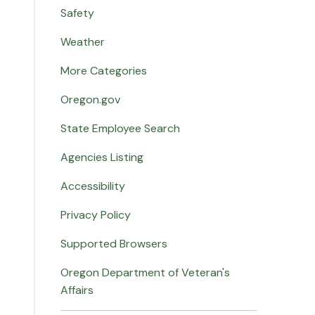
Safety
Weather
More Categories
Oregon.gov
State Employee Search
Agencies Listing
Accessibility
Privacy Policy
Supported Browsers
Oregon Department of Veteran's
Affairs