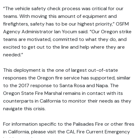
“The vehicle safety check process was critical for our
teams. With moving this amount of equipment and
firefighters, safety has to be our highest priority,” OSFM
Agency Administrator Ian Yocum said. “Our Oregon strike
teams are motivated, committed to what they do, and
excited to get out to the line and help where they are
needed.”
This deployment is the one of largest out-of-state
responses the Oregon fire service has supported, similar
to the 2017 response to Santa Rosa and Napa. The
Oregon State Fire Marshal remains in contact with its
counterparts in California to monitor their needs as they
navigate this crisis.
For information specific to the Palisades Fire or other fires
in California, please visit the
CAL Fire Current Emergency