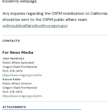
Incidents webpage
.
Any inquiries regarding the OSFM mobilization to California
should be sent to the OSFM public affairs team.
osfm.publicaffairs@osfm.oregon.gov
CONTACTS
For News Media
John Hendricks
Public Affairs Specialist
Oregon State Fire Marshal
503-378-3473
https://www.oregon.gov/osfm
Kassie Keller
Public Affairs Director
Oregon State Fire Marshal
503-378-3473
https://www.oregon.gov/osfm
ATTACHMENTS