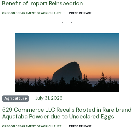
Benefit of Import Reinspection
·
OREGON DEPARTMENT OF AGRICULTURE
PRESS RELEASE
· · ·
July 31, 2026
Agriculture
529 Commerce LLC Recalls Rooted in Rare brand
Aquafaba Powder due to Undeclared Eggs
·
OREGON DEPARTMENT OF AGRICULTURE
PRESS RELEASE