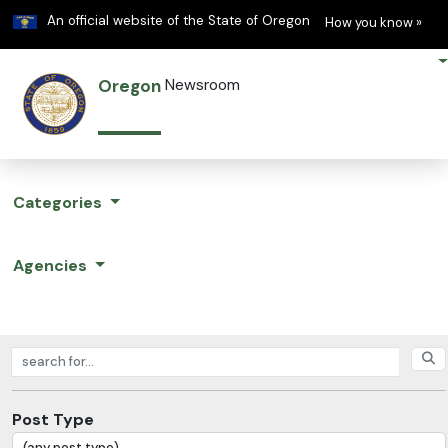
Learn
(h
An official website of the State of Oregon
How you know »
Oregon
Newsroom
Categories
Agencies
Search posts
Post Type