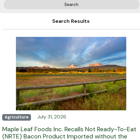
Search
Search Results
July 31, 2026
Agriculture
Maple Leaf Foods Inc. Recalls Not Ready-To-Eat
(NRTE) Bacon Product Imported without the