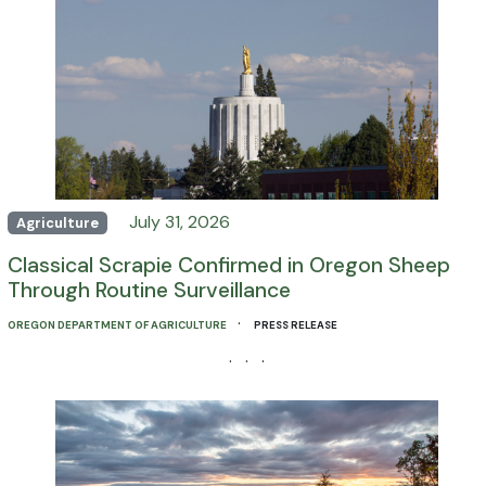
July 31, 2026
Agriculture
Classical Scrapie Confirmed in Oregon Sheep
Through Routine Surveillance
·
OREGON DEPARTMENT OF AGRICULTURE
PRESS RELEASE
· · ·