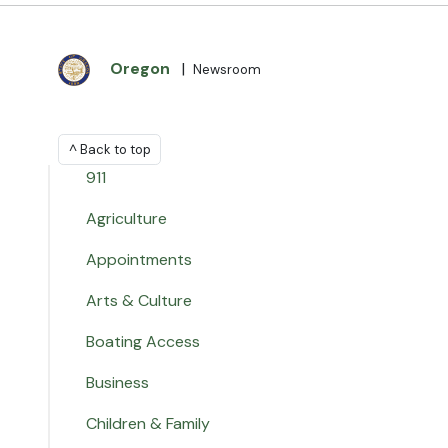
Oregon
|
Newsroom
^ Back to top
911
Agriculture
Appointments
Arts & Culture
Boating Access
Business
Children & Family