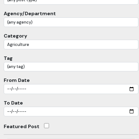
Agency/Department
Category
Tag
From Date
To Date
Featured Post