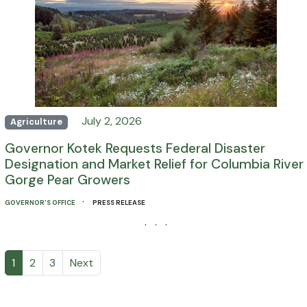
July 2, 2026
Agriculture
Governor Kotek Requests Federal Disaster
Designation and Market Relief for Columbia River
Gorge Pear Growers
·
GOVERNOR'S OFFICE
PRESS RELEASE
· · ·
1
2
3
Next