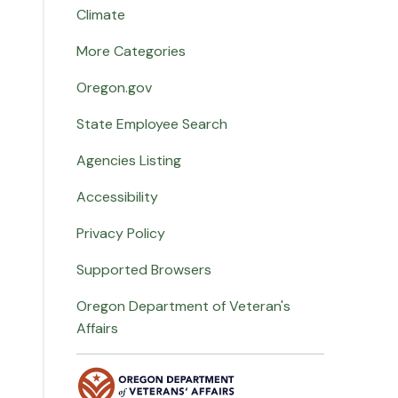
Climate
More Categories
Oregon.gov
State Employee Search
Agencies Listing
Accessibility
Privacy Policy
Supported Browsers
Oregon Department of Veteran's
Affairs