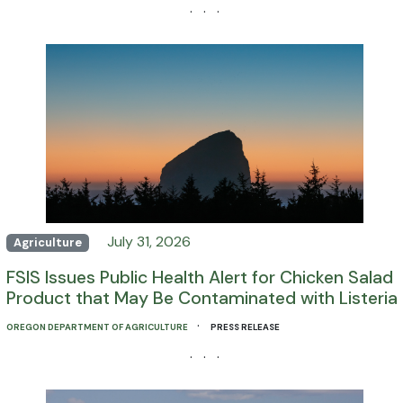
· · ·
July 31, 2026
Agriculture
FSIS Issues Public Health Alert for Chicken Salad
Product that May Be Contaminated with Listeria
·
OREGON DEPARTMENT OF AGRICULTURE
PRESS RELEASE
· · ·