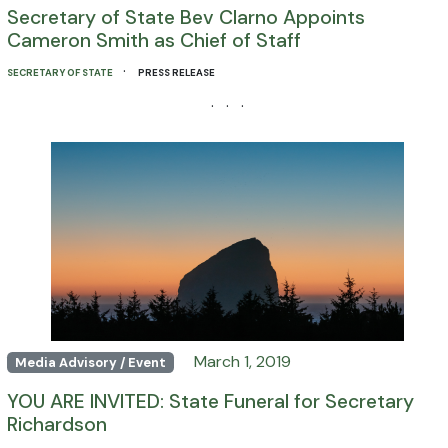
Secretary of State Bev Clarno Appoints
Cameron Smith as Chief of Staff
·
SECRETARY OF STATE
PRESS RELEASE
· · ·
March 1, 2019
Media Advisory / Event
YOU ARE INVITED: State Funeral for Secretary
Richardson