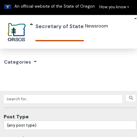
Learn
(h
An official website of the State of Oregon
How you know »
Secretary of State
Newsroom
Categories
Search posts
Post Type