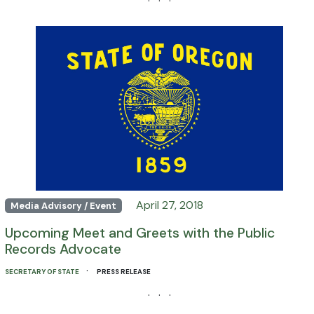
· · ·
April 27, 2018
Media Advisory / Event
Upcoming Meet and Greets with the Public
Records Advocate
·
SECRETARY OF STATE
PRESS RELEASE
· · ·