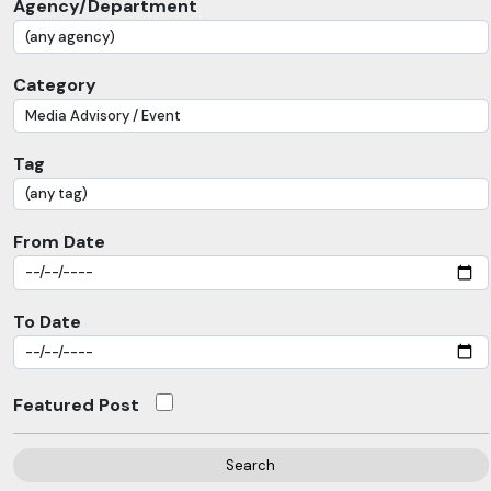
Agency/Department
Category
Tag
From Date
To Date
Featured Post
Search