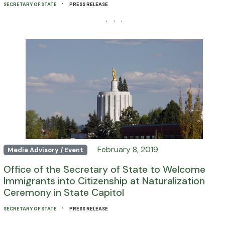
·
SECRETARY OF STATE
PRESS RELEASE
· · ·
February 8, 2019
Media Advisory / Event
Office of the Secretary of State to Welcome
Immigrants into Citizenship at Naturalization
Ceremony in State Capitol
·
SECRETARY OF STATE
PRESS RELEASE