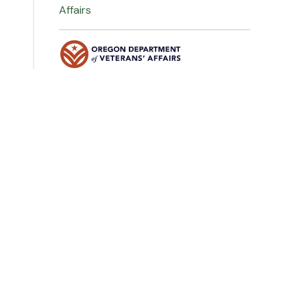
Affairs