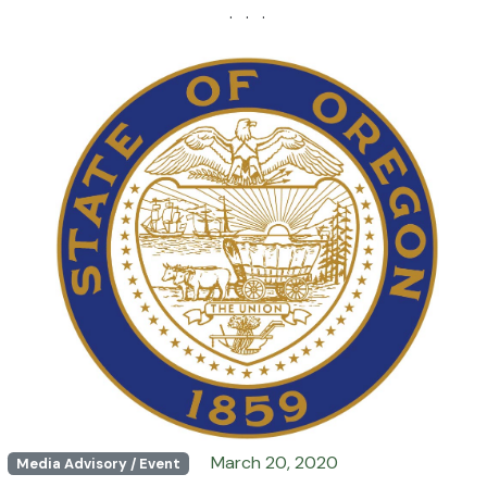
· · ·
March 20, 2020
Media Advisory / Event