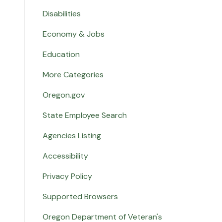
Disabilities
Economy & Jobs
Education
More Categories
Oregon.gov
State Employee Search
Agencies Listing
Accessibility
Privacy Policy
Supported Browsers
Oregon Department of Veteran's