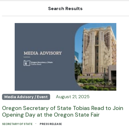
Search Results
August 21, 2025
Media Advisory / Event
Oregon Secretary of State Tobias Read to Join
Opening Day at the Oregon State Fair
·
SECRETARY OF STATE
PRESS RELEASE