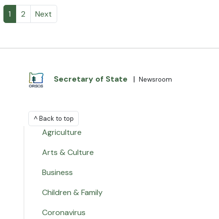
1
2
Next
Secretary of State
|
Newsroom
^ Back to top
Agriculture
Arts & Culture
Business
Children & Family
Coronavirus