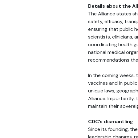
Details about the Al
The Alliance states s
safety, efficacy, trans
ensuring that public h
scientists, clinicians,
coordinating health g
national medical organ
recommendations they 
In the coming weeks, t
vaccines and in public
unique laws, geographi
Alliance. Importantly,
maintain their soverei
CDC’s dismantling
Since its founding, t
leadership changes, r