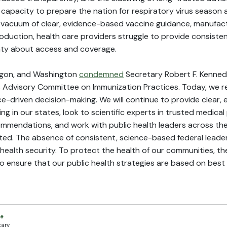
 capacity to prepare the nation for respiratory virus season 
a vacuum of clear, evidence-based vaccine guidance, manufactu
oduction, health care providers struggle to provide consisten
inty about access and coverage.
Oregon, and Washington
condemned
Secretary Robert F. Kennedy 
Advisory Committee on Immunization Practices. Today, we re
-driven decision-making. We will continue to provide clear,
ing in our states, look to scientific experts in trusted medical
ommendations, and work with public health leaders across the
ed. The absence of consistent, science-based federal leader
 health security. To protect the health of our communities, 
 to ensure that our public health strategies are based on best 
ce
tary