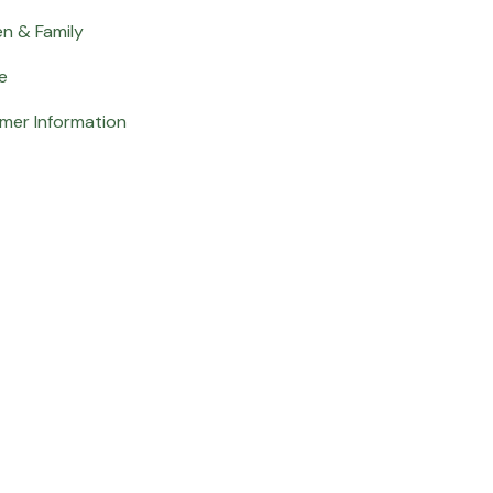
en & Family
e
mer Information