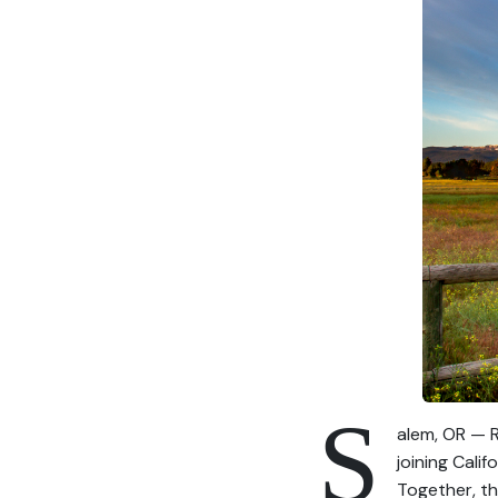
S
alem, OR — R
joining Cali
Together, th