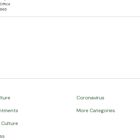
Office
5965
lture
Coronavirus
ntments
More Categories
 Culture
ss