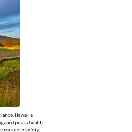
iance, Hawaii is
eguard public health.
e rooted in safety,