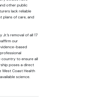
and other public
rers lack reliable
t plans of care, and
Jr.’s removal of all 17
affirm our
 evidence-based
 professional
 country to ensure all
ship poses a direct
the West Coast Health
available science.