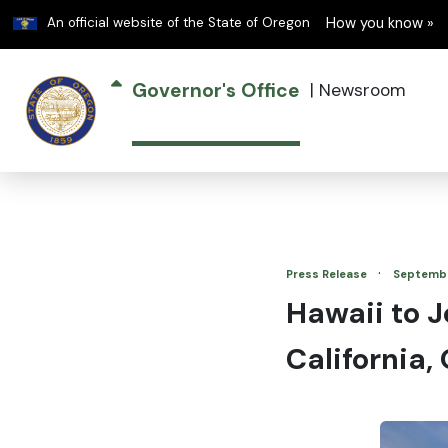
Learn
An official website of the State of Oregon
How you know »
Governor's Office
|
Newsroom
·
Press Release
Septembe
Hawaii to J
California