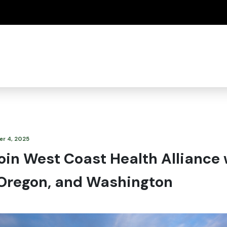
(how to identify a Oregon.gov website)
r 4, 2025
oin West Coast Health Alliance 
, Oregon, and Washington