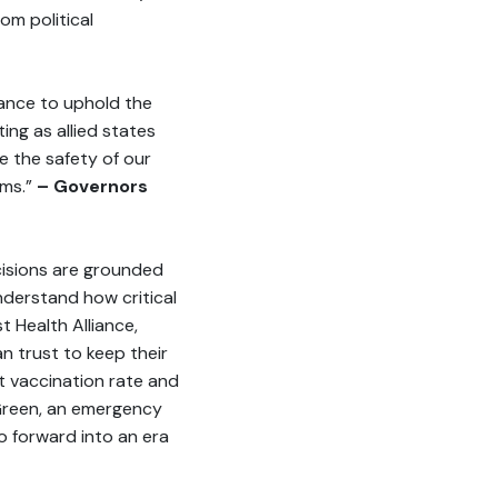
om political
iance to uphold the
ing as allied states
e the safety of our
ims.”
– Governors
cisions are grounded
nderstand how critical
t Health Alliance,
n trust to keep their
st vaccination rate and
d Green, an emergency
o forward into an era