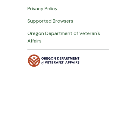
Privacy Policy
Supported Browsers
Oregon Department of Veteran's
Affairs