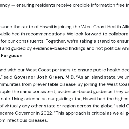
ency — ensuring residents receive credible information free fr
unce the state of Hawaii is joining the West Coast Health All
f public health recommendations. We look forward to collaborat
for our constituents. Together, we’re taking a stand to ensur
d and guided by evidence-based findings and not political wh
 Ferguson
tand with our West Coast partners to ensure public health de
,” said
Governor Josh Green, M.D.
“As an island state, we u
ommunities from preventable disease. By joining the West Coas
 people the same consistent, evidence-based guidance they ca
 safe. Using science as our guiding star, Hawaii had the highe
of virtually any other state or region across the globe,” sai
came Governor in 2022. “This approach is critical as we all g
om infectious diseases.”