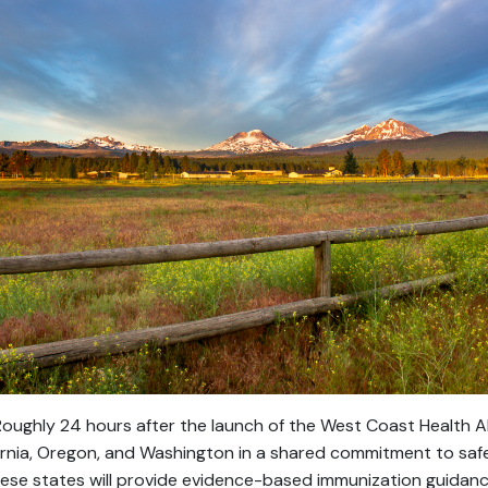
oughly 24 hours after the launch of the West Coast Health All
fornia, Oregon, and Washington in a shared commitment to saf
ese states will provide evidence-based immunization guidanc