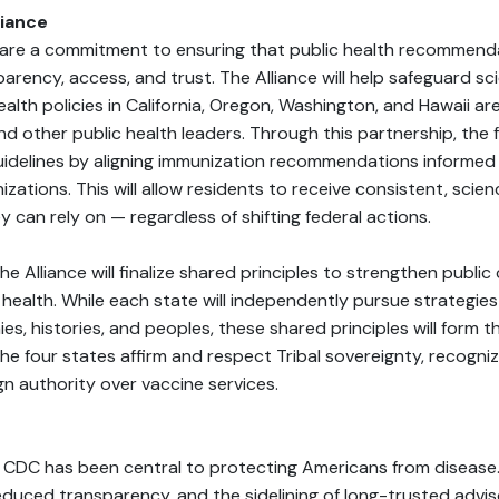
liance
hare a commitment to ensuring that public health recommend
parency, access, and trust. The Alliance will help safeguard sci
ealth policies in California, Oregon, Washington, and Hawaii a
 and other public health leaders. Through this partnership, the f
uidelines by aligning immunization recommendations informe
izations. This will allow residents to receive consistent, sci
can rely on — regardless of shifting federal actions.
he Alliance will finalize shared principles to strengthen public
 health. While each state will independently pursue strategie
es, histories, and peoples, these shared principles will form 
 the four states affirm and respect Tribal sovereignty, recogniz
gn authority over vaccine services.
he CDC has been central to protecting Americans from disease
educed transparency, and the sidelining of long-trusted advi