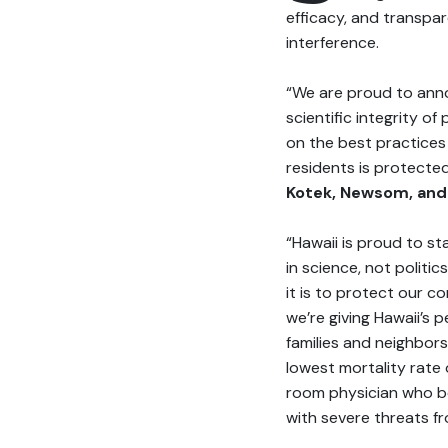
efficacy, and transpar
interference.
“We are proud to anno
scientific integrity o
on the best practices 
residents is protecte
Kotek, Newsom, and
“Hawaii is proud to s
in science, not politics
it is to protect our c
we’re giving Hawaii’s
families and neighbors
lowest mortality rate 
room physician who be
with severe threats fr