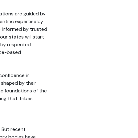
ations are guided by
entific expertise by
re informed by trusted
our states will start
d by respected
ence-based
 confidence in
s shaped by their
the foundations of the
ing that Tribes
. But recent
sory bodies have