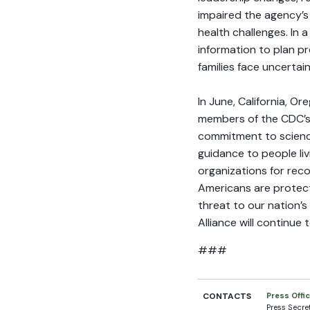
impaired the agency’s
health challenges. In 
information to plan pr
families face uncerta
In June, California, 
members of the CDC’s 
commitment to science
guidance to people liv
organizations for rec
Americans are protect
threat to our nation’s
Alliance will continue
###
CONTACTS
Press Offi
Press Secre