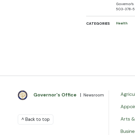
Governor's 
503-378-
CATEGORIES
Health
Agricu
Governor's Office
|
Newsroom
Appoi
Arts &
^ Back to top
Busine