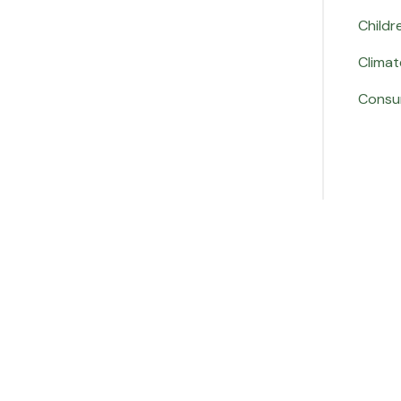
Childr
Climat
Consu