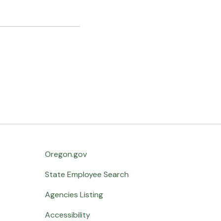
Oregon.gov
State Employee Search
Agencies Listing
Accessibility