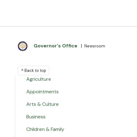
Governor's Office
|
Newsroom
^ Back to top
Agriculture
Appointments
Arts & Culture
Business
Children & Family