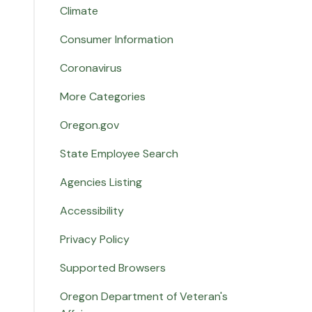
Climate
Consumer Information
Coronavirus
More Categories
Oregon.gov
State Employee Search
Agencies Listing
Accessibility
Privacy Policy
Supported Browsers
Oregon Department of Veteran's