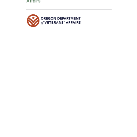
Affairs