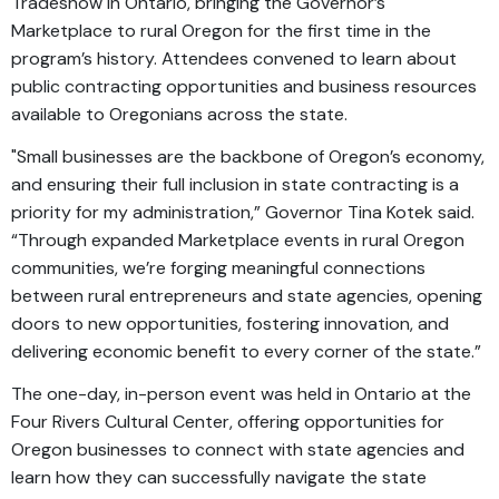
Tradeshow in Ontario, bringing the Governor’s
Marketplace to rural Oregon for the first time in the
program’s history. Attendees convened to learn about
public contracting opportunities and business resources
available to Oregonians across the state.
"Small businesses are the backbone of Oregon’s economy,
and ensuring their full inclusion in state contracting is a
priority for my administration,” Governor Tina Kotek said.
“Through expanded Marketplace events in rural Oregon
communities, we’re forging meaningful connections
between rural entrepreneurs and state agencies, opening
doors to new opportunities, fostering innovation, and
delivering economic benefit to every corner of the state.”
The one-day, in-person event was held in Ontario at the
Four Rivers Cultural Center, offering opportunities for
Oregon businesses to connect with state agencies and
learn how they can successfully navigate the state