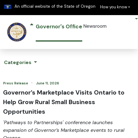
Learn
(h
An official website of the State of Oregon
How you know »
Governor's Office
Newsroom
Categories
·
Press Release
June 11, 2026
Governor’s Marketplace Visits Ontario to
Help Grow Rural Small Business
Opportunities
'Pathways to Partnerships' conference launches
expansion of Governor’s Marketplace events to rural
Oregon