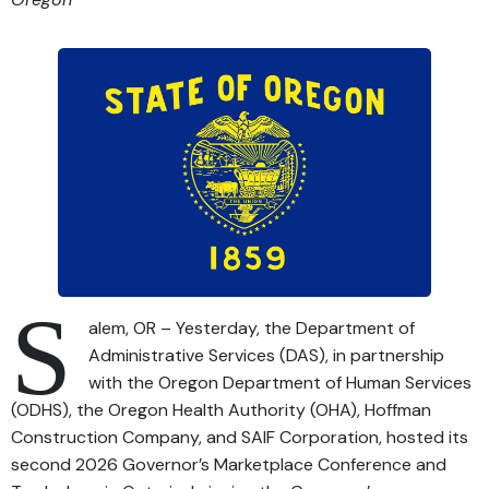
S
alem, OR – Yesterday, the Department of
Administrative Services (DAS), in partnership
with the Oregon Department of Human Services
(ODHS), the Oregon Health Authority (OHA), Hoffman
Construction Company, and SAIF Corporation, hosted its
second 2026 Governor’s Marketplace Conference and