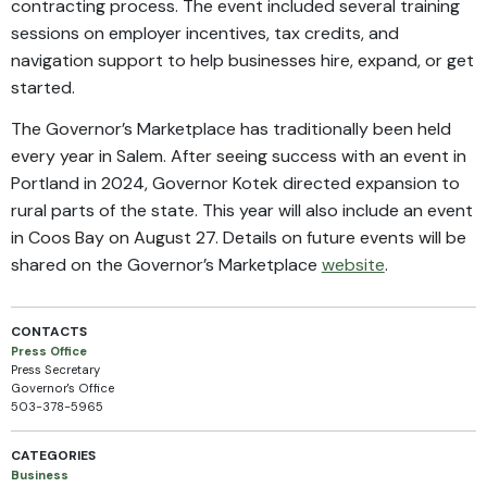
contracting process. The event included several training
sessions on employer incentives, tax credits, and
navigation support to help businesses hire, expand, or get
started.
The Governor’s Marketplace has traditionally been held
every year in Salem. After seeing success with an event in
Portland in 2024, Governor Kotek directed expansion to
rural parts of the state. This year will also include an event
in Coos Bay on August 27. Details on future events will be
shared on the Governor’s Marketplace
website
.
CONTACTS
Press Office
Press Secretary
Governor's Office
503-378-5965
CATEGORIES
Business