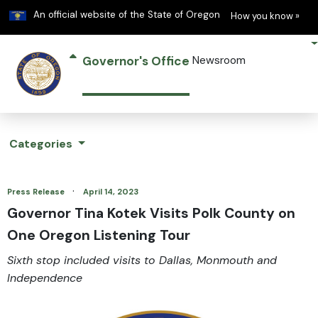
Learn
(h
An official website of the State of Oregon
How you know »
Governor's Office
Newsroom
Categories
·
Press Release
April 14, 2023
Governor Tina Kotek Visits Polk County on
One Oregon Listening Tour
Sixth stop included visits to Dallas, Monmouth and
Independence