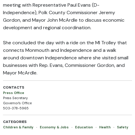
meeting with Representative Paul Evans (D-
Independence), Polk County Commissioner Jeremy
Gordon, and Mayor John McArdle to discuss economic
development and regional coordination.
She concluded the day with a ride on the MI Trolley that
connects Monmouth and Independence and a walk
around downtown Independence where she visited small
businesses with Rep. Evans, Commissioner Gordon, and
Mayor McArdle.
CONTACTS
Press Office
Press Secretary
Governor's Office
503-378-5965
CATEGORIES
Children & Family
·
Economy & Jobs
·
Education
·
Health
·
Safety