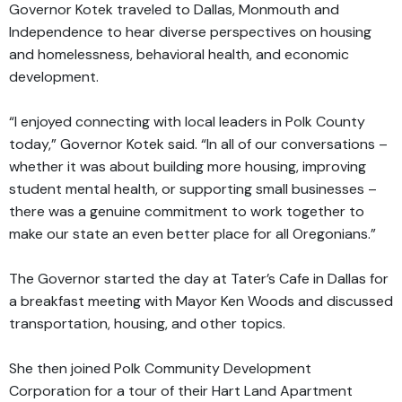
Governor Kotek traveled to Dallas, Monmouth and
Independence to hear diverse perspectives on housing
and homelessness, behavioral health, and economic
development.
“I enjoyed connecting with local leaders in Polk County
today,” Governor Kotek said. “In all of our conversations –
whether it was about building more housing, improving
student mental health, or supporting small businesses –
there was a genuine commitment to work together to
make our state an even better place for all Oregonians.”
The Governor started the day at Tater’s Cafe in Dallas for
a breakfast meeting with Mayor Ken Woods and discussed
transportation, housing, and other topics.
She then joined Polk Community Development
Corporation for a tour of their Hart Land Apartment