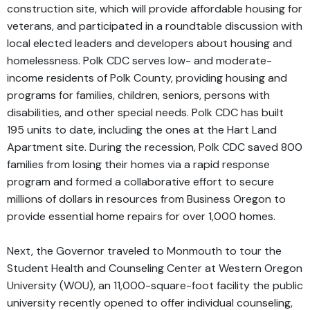
construction site, which will provide affordable housing for
veterans, and participated in a roundtable discussion with
local elected leaders and developers about housing and
homelessness. Polk CDC serves low- and moderate-
income residents of Polk County, providing housing and
programs for families, children, seniors, persons with
disabilities, and other special needs. Polk CDC has built
195 units to date, including the ones at the Hart Land
Apartment site. During the recession, Polk CDC saved 800
families from losing their homes via a rapid response
program and formed a collaborative effort to secure
millions of dollars in resources from Business Oregon to
provide essential home repairs for over 1,000 homes.
Next, the Governor traveled to Monmouth to tour the
Student Health and Counseling Center at Western Oregon
University (WOU), an 11,000-square-foot facility the public
university recently opened to offer individual counseling,