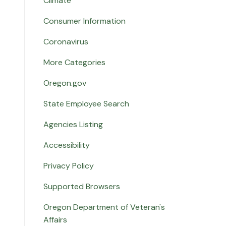
Climate
Consumer Information
Coronavirus
More Categories
Oregon.gov
State Employee Search
Agencies Listing
Accessibility
Privacy Policy
Supported Browsers
Oregon Department of Veteran's
Affairs