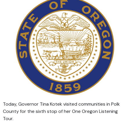
Today, Governor Tina Kotek visited communities in Polk
County for the sixth stop of her One Oregon Listening
Tour.