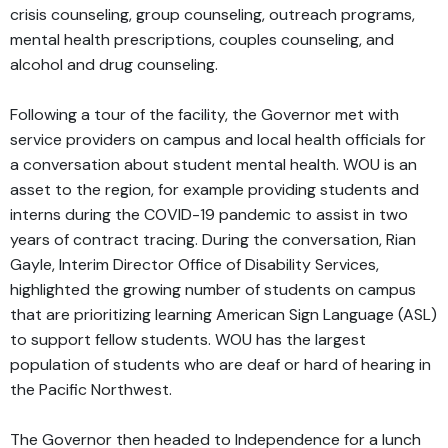
crisis counseling, group counseling, outreach programs,
mental health prescriptions, couples counseling, and
alcohol and drug counseling.
Following a tour of the facility, the Governor met with
service providers on campus and local health officials for
a conversation about student mental health. WOU is an
asset to the region, for example providing students and
interns during the COVID-19 pandemic to assist in two
years of contract tracing. During the conversation, Rian
Gayle, Interim Director Office of Disability Services,
highlighted the growing number of students on campus
that are prioritizing learning American Sign Language (ASL)
to support fellow students. WOU has the largest
population of students who are deaf or hard of hearing in
the Pacific Northwest.
The Governor then headed to Independence for a lunch