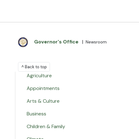
Governor's Office
|
Newsroom
^ Back to top
Agriculture
Appointments
Arts & Culture
Business
Children & Family