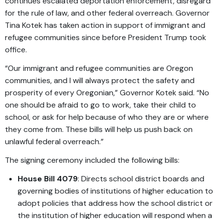
continues escalated deportation enforcement, disregard
for the rule of law, and other federal overreach. Governor
Tina Kotek has taken action in support of immigrant and
refugee communities since before President Trump took
office.
“Our immigrant and refugee communities are Oregon
communities, and I will always protect the safety and
prosperity of every Oregonian,” Governor Kotek said. “No
one should be afraid to go to work, take their child to
school, or ask for help because of who they are or where
they come from. These bills will help us push back on
unlawful federal overreach.”
The signing ceremony included the following bills:
House Bill 4079
: Directs school district boards and
governing bodies of institutions of higher education to
adopt policies that address how the school district or
the institution of higher education will respond when a