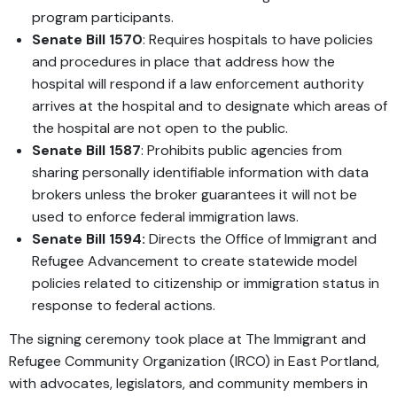
program participants.
Senate Bill 1570
: Requires hospitals to have policies
and procedures in place that address how the
hospital will respond if a law enforcement authority
arrives at the hospital and to designate which areas of
the hospital are not open to the public.
Senate Bill 1587
: Prohibits public agencies from
sharing personally identifiable information with data
brokers unless the broker guarantees it will not be
used to enforce federal immigration laws.
Senate Bill 1594:
Directs the Office of Immigrant and
Refugee Advancement to create statewide model
policies related to citizenship or immigration status in
response to federal actions.
The signing ceremony took place at The Immigrant and
Refugee Community Organization (IRCO) in East Portland,
with advocates, legislators, and community members in