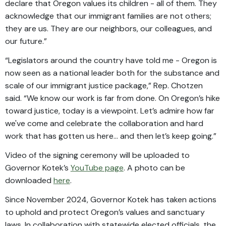
declare that Oregon values its children - all of them. They
acknowledge that our immigrant families are not others;
they are us. They are our neighbors, our colleagues, and
our future.”
“Legislators around the country have told me - Oregon is
now seen as a national leader both for the substance and
scale of our immigrant justice package,” Rep. Chotzen
said. “We know our work is far from done. On Oregon’s hike
toward justice, today is a viewpoint. Let’s admire how far
we've come and celebrate the collaboration and hard
work that has gotten us here… and then let’s keep going.”
Video of the signing ceremony will be uploaded to
Governor Kotek’s
YouTube page
. A photo can be
downloaded
here
.
Since November 2024, Governor Kotek has taken actions
to uphold and protect Oregon’s values and sanctuary
laws. In collaboration with statewide elected officials, the