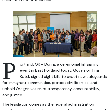
P
ortland, OR – During a ceremonial bill signing
event in East Portland today, Governor Tina
Kotek signed eight bills to enact new safeguards
for immigrant communities, protect civil liberties, and
uphold Oregon values of transparency, accountability,
and justice.
The legislation comes as the federal administration