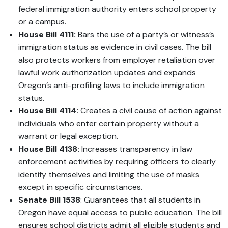
federal immigration authority enters school property
or a campus.
House Bill 4111:
Bars the use of a party’s or witness’s
immigration status as evidence in civil cases. The bill
also protects workers from employer retaliation over
lawful work authorization updates and expands
Oregon’s anti-profiling laws to include immigration
status.
House Bill 4114:
Creates a civil cause of action against
individuals who enter certain property without a
warrant or legal exception.
House Bill 4138:
Increases transparency in law
enforcement activities by requiring officers to clearly
identify themselves and limiting the use of masks
except in specific circumstances.
Senate Bill 1538
: Guarantees that all students in
Oregon have equal access to public education. The bill
ensures school districts admit all eligible students and