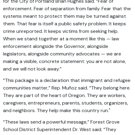
for the City of Portland Brian Hughes said. “Fear of
enforcement. Fear of separation from family. Fear that the
systems meant to protect them may be turned against
them. That fear is itself a public safety problem. It keeps
crime unreported. It keeps victims from seeking help.
When we stand together at a moment like this — law
enforcement alongside the Governor, alongside
legislators, alongside community advocates — we are
making a visible, concrete statement: you are not alone,
and we will not look away.”
“This package is a declaration that immigrant and refugee
communities matter,” Rep. Muñoz said. “They belong here.
They are part of the heart of Oregon. They are workers,
caregivers, entrepreneurs, parents, students, organizers,
and neighbors. They help make this country run."
“These laws send a powerful message,” Forest Grove
School District Superintendent Dr. West said. “They