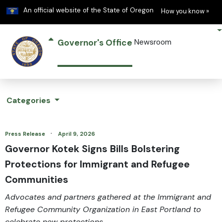
Learn
(h
An official website of the State of Oregon
How you know »
Governor's Office
Newsroom
Categories
·
Press Release
April 9, 2026
Governor Kotek Signs Bills Bolstering
Protections for Immigrant and Refugee
Communities
Advocates and partners gathered at the Immigrant and
Refugee Community Organization in East Portland to
celebrate new protections