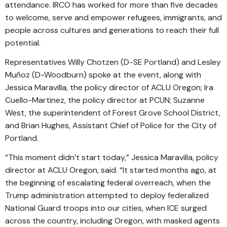
attendance. IRCO has worked for more than five decades
to welcome, serve and empower refugees, immigrants, and
people across cultures and generations to reach their full
potential.
Representatives Willy Chotzen (D-SE Portland) and Lesley
Muñoz (D-Woodburn) spoke at the event, along with
Jessica Maravilla, the policy director of ACLU Oregon; Ira
Cuello-Martinez, the policy director at PCUN; Suzanne
West, the superintendent of Forest Grove School District,
and Brian Hughes, Assistant Chief of Police for the City of
Portland.
“This moment didn’t start today,” Jessica Maravilla, policy
director at ACLU Oregon, said. “It started months ago, at
the beginning of escalating federal overreach, when the
Trump administration attempted to deploy federalized
National Guard troops into our cities, when ICE surged
across the country, including Oregon, with masked agents