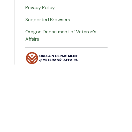
Privacy Policy
Supported Browsers
Oregon Department of Veteran's
Affairs