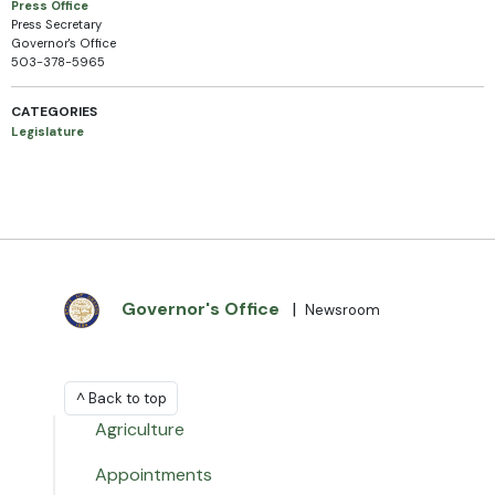
Press Office
Press Secretary
Governor's Office
503-378-5965
CATEGORIES
Legislature
Governor's Office
|
Newsroom
^ Back to top
Agriculture
Appointments