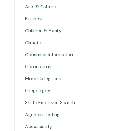
Arts & Culture
Business
Children & Family
Climate
Consumer Information
Coronavirus
More Categories
Oregon.gov
State Employee Search
Agencies Listing
Accessibility