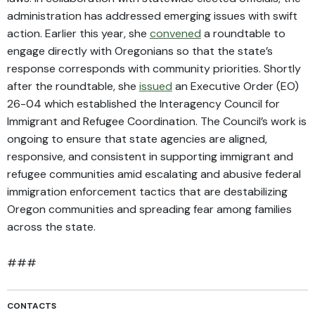
administration has addressed emerging issues with swift
action. Earlier this year, she
convened
a roundtable to
engage directly with Oregonians so that the state’s
response corresponds with community priorities. Shortly
after the roundtable, she
issued
an Executive Order (EO)
26-04 which established the Interagency Council for
Immigrant and Refugee Coordination. The Council’s work is
ongoing to ensure that state agencies are aligned,
responsive, and consistent in supporting immigrant and
refugee communities amid escalating and abusive federal
immigration enforcement tactics that are destabilizing
Oregon communities and spreading fear among families
across the state.
###
CONTACTS