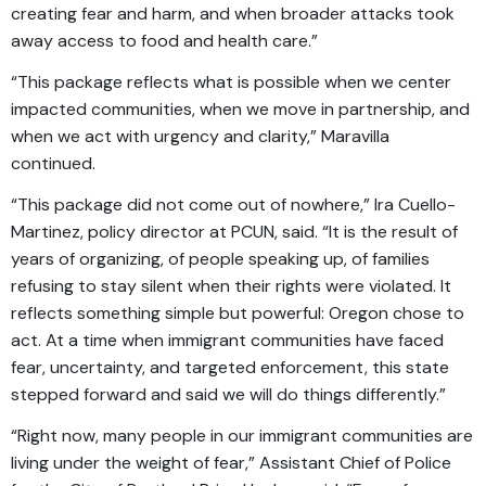
creating fear and harm, and when broader attacks took
away access to food and health care.”
“This package reflects what is possible when we center
impacted communities, when we move in partnership, and
when we act with urgency and clarity,” Maravilla
continued.
“This package did not come out of nowhere,” Ira Cuello-
Martinez, policy director at PCUN, said. “It is the result of
years of organizing, of people speaking up, of families
refusing to stay silent when their rights were violated. It
reflects something simple but powerful: Oregon chose to
act. At a time when immigrant communities have faced
fear, uncertainty, and targeted enforcement, this state
stepped forward and said we will do things differently.”
“Right now, many people in our immigrant communities are
living under the weight of fear,” Assistant Chief of Police