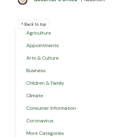
^ Back to top
Agriculture
Appointments
Arts & Culture
Business
Children & Family
Climate
Consumer Information
Coronavirus
More Categories