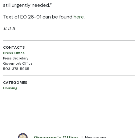
still urgently needed.”
Text of EO 26-01 can be found
here
.
###
CONTACTS
Press Office
Press Secretary
Governor's Office
503-378-5965
CATEGORIES
Housing
Governor's Office
|
Newsroom