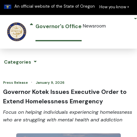
Learn
(h
An official website of the State of Oregon
How you know »
Governor's Office
Newsroom
Categories
·
Press Release
January 9, 2026
Governor Kotek Issues Executive Order to
Extend Homelessness Emergency
Focus on helping individuals experiencing homelessness
who are struggling with mental health and addiction