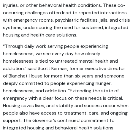
injuries, or other behavioral health conditions. These co-
occurring challenges often lead to repeated interactions
with emergency rooms, psychiatric facilities, jails, and crisis
systems, underscoring the need for sustained, integrated
housing and health care solutions.
“Through daily work serving people experiencing
homelessness, we see every day how closely
homelessness is tied to untreated mental health and
addiction,” said Scott Kerman, former executive director
of Blanchet House for more than six years and someone
deeply committed to people experiencing hunger,
homelessness, and addiction. “Extending the state of
emergency with a clear focus on these needs is critical.
Housing saves lives, and stability and success occur when
people also have access to treatment, care, and ongoing
support. The Governor’s continued commitment to
integrated housing and behavioral health solutions