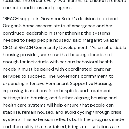
reassess the order every two months to ensure it reflects
current conditions and progress.
“REACH supports Governor Kotek’s decision to extend
Oregon’s homelessness state of emergency and her
continued leadership in strengthening the systems
needed to keep people housed,” said Margaret Salazar,
CEO of REACH Community Development. “As an affordable
housing provider, we know that housing alone is not
enough for individuals with serious behavioral health
needs; it must be paired with coordinated, ongoing
services to succeed. The Governor’s commitment to
expanding intensive Permanent Supportive Housing,
improving transitions from hospitals and treatment
settings into housing, and further aligning housing and
health care systems will help ensure that people can
stabilize, remain housed, and avoid cycling through crisis
systems. This extension reflects both the progress made
and the reality that sustained, integrated solutions are