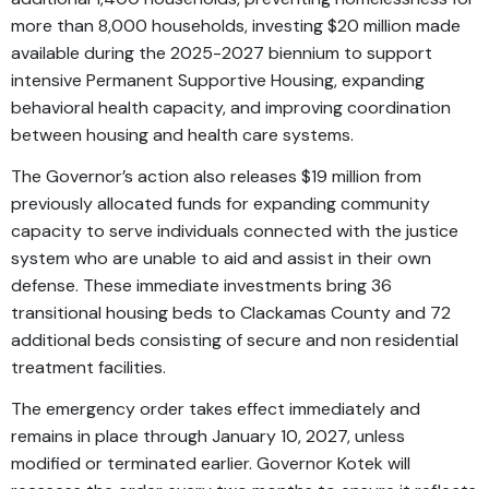
more than 8,000 households, investing $20 million made
available during the 2025-2027 biennium to support
intensive Permanent Supportive Housing, expanding
behavioral health capacity, and improving coordination
between housing and health care systems.
The Governor’s action also releases $19 million from
previously allocated funds for expanding community
capacity to serve individuals connected with the justice
system who are unable to aid and assist in their own
defense. These immediate investments bring 36
transitional housing beds to Clackamas County and 72
additional beds consisting of secure and non residential
treatment facilities.
The emergency order takes effect immediately and
remains in place through January 10, 2027, unless
modified or terminated earlier. Governor Kotek will