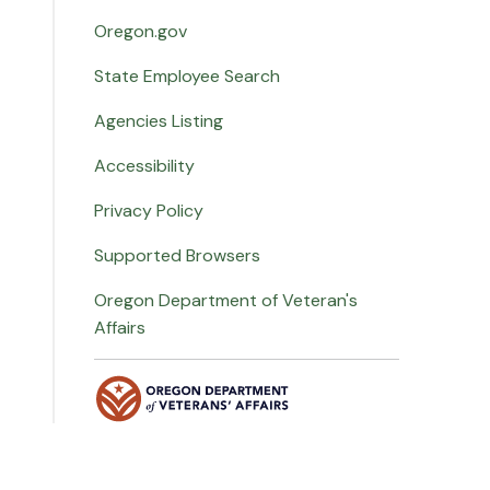
Oregon.gov
State Employee Search
Agencies Listing
Accessibility
Privacy Policy
Supported Browsers
Oregon Department of Veteran's
Affairs