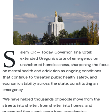
S
alem, OR — Today, Governor Tina Kotek
extended Oregon’s state of emergency on
unsheltered homelessness, sharpening the focus
on mental health and addiction as ongoing conditions
that continue to threaten public health, safety, and
economic stability across the state, constituting an
emergency.
“We have helped thousands of people move from the
streets into shelter, from shelter into homes, and
prevented thousands more from experiencing