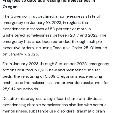
Progress to date addressing homelessness in
Oregon
The Governor first declared a homelessness state of
emergency on January 10, 2023, in regions that
experienced increases of 50 percent or more in
unsheltered homelessness between 2017 and 2022. The
emergency has since been extended through multiple
executive orders, including Executive Order 25-01 issued
on January 7, 2025.
From January 2023 through September 2025, emergency
actions resulted in 6,286 new and maintained shelter
beds, the rehousing of 5,539 Oregonians experiencing
unsheltered homelessness, and prevention assistance for
25,942 households.
Despite this progress, a significant share of individuals
experiencing chronic homelessness also live with serious
mental illness, substance use disorders, traumatic brain