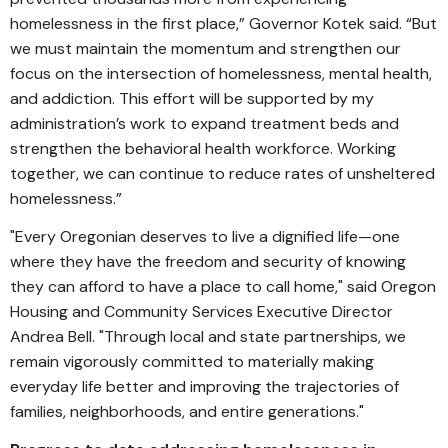
homelessness in the first place,” Governor Kotek said. “But
we must maintain the momentum and strengthen our
focus on the intersection of homelessness, mental health,
and addiction. This effort will be supported by my
administration’s work to expand treatment beds and
strengthen the behavioral health workforce. Working
together, we can continue to reduce rates of unsheltered
homelessness.”
"Every Oregonian deserves to live a dignified life—one
where they have the freedom and security of knowing
they can afford to have a place to call home," said Oregon
Housing and Community Services Executive Director
Andrea Bell. "Through local and state partnerships, we
remain vigorously committed to materially making
everyday life better and improving the trajectories of
families, neighborhoods, and entire generations."