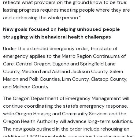
reflects what providers on the ground know to be true:
lasting progress requires meeting people where they are
and addressing the whole person.”
New goals focused on helping unhoused people
struggling with behavioral health challenges
Under the extended emergency order, the state of
emergency applies to the Metro Region Continuums of
Care, Central Oregon, Eugene and Springfield Lane
County, Medford and Ashland Jackson County, Salem
Marion and Polk Counties, Linn County, Clatsop County,
and Malheur County.
The Oregon Department of Emergency Management will
continue coordinating the state’s emergency response,
while Oregon Housing and Community Services and the
Oregon Health Authority will advance long-term solutions.
The new goals outlined in the order include rehousing an
additional 1,400 households, preventing homelessness for