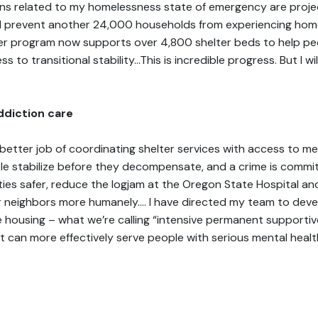
tions related to my homelessness state of emergency are proj
 prevent another 24,000 households from experiencing homel
ter program now supports over 4,800 shelter beds to help peo
 to transitional stability…This is incredible progress. But I wil
ddiction care
 better job of coordinating shelter services with access to me
le stabilize before they decompensate, and a crime is commit
ties safer, reduce the logjam at the Oregon State Hospital an
 neighbors more humanely.… I have directed my team to deve
housing – what we’re calling “intensive permanent supportiv
at can more effectively serve people with serious mental heal