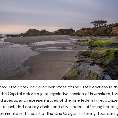
nor Tina Kotek delivered her State of the State address in 
the Capitol before a joint legislative session of lawmakers, fo
ed guests, and representatives of the nine federally recognize
ests included county chairs and city leaders, affirming her 
ernments in the spirit of the One Oregon Listening Tour during 