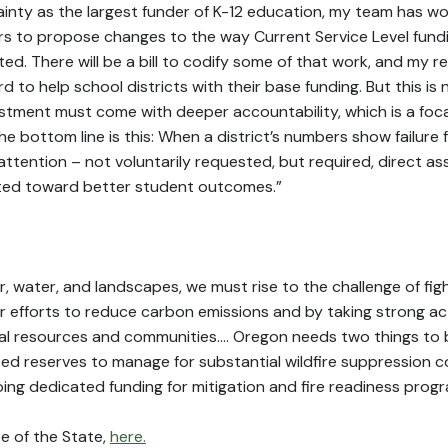
inty as the largest funder of K-12 education, my team has wor
s to propose changes to the way Current Service Level fundi
ated. There will be a bill to codify some of that work, and 
d to help school districts with their base funding. But this is 
estment must come with deeper accountability, which is a foc
 bottom line is this: When a district’s numbers show failure f
 attention – not voluntarily requested, but required, direct a
nted toward better student outcomes.”
r, water, and landscapes, we must rise to the challenge of fig
r efforts to reduce carbon emissions and by taking strong a
ural resources and communities…. Oregon needs two things to 
ed reserves to manage for substantial wildfire suppression co
ng dedicated funding for mitigation and fire readiness progr
e of the State,
here.