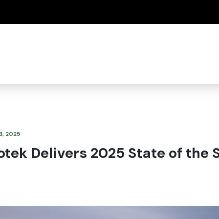
(how to identify a Oregon.gov website)
3, 2025
tek Delivers 2025 State of the 