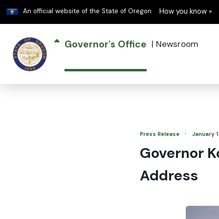
Learn
An official website of the State of Oregon
How you know »
Governor's Office
|
Newsroom
·
Press Release
January 1
Governor Ko
Address