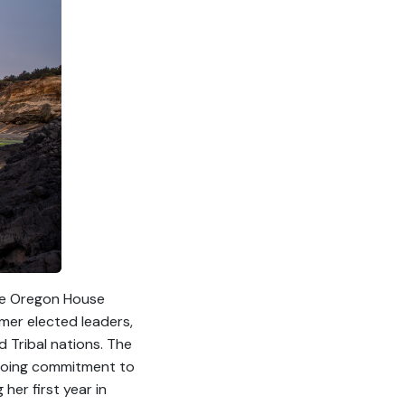
the Oregon House
rmer elected leaders,
d Tribal nations. The
ongoing commitment to
her first year in