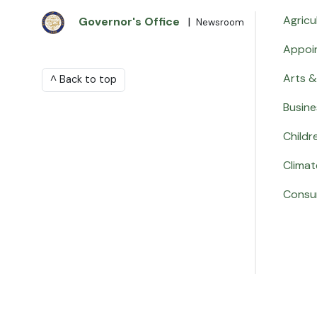
Agricu
Governor's Office
|
Newsroom
Appoi
Arts &
^ Back to top
Busine
Childr
Climat
Consu