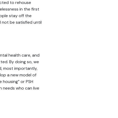
ected to rehouse
essness in the first
ple stay off the
l not be satisfied until
ntal health care, and
ted. By doing so, we
d, most importantly,
lop a new model of
e housing” or PSH
th needs who can live