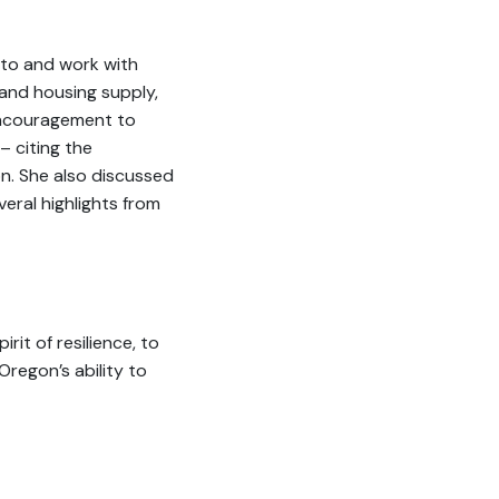
 to and work with
 and housing supply,
encouragement to
– citing the
on. She also discussed
eral highlights from
rit of resilience, to
regon’s ability to