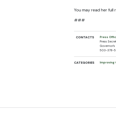
You may read her full
###
CONTACTS
Press Offi
Press Secre
Governor's 
503-378-
CATEGORIES
Improving