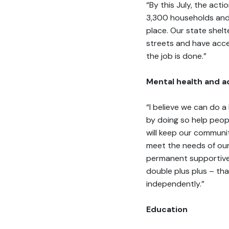
“By this July, the ac
3,300 households and
place. Our state shel
streets and have access
the job is done.”
Mental health and a
“I believe we can do a
by doing so help peop
will keep our communi
meet the needs of our
permanent supportive 
double plus plus – th
independently.”
Education