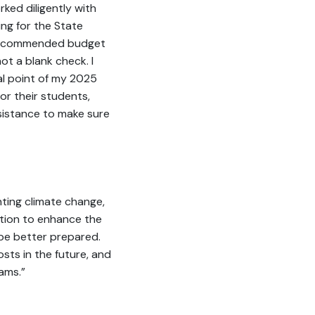
ked diligently with
ng for the State
my recommended budget
not a blank check. I
al point of my 2025
or their students,
ssistance to make sure
hting climate change,
ction to enhance the
be better prepared.
sts in the future, and
ams.”