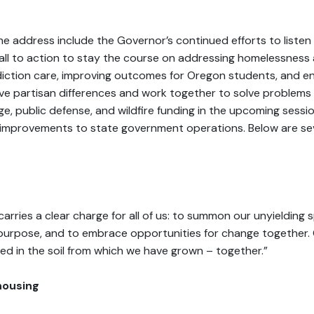
e address include the Governor’s continued efforts to listen
call to action to stay the course on addressing homelessness
diction care, improving outcomes for Oregon students, and 
ve partisan differences and work together to solve problems 
e, public defense, and wildfire funding in the upcoming sessi
d improvements to state government operations. Below are sev
arries a clear charge for all of us: to summon our unyielding spi
purpose, and to embrace opportunities for change together. O
d in the soil from which we have grown – together.”
housing