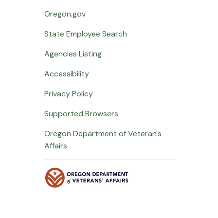
Oregon.gov
State Employee Search
Agencies Listing
Accessibility
Privacy Policy
Supported Browsers
Oregon Department of Veteran's
Affairs