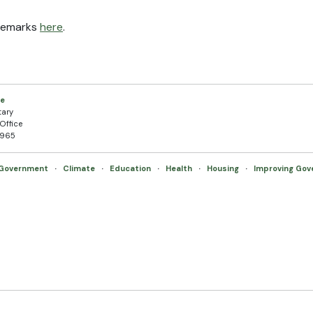
 remarks
here
.
ce
tary
Office
5965
 Government
·
Climate
·
Education
·
Health
·
Housing
·
Improving Go