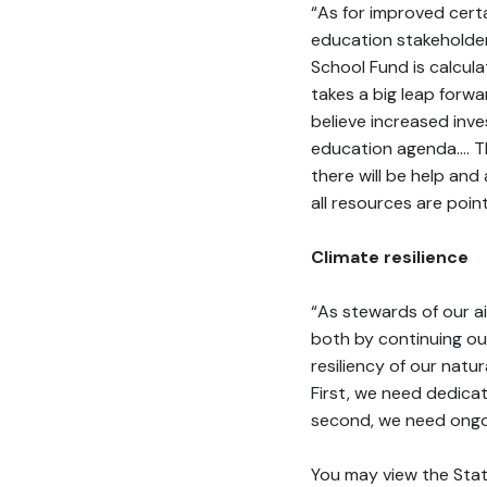
“As for improved certa
education stakeholder
School Fund is calcul
takes a big leap forwar
believe increased inv
education agenda…. The
there will be help and
all resources are poi
Climate resilience
“As stewards of our ai
both by continuing ou
resiliency of our nat
First, we need dedicat
second, we need ongoi
You may view the Stat