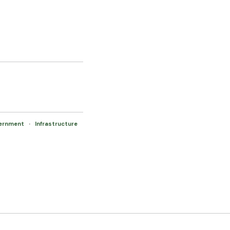
vernment
·
Infrastructure