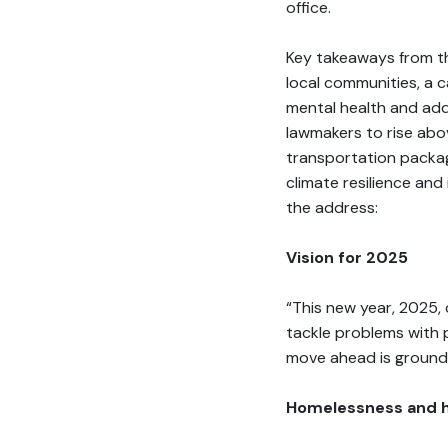
office.
Key takeaways from th
local communities, a 
mental health and ad
lawmakers to rise abo
transportation packag
climate resilience an
the address:
Vision for 2025
“This new year, 2025, c
tackle problems with 
move ahead is grounde
Homelessness and 