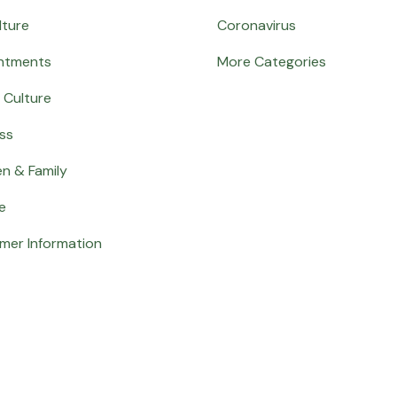
lture
Coronavirus
ntments
More Categories
 Culture
ss
en & Family
e
mer Information