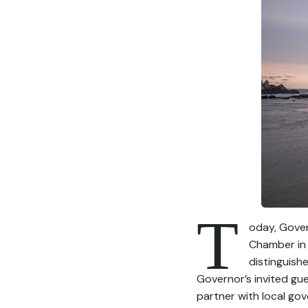
T
oday, Gover
Chamber in 
distinguish
Governor’s invited gu
partner with local gov