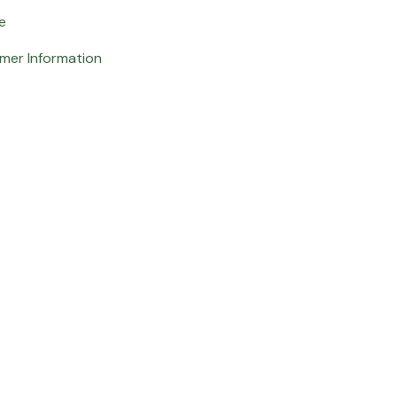
e
mer Information