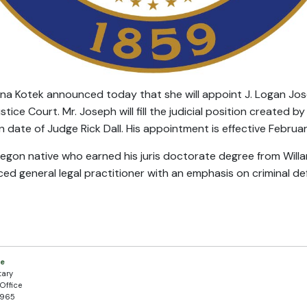
ina Kotek announced today that she will appoint J. Logan Jo
tice Court. Mr. Joseph will fill the judicial position created 
n date of Judge Rick Dall. His appointment is effective Februar
egon native who earned his juris doctorate degree from Willam
ed general legal practitioner with an emphasis on criminal de
.
ce
tary
Office
5965