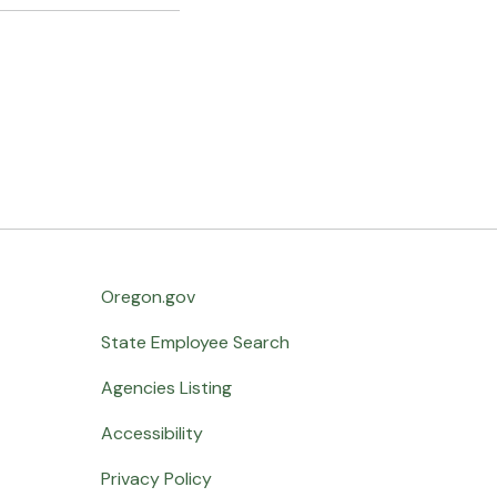
Oregon.gov
State Employee Search
Agencies Listing
Accessibility
Privacy Policy