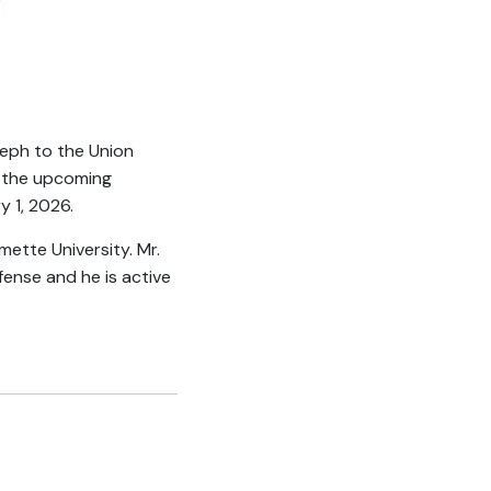
seph to the Union
by the upcoming
y 1, 2026.
ette University. Mr.
fense and he is active