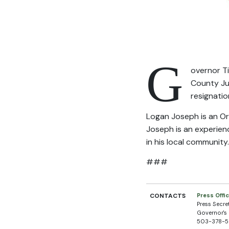
G
overnor T
County Jus
resignatio
Logan Joseph is an Or
Joseph is an experienc
in his local community
###
CONTACTS
Press Offi
Press Secre
Governor's 
503-378-