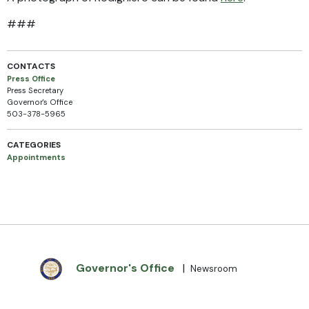
###
CONTACTS
Press Office
Press Secretary
Governor's Office
503-378-5965
CATEGORIES
Appointments
Governor's Office
|
Newsroom