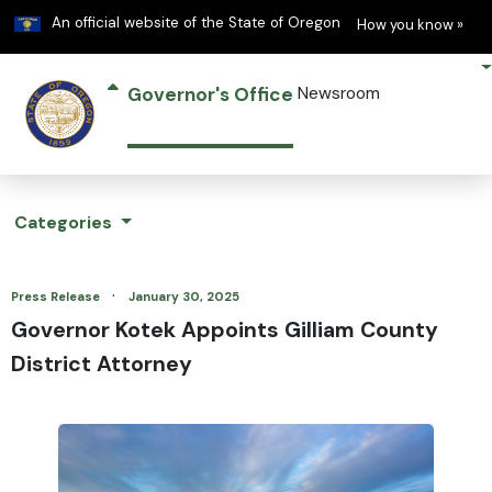
Learn
(h
An official website of the State of Oregon
How you know »
Governor's Office
Newsroom
Categories
·
Press Release
January 30, 2025
Governor Kotek Appoints Gilliam County
District Attorney