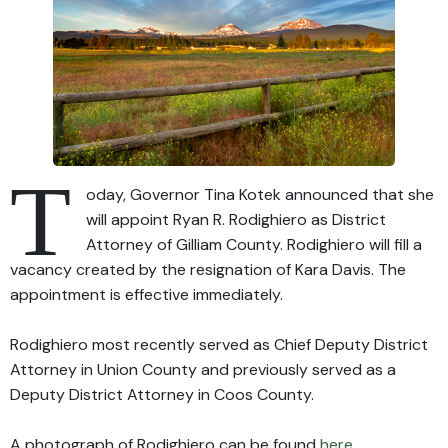
T
oday, Governor Tina Kotek announced that she
will appoint Ryan R. Rodighiero as District
Attorney of Gilliam County. Rodighiero will fill a
vacancy created by the resignation of Kara Davis. The
appointment is effective immediately.
Rodighiero most recently served as Chief Deputy District
Attorney in Union County and previously served as a
Deputy District Attorney in Coos County.
A photograph of Rodighiero can be found
here
.