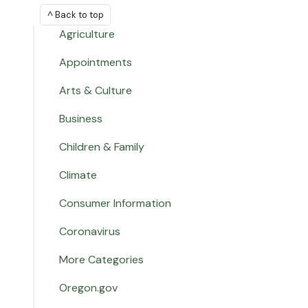
^ Back to top
Agriculture
Appointments
Arts & Culture
Business
Children & Family
Climate
Consumer Information
Coronavirus
More Categories
Oregon.gov