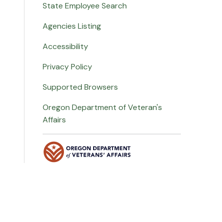
State Employee Search
Agencies Listing
Accessibility
Privacy Policy
Supported Browsers
Oregon Department of Veteran's
Affairs