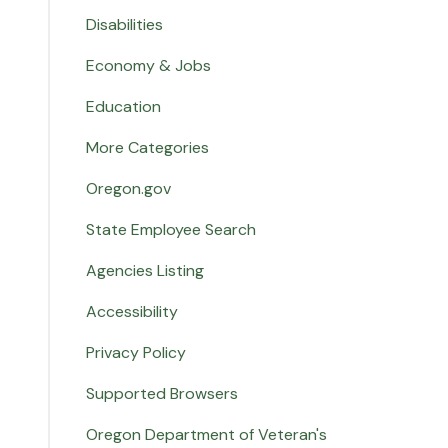
Disabilities
Economy & Jobs
Education
More Categories
Oregon.gov
State Employee Search
Agencies Listing
Accessibility
Privacy Policy
Supported Browsers
Oregon Department of Veteran's