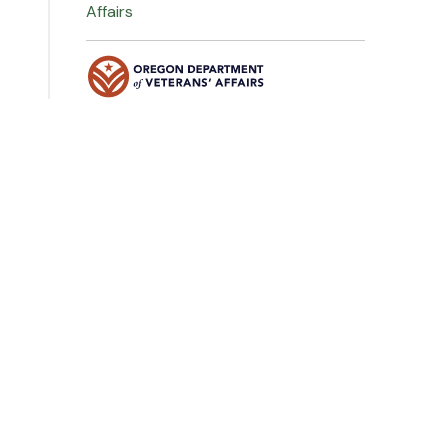
Affairs