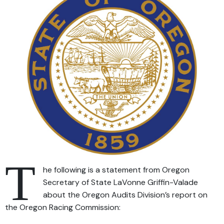
T
he following is a statement from Oregon
Secretary of State LaVonne Griffin-Valade
about the Oregon Audits Division’s report on
the Oregon Racing Commission: