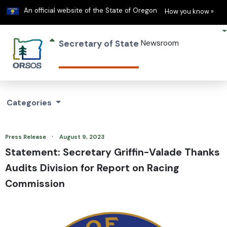
Learn
(h
An official website of the State of Oregon
How you know »
Secretary of State
Newsroom
Categories
·
Press Release
August 9, 2023
Statement: Secretary Griffin-Valade Thanks
Audits Division for Report on Racing
Commission