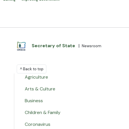
Secretary of State
|
Newsroom
^ Back to top
Agriculture
Arts & Culture
Business
Children & Family
Coronavirus