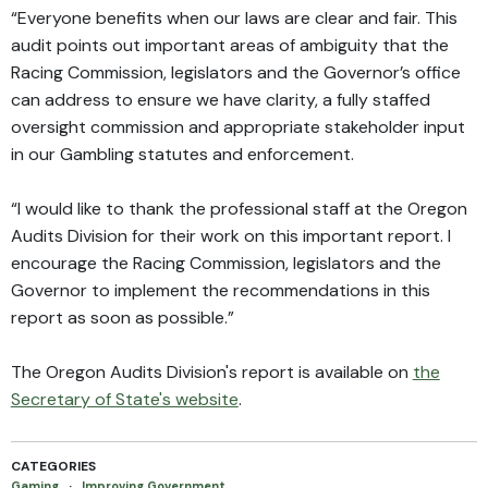
“Everyone benefits when our laws are clear and fair. This
audit points out important areas of ambiguity that the
Racing Commission, legislators and the Governor’s office
can address to ensure we have clarity, a fully staffed
oversight commission and appropriate stakeholder input
in our Gambling statutes and enforcement.
“I would like to thank the professional staff at the Oregon
Audits Division for their work on this important report. I
encourage the Racing Commission, legislators and the
Governor to implement the recommendations in this
report as soon as possible.”
The Oregon Audits Division's report is available on
the
Secretary of State's website
.
CATEGORIES
Gaming
·
Improving Government