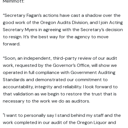
Memmott:
“Secretary Fagan’s actions have cast a shadow over the
good work of the Oregon Audits Division, and I join Acting
Secretary Myers in agreeing with the Secretary’s decision
to resign. It’s the best way for the agency to move
forward.
“Soon, an independent, third-party review of our audit
work, requested by the Governor’s Office, will show we
operated in full compliance with Government Auditing
Standards and demonstrated our commitment to
accountability, integrity and reliability. I look forward to
that validation as we begin to restore the trust that is
necessary to the work we do as auditors.
"I want to personally say I stand behind my staff and the
work completed in our audit of the Oregon Liquor and