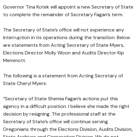
Governor Tina Kotek will appoint a new Secretary of State
to complete the remainder of Secretary Fagan’s term.
The Secretary of State’s office will not experience any
interruption in its operations during the transition. Below
are statements from Acting Secretary of State Myers,
Elections Director Molly Woon and Audits Director Kip
Memmott.
The following is a statement from Acting Secretary of
State Cheryl Myers:
“Secretary of State Shemia Fagan’s actions put this
agency in a difficult position. I believe she made the right
decision by resigning. The professional staff at the
Secretary of State’s office will continue serving
Oregonians through the Elections Division, Audits Division,
State Archives and Corporation Division. We do not