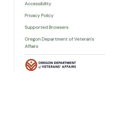
Accessibility
Privacy Policy
Supported Browsers
Oregon Department of Veteran's
Affairs