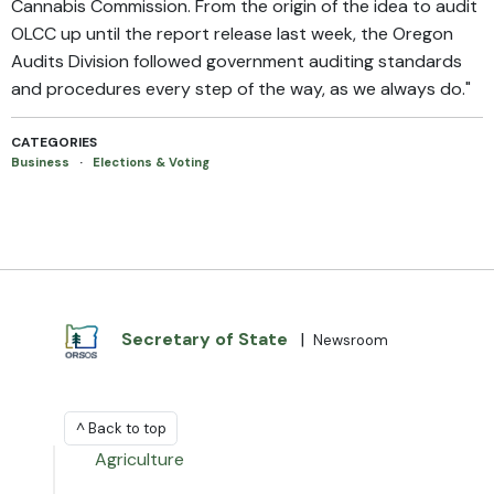
Cannabis Commission. From the origin of the idea to audit
OLCC up until the report release last week, the Oregon
Audits Division followed government auditing standards
and procedures every step of the way, as we always do."
CATEGORIES
Business
·
Elections & Voting
Secretary of State
|
Newsroom
^ Back to top
Agriculture