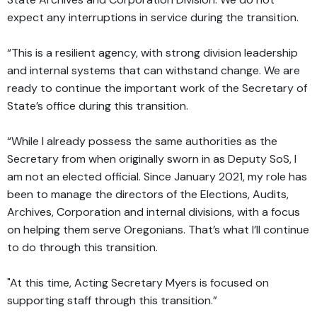
expect any interruptions in service during the transition.
“This is a resilient agency, with strong division leadership
and internal systems that can withstand change. We are
ready to continue the important work of the Secretary of
State’s office during this transition.
“While I already possess the same authorities as the
Secretary from when originally sworn in as Deputy SoS, I
am not an elected official. Since January 2021, my role has
been to manage the directors of the Elections, Audits,
Archives, Corporation and internal divisions, with a focus
on helping them serve Oregonians. That’s what I’ll continue
to do through this transition.
"At this time, Acting Secretary Myers is focused on
supporting staff through this transition.”