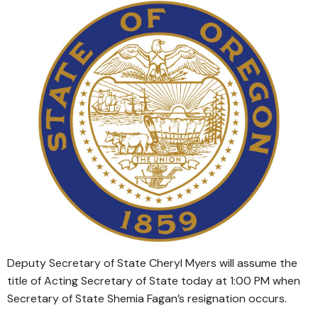
Deputy Secretary of State Cheryl Myers will assume the
title of Acting Secretary of State today at 1:00 PM when
Secretary of State Shemia Fagan’s resignation occurs.