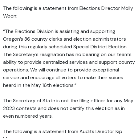
The following is a statement from Elections Director Molly
Woon:
“The Elections Division is assisting and supporting
Oregon’s 36 county clerks and election administrators
during this regularly scheduled Special District Election.
The Secretary’s resignation has no bearing on our team’s
ability to provide centralized services and support county
operations. We will continue to provide exceptional
service and encourage all voters to make their voices
heard in the May 16th elections.”
The Secretary of State is not the filing officer for any May
2023 contests and does not certify this election as in
even numbered years.
The following is a statement from Audits Director Kip