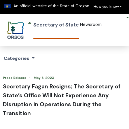
Learn
(h
An official website of the State of Oregon
How you know »
Secretary of State
Newsroom
Categories
·
Press Release
May 8, 2023
Secretary Fagan Resigns; The Secretary of
State’s Office Will Not Experience Any
Disruption in Operations During the
Transition