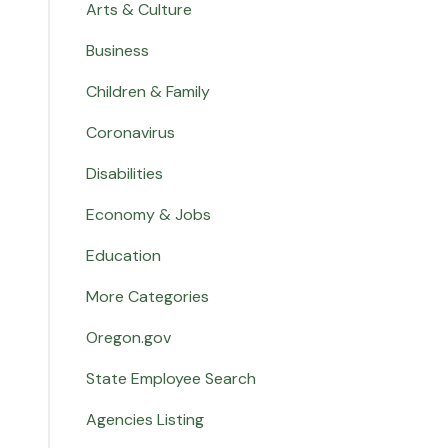
Arts & Culture
Business
Children & Family
Coronavirus
Disabilities
Economy & Jobs
Education
More Categories
Oregon.gov
State Employee Search
Agencies Listing