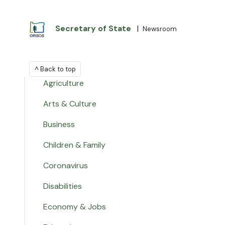
Secretary of State
|
Newsroom
^ Back to top
Agriculture
Arts & Culture
Business
Children & Family
Coronavirus
Disabilities
Economy & Jobs