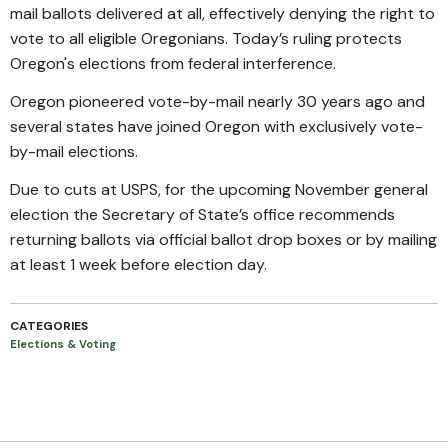
mail ballots delivered at all, effectively denying the right to
vote to all eligible Oregonians. Today’s ruling protects
Oregon's elections from federal interference.
Oregon pioneered vote-by-mail nearly 30 years ago and
several states have joined Oregon with exclusively vote-
by-mail elections.
Due to cuts at USPS, for the upcoming November general
election the Secretary of State’s office recommends
returning ballots via official ballot drop boxes or by mailing
at least 1 week before election day.
CATEGORIES
Elections & Voting