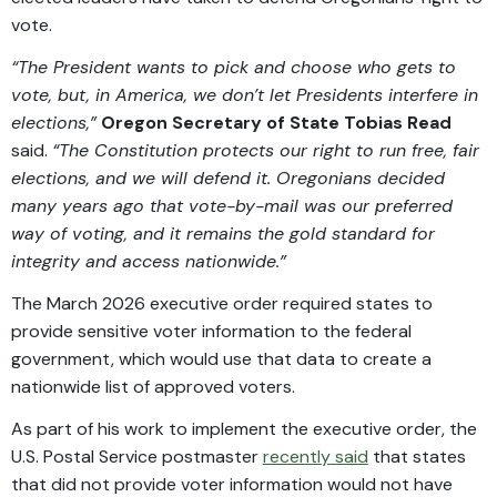
vote.
“The President wants to pick and choose who gets to
vote, but, in America, we don’t let Presidents interfere in
elections,”
Oregon Secretary of State Tobias Read
said.
“The Constitution protects our right to run free, fair
elections, and we will defend it. Oregonians decided
many years ago that vote-by-mail was our preferred
way of voting, and it remains the gold standard for
integrity and access nationwide.”
The March 2026 executive order required states to
provide sensitive voter information to the federal
government, which would use that data to create a
nationwide list of approved voters.
As part of his work to implement the executive order, the
U.S. Postal Service postmaster
recently said
that states
that did not provide voter information would not have