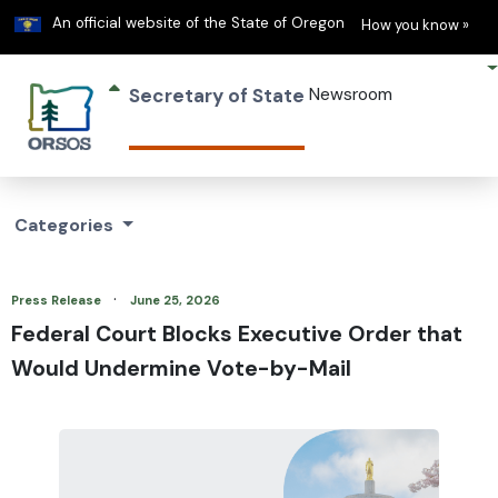
Learn
(h
An official website of the State of Oregon
How you know »
Secretary of State
Newsroom
Categories
·
Press Release
June 25, 2026
Federal Court Blocks Executive Order that
Would Undermine Vote-by-Mail