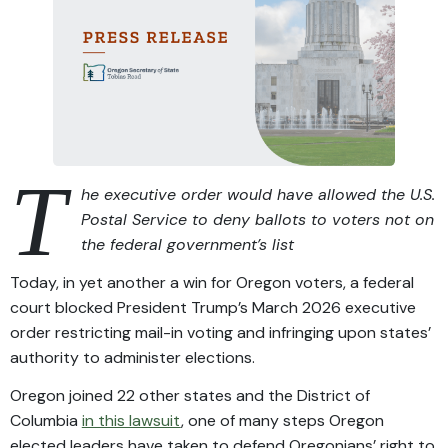
T
he executive order would have allowed the U.S.
Postal Service to deny ballots to voters not on
the federal government’s list
Today, in yet another a win for Oregon voters, a federal
court blocked President Trump’s March 2026 executive
order restricting mail-in voting and infringing upon states’
authority to administer elections.
Oregon joined 22 other states and the District of
Columbia
in this lawsuit
, one of many steps Oregon
elected leaders have taken to defend Oregonians’ right to