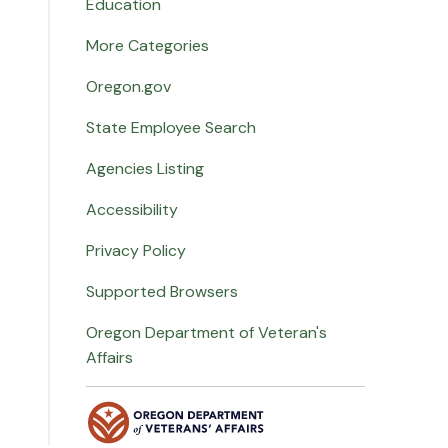
Education
More Categories
Oregon.gov
State Employee Search
Agencies Listing
Accessibility
Privacy Policy
Supported Browsers
Oregon Department of Veteran's
Affairs