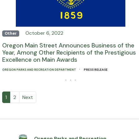
October 6, 2022
Other
Oregon Main Street Announces Business of the
Year, Among Other Recipients of the Prestigious
Excellence on Main Awards
·
OREGON PARKS AND RECREATION DEPARTMENT
PRESS RELEASE
· · ·
1
2
Next
Oregon Parks and Recreation