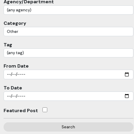
Agency/Department
Category
Tag
From Date
To Date
Featured Post
Search