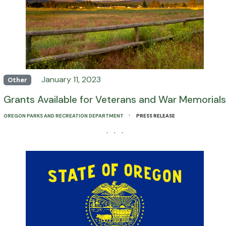
January 11, 2023
Other
Grants Available for Veterans and War Memorials
·
OREGON PARKS AND RECREATION DEPARTMENT
PRESS RELEASE
· · ·