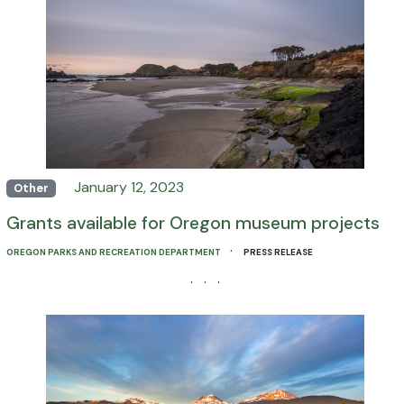
January 12, 2023
Other
Grants available for Oregon museum projects
·
OREGON PARKS AND RECREATION DEPARTMENT
PRESS RELEASE
· · ·