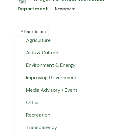
Department
|
Newsroom
^ Back to top
Agriculture
Arts & Culture
Environment & Energy
Improving Government
Media Advisory / Event
Other
Recreation
Transparency