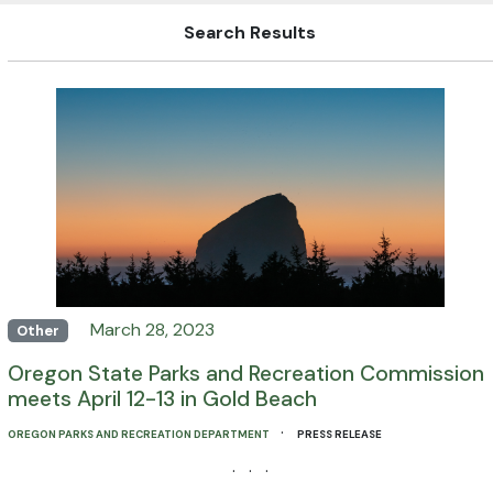
Search Results
March 28, 2023
Other
Oregon State Parks and Recreation Commission
meets April 12-13 in Gold Beach
·
OREGON PARKS AND RECREATION DEPARTMENT
PRESS RELEASE
· · ·