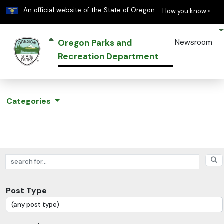
Learn
(h
An official website of the State of Oregon
How you know »
Oregon Parks and
Newsroom
Recreation Department
Categories
Search posts
Post Type