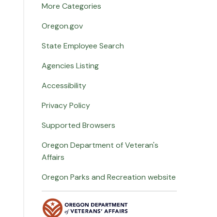
More Categories
Oregon.gov
State Employee Search
Agencies Listing
Accessibility
Privacy Policy
Supported Browsers
Oregon Department of Veteran's
Affairs
Oregon Parks and Recreation website