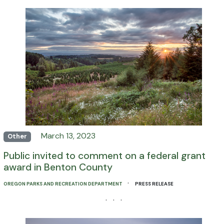
March 13, 2023
Other
Public invited to comment on a federal grant
award in Benton County
·
OREGON PARKS AND RECREATION DEPARTMENT
PRESS RELEASE
· · ·