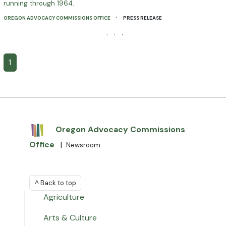
running through 1964.
·
OREGON ADVOCACY COMMISSIONS OFFICE
PRESS RELEASE
· · ·
1
Oregon Advocacy Commissions
Office
|
Newsroom
^ Back to top
Agriculture
Arts & Culture