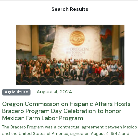
Search Results
August 4, 2024
Agriculture
Oregon Commission on Hispanic Affairs Hosts
Bracero Program Day Celebration to honor
Mexican Farm Labor Program
The Bracero Program was a contractual agreement between Mexico
and the United States of America, signed on August 4, 1942, and