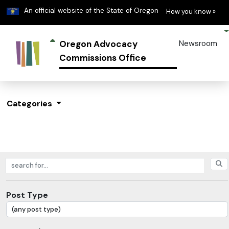
Learn
(h
An official website of the State of Oregon
How you know »
Oregon Advocacy
Newsroom
Commissions Office
Categories
Search posts
Post Type