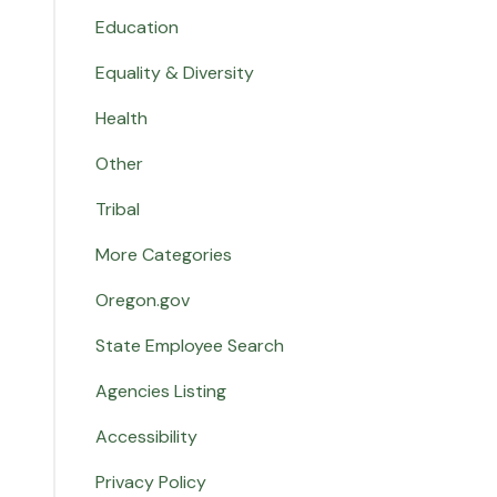
Education
Equality & Diversity
Health
Other
Tribal
More Categories
Oregon.gov
State Employee Search
Agencies Listing
Accessibility
Privacy Policy