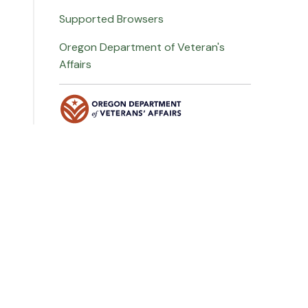
Supported Browsers
Oregon Department of Veteran's
Affairs