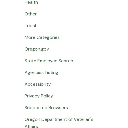
Health
Other
Tribal
More Categories
Oregon.gov
State Employee Search
Agencies Listing
Accessibility
Privacy Policy
Supported Browsers
Oregon Department of Veteran's
Affairs