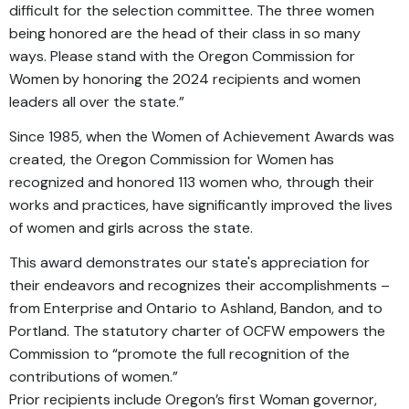
difficult for the selection committee. The three women
being honored are the head of their class in so many
ways. Please stand with the Oregon Commission for
Women by honoring the 2024 recipients and women
leaders all over the state.”
Since 1985, when the Women of Achievement Awards was
created, the Oregon Commission for Women has
recognized and honored 113 women who, through their
works and practices, have significantly improved the lives
of women and girls across the state.
This award demonstrates our state's appreciation for
their endeavors and recognizes their accomplishments –
from Enterprise and Ontario to Ashland, Bandon, and to
Portland. The statutory charter of OCFW empowers the
Commission to “promote the full recognition of the
contributions of women.”
Prior recipients include Oregon’s first Woman governor,