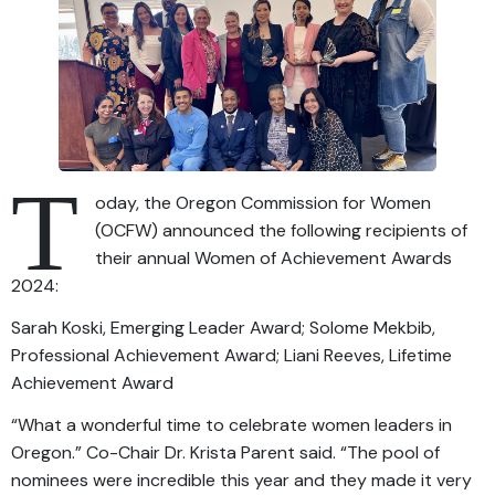
T
oday, the Oregon Commission for Women
(OCFW) announced the following recipients of
their annual Women of Achievement Awards
2024:
Sarah Koski, Emerging Leader Award; Solome Mekbib,
Professional Achievement Award; Liani Reeves, Lifetime
Achievement Award
“What a wonderful time to celebrate women leaders in
Oregon.” Co-Chair Dr. Krista Parent said. “The pool of
nominees were incredible this year and they made it very