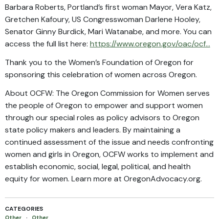
Barbara Roberts, Portland’s first woman Mayor, Vera Katz,
Gretchen Kafoury, US Congresswoman Darlene Hooley,
Senator Ginny Burdick, Mari Watanabe, and more. You can
access the full list here:
https://www.oregon.gov/oac/ocf...
Thank you to the Women’s Foundation of Oregon for
sponsoring this celebration of women across Oregon.
About OCFW: The Oregon Commission for Women serves
the people of Oregon to empower and support women
through our special roles as policy advisors to Oregon
state policy makers and leaders. By maintaining a
continued assessment of the issue and needs confronting
women and girls in Oregon, OCFW works to implement and
establish economic, social, legal, political, and health
equity for women. Learn more at OregonAdvocacy.org.
CATEGORIES
Other
·
Other