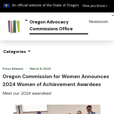
Learn
(h
An official website of the State of Oregon
How you know »
Oregon Advocacy
Newsroom
Commissions Office
Categories
·
Press Release
March 8, 2024
Oregon Commission for Women Announces
2024 Women of Achievement Awardees
Meet our 2024 awardees!