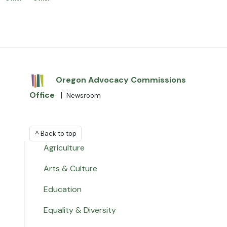
Oregon Advocacy Commissions
Office
|
Newsroom
^ Back to top
Agriculture
Arts & Culture
Education
Equality & Diversity