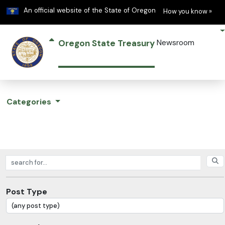
Learn
(h
An official website of the State of Oregon
How you know »
Oregon State Treasury
Newsroom
Categories
Search posts
Post Type