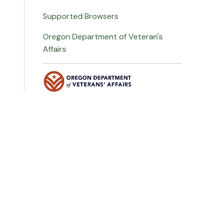
Supported Browsers
Oregon Department of Veteran's
Affairs