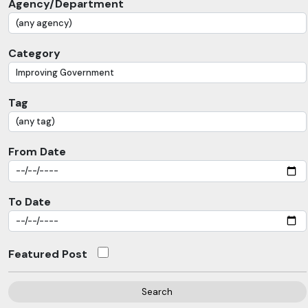
Agency/Department
Category
Tag
From Date
To Date
Featured Post
Search