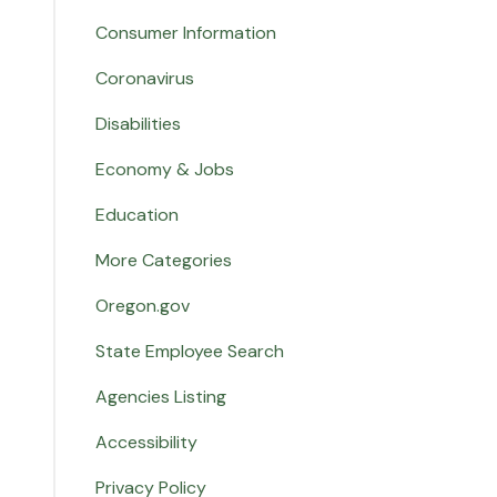
Consumer Information
Coronavirus
Disabilities
Economy & Jobs
Education
More Categories
Oregon.gov
State Employee Search
Agencies Listing
Accessibility
Privacy Policy