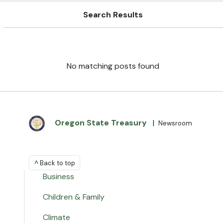
Search Results
No matching posts found
Oregon State Treasury
|
Newsroom
^ Back to top
Business
Children & Family
Climate