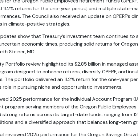
s for the Oregon Public Employees Retirement Fund’s (OPERF
ed 11.2% returns for the one-year period, and multiple state-
ormances. The Council also received an update on OPERF’s cli
in climate-positive strategies.
pdates show that Treasury’s investment team continues to 
 uncertain economic times, producing solid returns for Orego
eth Steiner, MD.
 Portfolio review highlighted its $2.85 billion in managed asse
rogram designed to enhance returns, diversify OPERF, and inc
s. The portfolio delivered an 11.2% return for the one-year p
its role in pursuing niche and opportunistic investments.
ewed 2025 performance for the Individual Account Program (IA
ent program serving members of the Oregon Public Employees
strong returns across its target-date funds, ranging from 12.
itions and a diversified approach that balances long-term gr
ncil reviewed 2025 performance for the Oregon Savings Growt