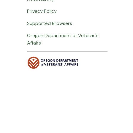
Privacy Policy
Supported Browsers
Oregon Department of Veteran's
Affairs