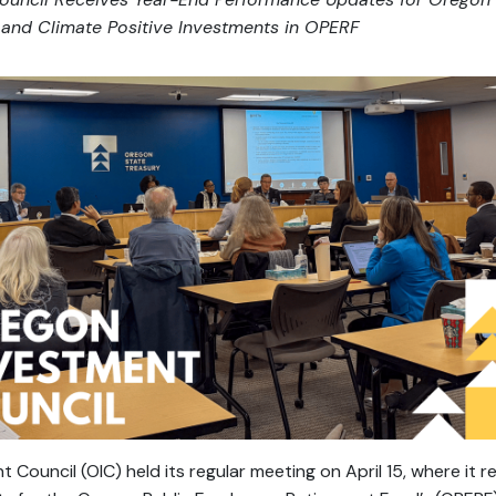
and Climate Positive Investments in OPERF
Council (OIC) held its regular meeting on April 15, where it 