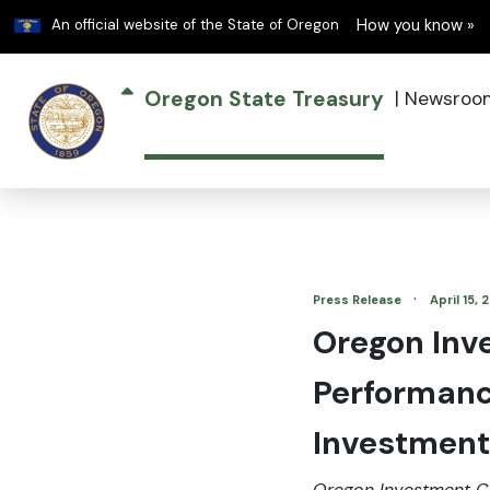
Learn
An official website of the State of Oregon
How you know »
Oregon State Treasury
|
Newsroo
·
Press Release
April 15,
Oregon Inv
Performanc
Investment
Oregon Investment C