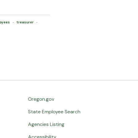
oyees
·
treasurer
·
Oregon.gov
State Employee Search
Agencies Listing
Accessibility