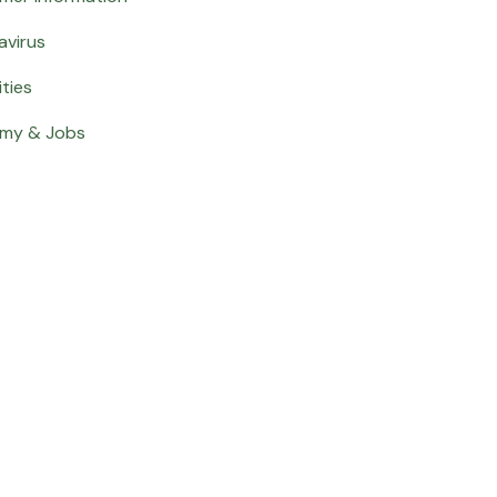
avirus
ities
my & Jobs