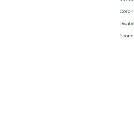
Coron
Disabil
Econo