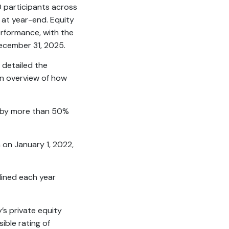
 participants across
 at year-end. Equity
rformance, with the
December 31, 2025.
 detailed the
 an overview of how
d by more than 50%
n on January 1, 2022,
clined each year
’s private equity
ible rating of