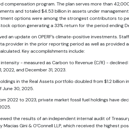
red compensation program. The plan serves more than 42,000
nments and totaled $4.53 billion in assets under management
stment options were among the strongest contributors to pe
 Stock option generating a 33% return for the period ending 
ived an update on OPERF’s climate-positive investments. Staff
ta provider in the prior reporting period as well as provided
calculated. Key accomplishments include:
 intensity - measured as Carbon to Revenue (C/R) - decline
, 2022, and December 31, 2023.
oldings in the Real Assets portfolio doubled from $1.2 billion i
of June 30, 2025.
rom 2022 to 2023, private market fossil fuel holdings have de
2025.
viewed the results of an independent internal audit of Treasury
Macias Gini & O’Connell LLP, which received the highest poss