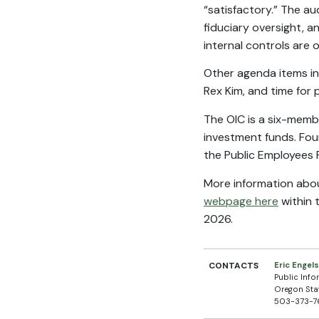
“satisfactory.” The a
fiduciary oversight, a
internal controls are 
Other agenda items i
Rex Kim, and time for
The OIC is a six-memb
investment funds. Fou
the Public Employees 
More information about
webpage here
within 
2026.
CONTACTS
Eric Engel
Public Info
Oregon Sta
503-373-