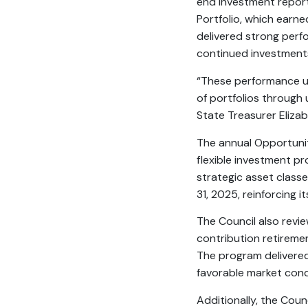
end investment report
Portfolio, which earn
delivered strong perf
continued investments 
“These performance u
of portfolios through
State Treasurer Elizab
The annual Opportunity
flexible investment p
strategic asset classe
31, 2025, reinforcing 
The Council also revi
contribution retirem
The program delivered 
favorable market cond
Additionally, the Cou