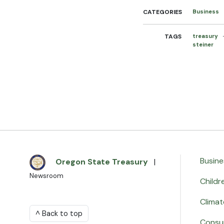
CATEGORIES
Business
TAGS
treasury
steiner
Busine
Oregon State Treasury
|
Newsroom
Childr
Climat
^ Back to top
Consu