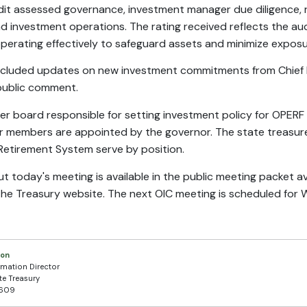
udit assessed governance, investment manager due diligence,
nd investment operations. The rating received reflects the aud
operating effectively to safeguard assets and minimize exposur
ncluded updates on new investment commitments from Chief I
 public comment.
er board responsible for setting investment policy for OPERF
r members are appointed by the governor. The state treasure
Retirement System serve by position.
 today's meeting is available in the public meeting packet a
the Treasury website. The next OIC meeting is scheduled for
son
rmation Director
te Treasury
7609