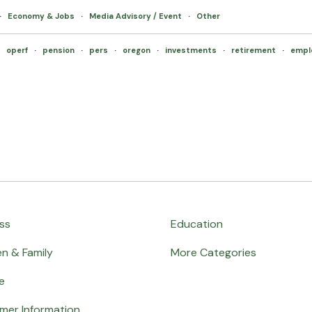
·
Economy & Jobs
·
Media Advisory / Event
·
Other
·
operf
·
pension
·
pers
·
oregon
·
investments
·
retirement
·
empl
ss
Education
en & Family
More Categories
e
mer Information