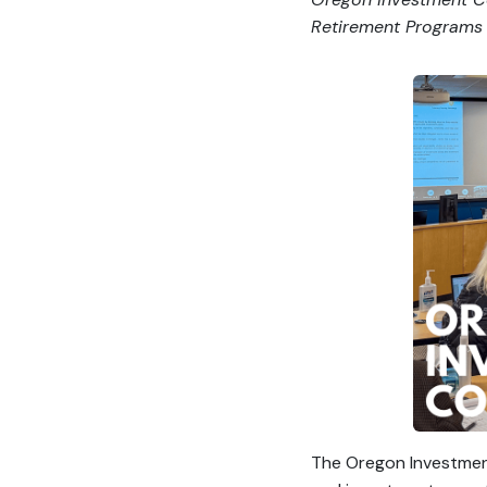
Retirement Programs 
The Oregon Investment 