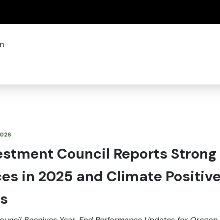
(how to identify a Oregon.gov website)
m
 2026
estment Council Reports Strong
es in 2025 and Climate Positiv
s
ouncil Receives Year-End Performance Updates for Oregon