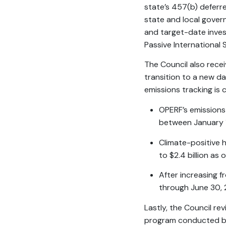
state’s 457(b) defer
state and local gover
and target-date inve
Passive International
The Council also rece
transition to a new da
emissions tracking is 
OPERF’s emissions
between January 1
Climate-positive h
to $2.4 billion as 
After increasing f
through June 30, 
Lastly, the Council re
program conducted by 