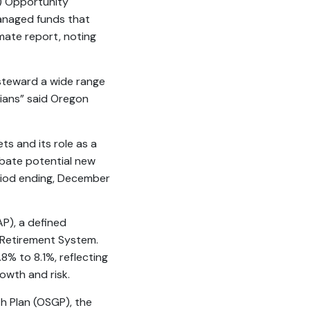
) Opportunity
managed funds that
mate report, noting
steward a wide range
nians” said Oregon
ts and its role as a
ubate potential new
eriod ending, December
P), a defined
 Retirement System.
8% to 8.1%, reflecting
owth and risk.
h Plan (OSGP), the