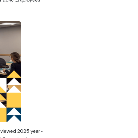
reviewed 2025 year-