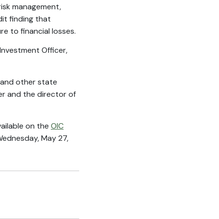
 risk management,
it finding that
e to financial losses.
nvestment Officer,
 and other state
r and the director of
vailable on the
OIC
 Wednesday, May 27,