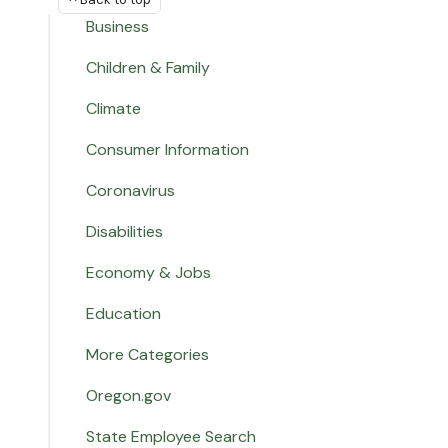
Business
Children & Family
Climate
Consumer Information
Coronavirus
Disabilities
Economy & Jobs
Education
More Categories
Oregon.gov
State Employee Search