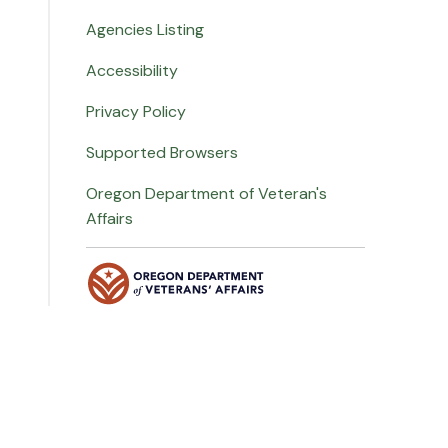
Agencies Listing
Accessibility
Privacy Policy
Supported Browsers
Oregon Department of Veteran's
Affairs