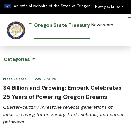
Learn
(h
An official website of the State of Oregon
How you know »
Oregon State Treasury
Newsroom
Categories
·
Press Release
May 12, 2026
$4 Billion and Growing: Embark Celebrates
25 Years of Powering Oregon Dreams
Quarter-century milestone reflects generations of
families saving for university, trade schools, and career
pathways