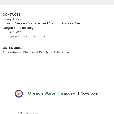
CONTACTS
Kasey Krifka
Upward Oregon - Marketing and Communications Director
Oregon State Treasury
503-431-7976
https://www.upwardoregon.com
CATEGORIES
Education
·
Children & Family
·
Education
Oregon State Treasury
|
Newsroom
^ Back to top