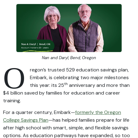
Nan and Daryl, Bend, Oregon
O
regon’s trusted 529 education savings plan,
Embark, is celebrating two major milestones
th
this year: its 25
anniversary and more than
$4 billion saved by families for education and career
training.
For a quarter century, Embark—
formerly the Oregon
College Savings Plan
—has helped families prepare for life
after high school with smart, simple, and flexible savings
options. As education pathways have expanded, so too