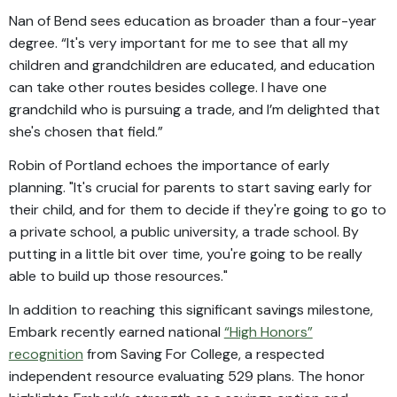
Nan of Bend sees education as broader than a four-year
degree. “It's very important for me to see that all my
children and grandchildren are educated, and education
can take other routes besides college. I have one
grandchild who is pursuing a trade, and I’m delighted that
she's chosen that field.”
Robin of Portland echoes the importance of early
planning. "It's crucial for parents to start saving early for
their child, and for them to decide if they're going to go to
a private school, a public university, a trade school. By
putting in a little bit over time, you're going to be really
able to build up those resources."
In addition to reaching this significant savings milestone,
Embark recently earned national
“High Honors”
recognition
from Saving For College, a respected
independent resource evaluating 529 plans. The honor