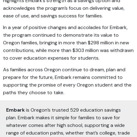
highlights Embark’s strength as a savings option and
acknowledges the program’s focus on delivering value,
ease of use, and savings success for families.
In a year of positive changes and accolades for Embark,
the program continued to demonstrate its value to
Oregon families, bringing in more than $298 million in new
contributions, while more than $303 million was withdrawn
to cover education expenses for students.
As families across Oregon continue to dream, plan and
prepare for the future, Embark remains committed to
supporting the promise of every Oregon student and the
paths they choose to take.
Embark
is Oregon’s trusted 529 education savings
plan. Embark makes it simple for families to save for
whatever comes after high school, supporting a wide
range of education paths, whether that’s college, trade