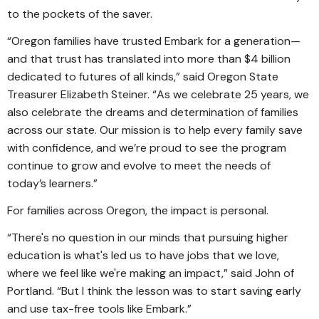
to the pockets of the saver.
“Oregon families have trusted Embark for a generation—
and that trust has translated into more than $4 billion
dedicated to futures of all kinds,” said Oregon State
Treasurer Elizabeth Steiner. “As we celebrate 25 years, we
also celebrate the dreams and determination of families
across our state. Our mission is to help every family save
with confidence, and we’re proud to see the program
continue to grow and evolve to meet the needs of
today’s learners.”
For families across Oregon, the impact is personal.
“There's no question in our minds that pursuing higher
education is what's led us to have jobs that we love,
where we feel like we're making an impact,” said John of
Portland. “But I think the lesson was to start saving early
and use tax-free tools like Embark.”