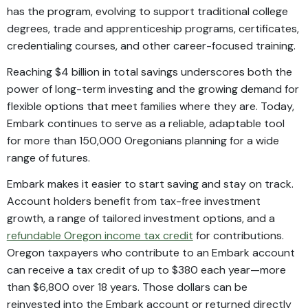
has the program, evolving to support traditional college
degrees, trade and apprenticeship programs, certificates,
credentialing courses, and other career-focused training.
Reaching $4 billion in total savings underscores both the
power of long-term investing and the growing demand for
flexible options that meet families where they are. Today,
Embark continues to serve as a reliable, adaptable tool
for more than 150,000 Oregonians planning for a wide
range of futures.
Embark makes it easier to start saving and stay on track.
Account holders benefit from tax-free investment
growth, a range of tailored investment options, and a
refundable Oregon income tax credit
for contributions.
Oregon taxpayers who contribute to an Embark account
can receive a tax credit of up to $380 each year—more
than $6,800 over 18 years. Those dollars can be
reinvested into the Embark account or returned directly