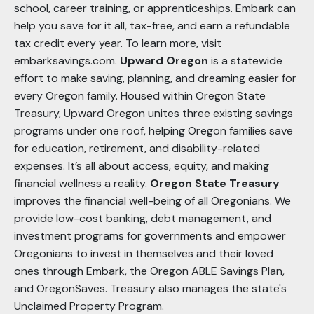
school, career training, or apprenticeships. Embark can
help you save for it all, tax-free, and earn a refundable
tax credit every year. To learn more, visit
embarksavings.com.
Upward Oregon
is a statewide
effort to make saving, planning, and dreaming easier for
every Oregon family. Housed within Oregon State
Treasury, Upward Oregon unites three existing savings
programs under one roof, helping Oregon families save
for education, retirement, and disability-related
expenses. It’s all about access, equity, and making
financial wellness a reality.
Oregon State Treasury
improves the financial well-being of all Oregonians. We
provide low-cost banking, debt management, and
investment programs for governments and empower
Oregonians to invest in themselves and their loved
ones through Embark, the Oregon ABLE Savings Plan,
and OregonSaves. Treasury also manages the state's
Unclaimed Property Program.