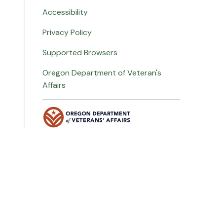
Accessibility
Privacy Policy
Supported Browsers
Oregon Department of Veteran's
Affairs