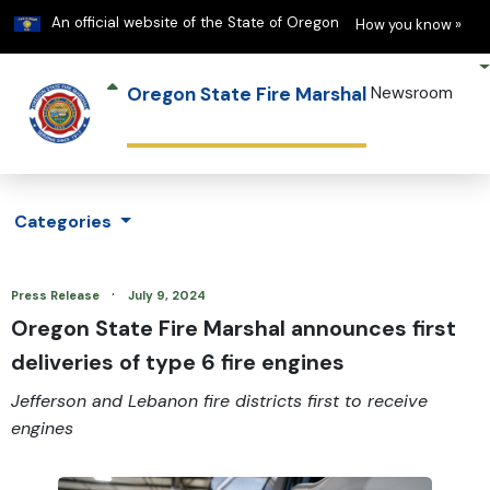
Learn
(h
An official website of the State of Oregon
How you know »
Oregon State Fire Marshal
Newsroom
Categories
·
Press Release
July 9, 2024
Oregon State Fire Marshal announces first
deliveries of type 6 fire engines
Jefferson and Lebanon fire districts first to receive
engines