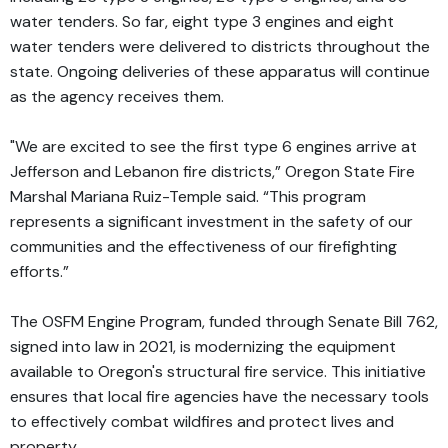
water tenders. So far, eight type 3 engines and eight
water tenders were delivered to districts throughout the
state. Ongoing deliveries of these apparatus will continue
as the agency receives them.
"We are excited to see the first type 6 engines arrive at
Jefferson and Lebanon fire districts,” Oregon State Fire
Marshal Mariana Ruiz-Temple said. “This program
represents a significant investment in the safety of our
communities and the effectiveness of our firefighting
efforts.”
The OSFM Engine Program, funded through Senate Bill 762,
signed into law in 2021, is modernizing the equipment
available to Oregon's structural fire service. This initiative
ensures that local fire agencies have the necessary tools
to effectively combat wildfires and protect lives and
property.