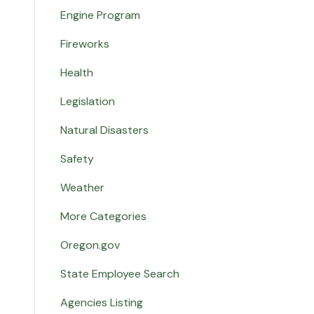
Engine Program
Fireworks
Health
Legislation
Natural Disasters
Safety
Weather
More Categories
Oregon.gov
State Employee Search
Agencies Listing