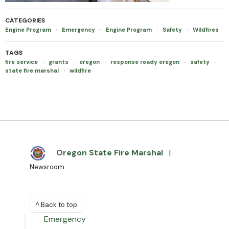
CATEGORIES
Engine Program
·
Emergency
·
Engine Program
·
Safety
·
Wildfires
TAGS
fire service
·
grants
·
oregon
·
response ready oregon
·
safety
·
state fire marshal
·
wildfire
Oregon State Fire Marshal
|
Newsroom
^ Back to top
Emergency