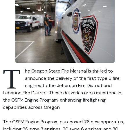
T
he Oregon State Fire Marshal is thrilled to
announce the delivery of the first type 6 fire
engines to the Jefferson Fire District and
Lebanon Fire District. These deliveries are a milestone in
the OSFM Engine Program, enhancing firefighting
capabilities across Oregon.
The OSFM Engine Program purchased 76 new apparatus,
including 26 type 3 engines, 20 type 6 engines, and 30