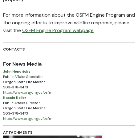
For more information about the OSFM Engine Program and
the ongoing efforts to improve wildfire response, please
visit the
OSFM Engine Program webpage
.
CONTACTS
For News Media
John Hendricks
Public Affairs Specialist
Oregon State Fire Marshal
503-378-3473
https://www.oregon.gov/osfm
Kassie Keller
Public Affairs Director
Oregon State Fire Marshal
503-378-3473
https://www.oregon.gov/osfm
ATTACHMENTS