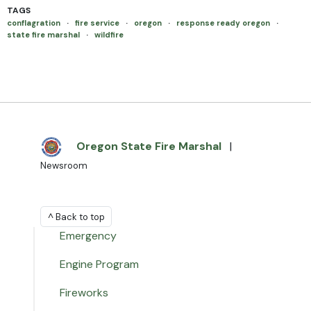
TAGS
conflagration
·
fire service
·
oregon
·
response ready oregon
·
state fire marshal
·
wildfire
Oregon State Fire Marshal
|
Newsroom
^ Back to top
Emergency
Engine Program
Fireworks