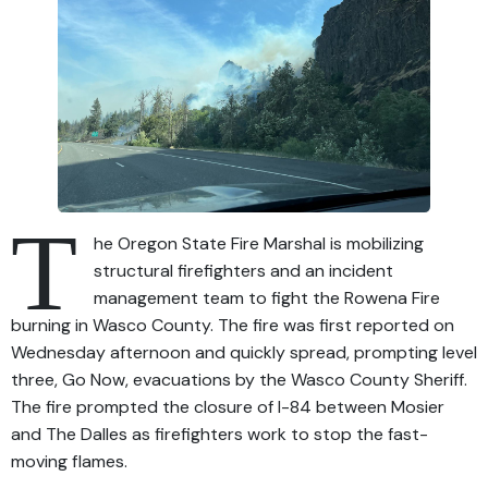
T
he Oregon State Fire Marshal is mobilizing
structural firefighters and an incident
management team to fight the Rowena Fire
burning in Wasco County. The fire was first reported on
Wednesday afternoon and quickly spread, prompting level
three, Go Now, evacuations by the Wasco County Sheriff.
The fire prompted the closure of I-84 between Mosier
and The Dalles as firefighters work to stop the fast-
moving flames.