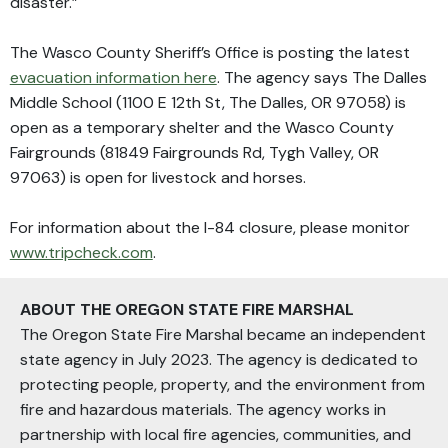
disaster.”
The Wasco County Sheriff’s Office is posting the latest
evacuation information here
. The agency says The Dalles
Middle School (1100 E 12th St, The Dalles, OR 97058) is
open as a temporary shelter and the Wasco County
Fairgrounds (81849 Fairgrounds Rd, Tygh Valley, OR
97063) is open for livestock and horses.
For information about the I-84 closure, please monitor
www.tripcheck.com
.
ABOUT THE OREGON STATE FIRE MARSHAL
The Oregon State Fire Marshal became an independent
state agency in July 2023. The agency is dedicated to
protecting people, property, and the environment from
fire and hazardous materials. The agency works in
partnership with local fire agencies, communities, and