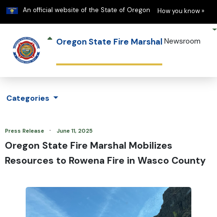
Learn
(h
An official website of the State of Oregon
How you know »
Oregon State Fire Marshal
Newsroom
Categories
·
Press Release
June 11, 2025
Oregon State Fire Marshal Mobilizes
Resources to Rowena Fire in Wasco County