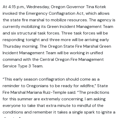
At 4:15 p.m., Wednesday, Oregon Governor Tina Kotek
invoked the Emergency Conflagration Act, which allows
the state fire marshal to mobilize resources. The agency is
currently mobilizing its Green Incident Management Team
and six structural task forces. Three task forces will be
responding tonight and three more will be arriving early
Thursday morning. The Oregon State Fire Marshal Green
Incident Management Team will be working in unified
command with the Central Oregon Fire Management
Service Type 3 Team.
“This early season conflagration should come as a
reminder to Oregonians to be ready for wildfire,” State
Fire Marshal Mariana Ruiz-Temple said. “The predictions
for this summer are extremely concerning. I am asking
everyone to take that extra minute to mindful of the
conditions and remember it takes a single spark to ignite a