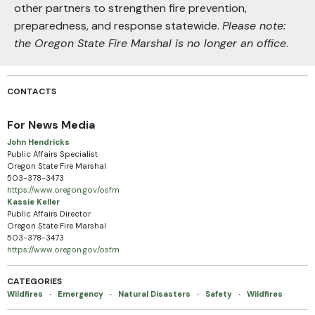
other partners to strengthen fire prevention,
preparedness, and response statewide.
Please note:
the Oregon State Fire Marshal is no longer an office
.
CONTACTS
For News Media
John Hendricks
Public Affairs Specialist
Oregon State Fire Marshal
503-378-3473
https://www.oregon.gov/osfm
Kassie Keller
Public Affairs Director
Oregon State Fire Marshal
503-378-3473
https://www.oregon.gov/osfm
CATEGORIES
Wildfires
·
Emergency
·
Natural Disasters
·
Safety
·
Wildfires