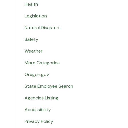
Health
Legislation
Natural Disasters
Safety
Weather
More Categories
Oregon.gov
State Employee Search
Agencies Listing
Accessibility
Privacy Policy