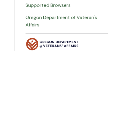
Supported Browsers
Oregon Department of Veteran's
Affairs