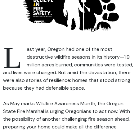
L
ast year, Oregon had one of the most
destructive wildfire seasons in its history—1.9
million acres burned, communities were tested,
and lives were changed. But amid the devastation, there
were also stories of resilience: homes that stood strong
because they had defensible space.
As May marks Wildfire Awareness Month, the Oregon
State Fire Marshal is urging Oregonians to act now. With
the possibility of another challenging fire season ahead,
preparing your home could make all the difference.