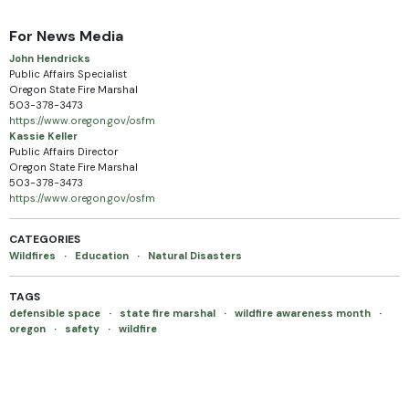
For News Media
John Hendricks
Public Affairs Specialist
Oregon State Fire Marshal
503-378-3473
https://www.oregon.gov/osfm
Kassie Keller
Public Affairs Director
Oregon State Fire Marshal
503-378-3473
https://www.oregon.gov/osfm
CATEGORIES
Wildfires
·
Education
·
Natural Disasters
TAGS
defensible space
·
state fire marshal
·
wildfire awareness month
·
oregon
·
safety
·
wildfire