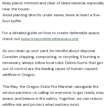
Keep plants trimmed and clear of dead material, especially
near the house.
Avoid planting directly under eaves; leave at least a five-
foot buffer.
For a detailed guide on how to create defensible space,
check out
www.oregondefensiblespace.org
.
As you clean up your yard, be mindful about disposal.
Consider chipping, composting, or recycling. If burning is
necessary, always follow local rules. Debris burns that get
out of control are the leading cause of human-caused
wildfires in Oregon.
This May, the Oregon State Fire Marshal—alongside fire
service partners—is calling on everyone to get ready, stay
aware, and believe in fire safety. Together, we can reduce
wildfire risk and protect what matters most.