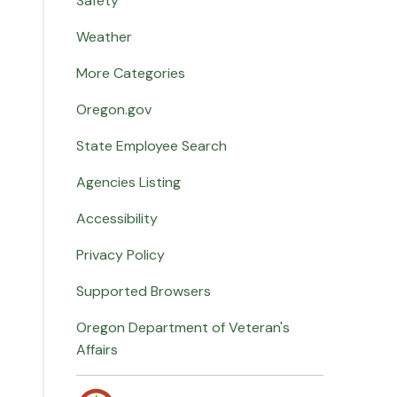
Safety
Weather
More Categories
Oregon.gov
State Employee Search
Agencies Listing
Accessibility
Privacy Policy
Supported Browsers
Oregon Department of Veteran's
Affairs