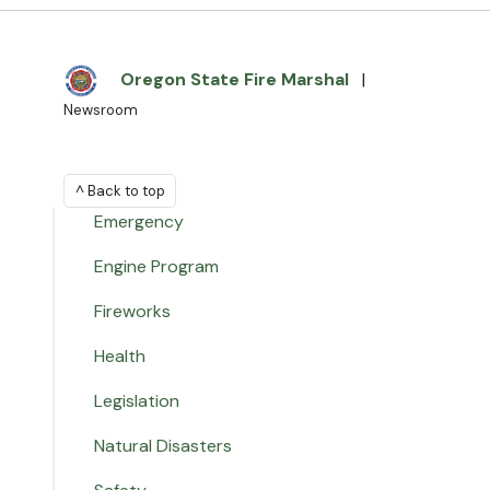
Oregon State Fire Marshal
|
Newsroom
^ Back to top
Emergency
Engine Program
Fireworks
Health
Legislation
Natural Disasters