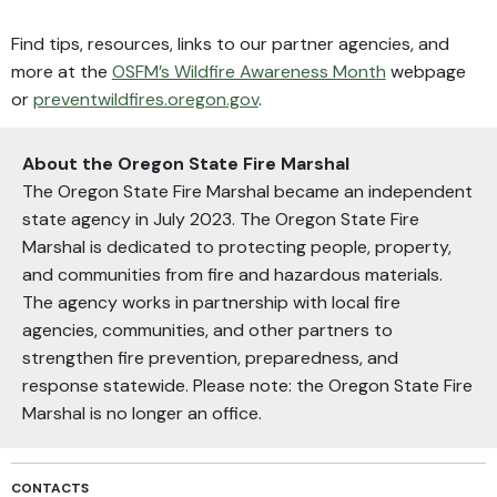
Find tips, resources, links to our partner agencies, and
more at the
OSFM’s Wildfire Awareness Month
webpage
or
preventwildfires.oregon.gov
.
About the Oregon State Fire Marshal
The Oregon State Fire Marshal became an independent
state agency in July 2023. The Oregon State Fire
Marshal is dedicated to protecting people, property,
and communities from fire and hazardous materials.
The agency works in partnership with local fire
agencies, communities, and other partners to
strengthen fire prevention, preparedness, and
response statewide. Please note: the Oregon State Fire
Marshal is no longer an office.
CONTACTS