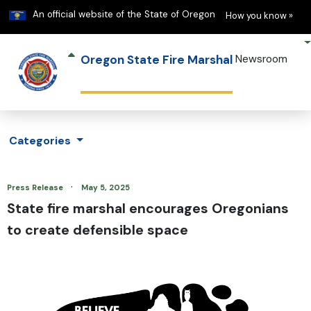
Learn
(h
An official website of the State of Oregon
How you know »
Oregon State Fire Marshal
Newsroom
Categories
·
Press Release
May 5, 2025
State fire marshal encourages Oregonians
to create defensible space