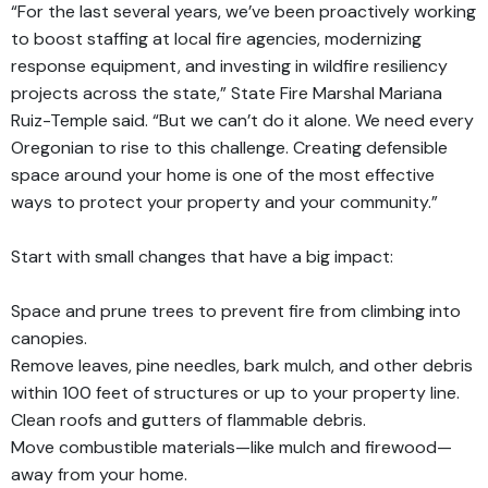
“For the last several years, we’ve been proactively working
to boost staffing at local fire agencies, modernizing
response equipment, and investing in wildfire resiliency
projects across the state,” State Fire Marshal Mariana
Ruiz-Temple said. “But we can’t do it alone. We need every
Oregonian to rise to this challenge. Creating defensible
space around your home is one of the most effective
ways to protect your property and your community.”
Start with small changes that have a big impact:
Space and prune trees to prevent fire from climbing into
canopies.
Remove leaves, pine needles, bark mulch, and other debris
within 100 feet of structures or up to your property line.
Clean roofs and gutters of flammable debris.
Move combustible materials—like mulch and firewood—
away from your home.