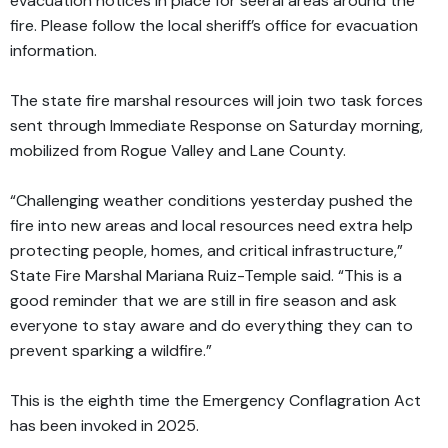
evacuation notices in place for seeral areas around the
fire. Please follow the local sheriff’s office for evacuation
information.
The state fire marshal resources will join two task forces
sent through Immediate Response on Saturday morning,
mobilized from Rogue Valley and Lane County.
“Challenging weather conditions yesterday pushed the
fire into new areas and local resources need extra help
protecting people, homes, and critical infrastructure,”
State Fire Marshal Mariana Ruiz-Temple said. “This is a
good reminder that we are still in fire season and ask
everyone to stay aware and do everything they can to
prevent sparking a wildfire.”
This is the eighth time the Emergency Conflagration Act
has been invoked in 2025.