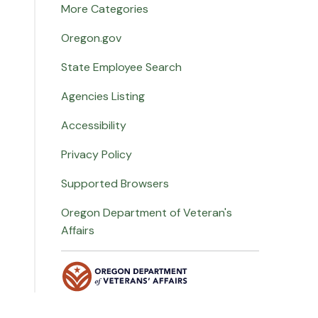
More Categories
Oregon.gov
State Employee Search
Agencies Listing
Accessibility
Privacy Policy
Supported Browsers
Oregon Department of Veteran's
Affairs