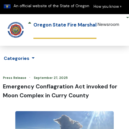
Learn
(h
An official website of the State of Oregon
How you know »
Oregon State Fire Marshal
Newsroom
Categories
·
Press Release
September 27, 2025
Emergency Conflagration Act invoked for
Moon Complex in Curry County