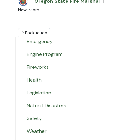
Oregon State Fire Marshal
|
Newsroom
^ Back to top
Emergency
Engine Program
Fireworks
Health
Legislation
Natural Disasters
Safety
Weather