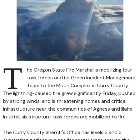
T
he Oregon State Fire Marshal is mobilizing four
task forces and its Green Incident Management
Team to the Moon Complex in Curry County.
The lightning-caused fire grew significantly Friday, pushed
by strong winds, and is threatening homes and critical
infrastructure near the communities of Agness and Illahe.
In total, six structural task forces are mobilized to fire.
The Curry County Sherriff's Office has levels 2 and 3