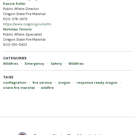
Kassie Keller
Public Affairs Director
Oregon State Fire Marshal
503-378-3473
https://www.oregon.gov/osfm
Nicholas Tenorio
Public Affairs Specialist
Oregon State Fire Marshal
503-551-5422
CATEGORIES
Wildfires
·
Emergency
·
Safety
·
Wildfires
TAGS
conflagration
·
fire service
·
oregon
·
response ready oregon
·
state fire marshal
·
wildfire