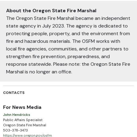
About the Oregon State Fire Marshal
The Oregon State Fire Marshal became an independent
state agency in July 2023. The agency is dedicated to
protecting people, property, and the environment from
fire and hazardous materials. The OSFM works with
local fire agencies, communities, and other partners to
strengthen fire prevention, preparedness, and
response statewide. Please note: the Oregon State Fire
Marshal is no longer an office.
CONTACTS
For News Media
John Hendricks
Public Affairs Specialist
Oregon State Fire Marshal
503-378-3473
https://www.oregon.gov/osfm