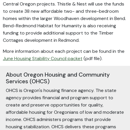
Central Oregon projects. Thistle & Nest will use the funds
to create 38 new affordable two- and three-bedroom
homes within the larger Woodhaven development in Bend.
Bend-Redmond Habitat for Humanity is also receiving
funding to provide additional support to the Timber
Cottages development in Redmond.
More information about each project can be found in the
June Housing Stability Council packet
(pdf file).
About Oregon Housing and Community
Services (OHCS)
OHCS is Oregon's housing finance agency. The state
agency provides financial and program support to
create and preserve opportunities for quality,
affordable housing for Oregonians of low and moderate
income. OHCS administers programs that provide
housing stabilization. OHCS delivers these programs