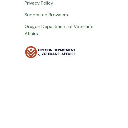
Privacy Policy
Supported Browsers
Oregon Department of Veteran's
Affairs