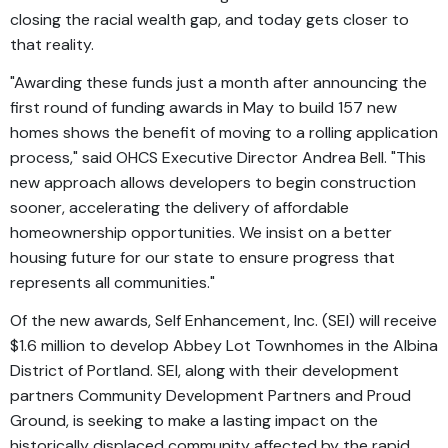
closing the racial wealth gap, and today gets closer to
that reality.
"Awarding these funds just a month after announcing the
first round of funding awards in May to build 157 new
homes shows the benefit of moving to a rolling application
process," said OHCS Executive Director Andrea Bell. "This
new approach allows developers to begin construction
sooner, accelerating the delivery of affordable
homeownership opportunities. We insist on a better
housing future for our state to ensure progress that
represents all communities."
Of the new awards, Self Enhancement, Inc. (SEI) will receive
$1.6 million to develop Abbey Lot Townhomes in the Albina
District of Portland. SEI, along with their development
partners Community Development Partners and Proud
Ground, is seeking to make a lasting impact on the
historically displaced community affected by the rapid