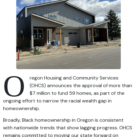
O
regon Housing and Community Services
(OHCS) announces the approval of more than
$7 million to fund 59 homes, as part of the
ongoing effort to narrow the racial wealth gap in
homeownership.
Broadly, Black homeownership in Oregon is consistent
with nationwide trends that show lagging progress. OHCS
remains committed to moving our state forward on