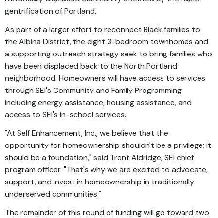
gentrification of Portland.
As part of a larger effort to reconnect Black families to
the Albina District, the eight 3-bedroom townhomes and
a supporting outreach strategy seek to bring families who
have been displaced back to the North Portland
neighborhood. Homeowners will have access to services
through SEI's Community and Family Programming,
including energy assistance, housing assistance, and
access to SEI's in-school services.
"At Self Enhancement, Inc., we believe that the
opportunity for homeownership shouldn't be a privilege; it
should be a foundation," said Trent Aldridge, SEI chief
program officer. "That's why we are excited to advocate,
support, and invest in homeownership in traditionally
underserved communities."
The remainder of this round of funding will go toward two