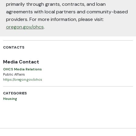
primarily through grants, contracts, and loan
agreements with local partners and community-based
providers. For more information, please visit:
oregon.gov/ohcs
.
CONTACTS
Media Contact
OHCS Media Relations
Public Affairs
https://oregon.gov/ohcs
CATEGORIES
Housing