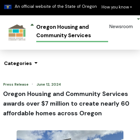
Learn
(h
An official website of the State of Oregon
How you know »
Oregon Housing and
Newsroom
Community Services
Categories
·
Press Release
June 12, 2024
Oregon Housing and Community Services
awards over $7 million to create nearly 60
affordable homes across Oregon