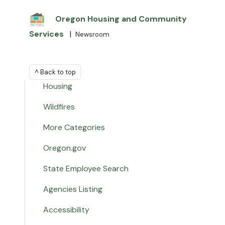
Oregon Housing and Community
Services
|
Newsroom
^ Back to top
Housing
Wildfires
More Categories
Oregon.gov
State Employee Search
Agencies Listing
Accessibility