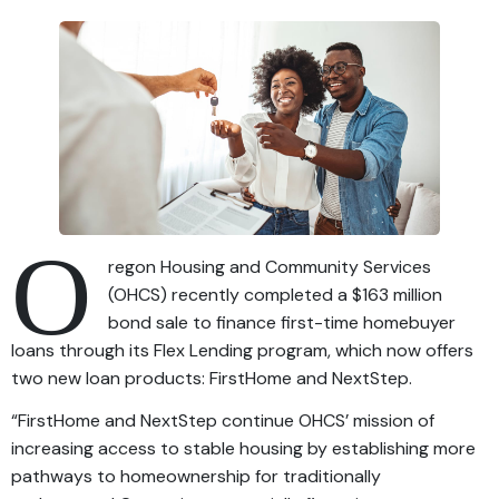
O
regon Housing and Community Services
(OHCS) recently completed a $163 million
bond sale to finance first-time homebuyer
loans through its Flex Lending program, which now offers
two new loan products: FirstHome and NextStep.
“FirstHome and NextStep continue OHCS’ mission of
increasing access to stable housing by establishing more
pathways to homeownership for traditionally