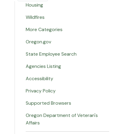
Housing
Wildfires
More Categories
Oregon.gov
State Employee Search
Agencies Listing
Accessibility
Privacy Policy
Supported Browsers
Oregon Department of Veteran's
Affairs