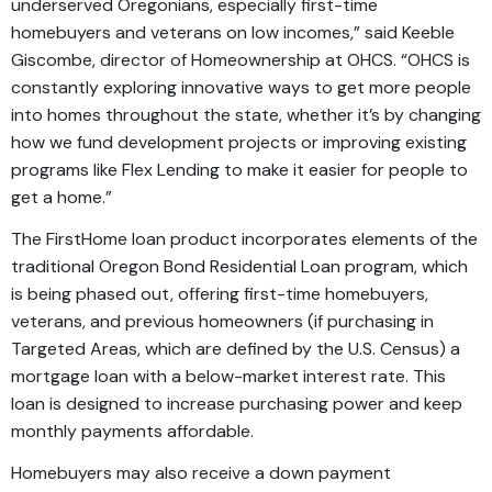
underserved Oregonians, especially first-time
homebuyers and veterans on low incomes,” said Keeble
Giscombe, director of Homeownership at OHCS. “OHCS is
constantly exploring innovative ways to get more people
into homes throughout the state, whether it’s by changing
how we fund development projects or improving existing
programs like Flex Lending to make it easier for people to
get a home.”
The FirstHome loan product incorporates elements of the
traditional Oregon Bond Residential Loan program, which
is being phased out, offering first-time homebuyers,
veterans, and previous homeowners (if purchasing in
Targeted Areas, which are defined by the U.S. Census) a
mortgage loan with a below-market interest rate. This
loan is designed to increase purchasing power and keep
monthly payments affordable.
Homebuyers may also receive a down payment