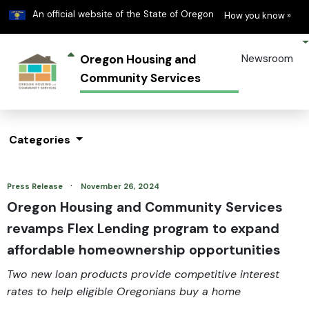
Learn
(h
An official website of the State of Oregon
How you know »
Oregon Housing and
Newsroom
Community Services
Categories
·
Press Release
November 26, 2024
Oregon Housing and Community Services
revamps Flex Lending program to expand
affordable homeownership opportunities
Two new loan products provide competitive interest
rates to help eligible Oregonians buy a home