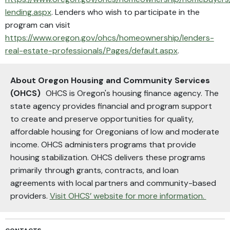
lending.aspx
. Lenders who wish to participate in the
program can visit
https://www.oregon.gov/ohcs/homeownership/lenders-
real-estate-professionals/Pages/default.aspx
.
About Oregon Housing and Community Services
(OHCS)
OHCS is Oregon's housing finance agency. The
state agency provides financial and program support
to create and preserve opportunities for quality,
affordable housing for Oregonians of low and moderate
income. OHCS administers programs that provide
housing stabilization. OHCS delivers these programs
primarily through grants, contracts, and loan
agreements with local partners and community-based
providers.
Visit OHCS’ website for more information.