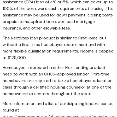
assistance (DPA) loan of 4% or 5%, which can cover up to
100% of the borrower’s cash requirements at closing. This
assistance may be used for down payment, closing costs,
prepaid items, upfront borrower-paid mortgage
insurance, and other allowable fees.
The NextStep loan product is similar to FirstHome, but
without a first-time homebuyer requirement and with
more flexible qualification requirements. Income is capped
at $125,000.
Homebuyers interested in either Flex Lending product
need to work with an OHCS-approved lender. First-time
homebuyers are required to take a homebuyer education
class through a certified housing counselor at one of the
homeownership centers throughout the state.
More information and a list of participating lenders can be
found at
https://www.oregon.gov/ohcs/homeownership/homebuyers/