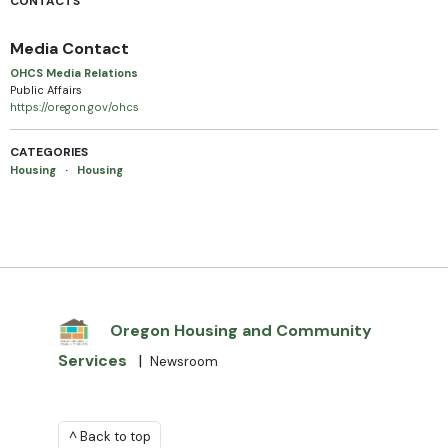
CONTACTS
Media Contact
OHCS Media Relations
Public Affairs
https://oregon.gov/ohcs
CATEGORIES
Housing
·
Housing
Oregon Housing and Community
Services
|
Newsroom
^ Back to top