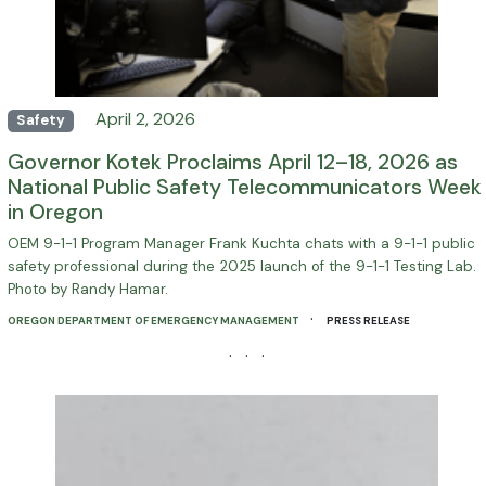
April 2, 2026
Safety
Governor Kotek Proclaims April 12–18, 2026 as
National Public Safety Telecommunicators Week
in Oregon
OEM 9-1-1 Program Manager Frank Kuchta chats with a 9-1-1 public
safety professional during the 2025 launch of the 9-1-1 Testing Lab.
Photo by Randy Hamar.
·
OREGON DEPARTMENT OF EMERGENCY MANAGEMENT
PRESS RELEASE
· · ·