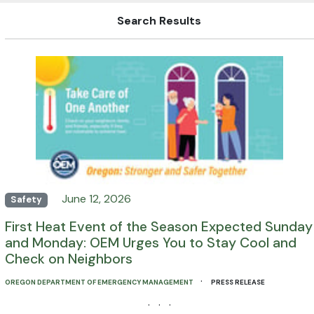
Search Results
June 12, 2026
Safety
First Heat Event of the Season Expected Sunday
and Monday: OEM Urges You to Stay Cool and
Check on Neighbors
·
OREGON DEPARTMENT OF EMERGENCY MANAGEMENT
PRESS RELEASE
· · ·