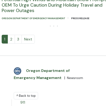
OEM To Urge Caution During Holiday Travel and
Power Outages
·
OREGON DEPARTMENT OF EMERGENCY MANAGEMENT
PRESS RELEASE
· · ·
1
2
3
Next
Oregon Department of
Emergency Management
|
Newsroom
^ Back to top
911