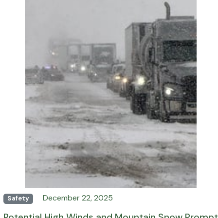
December 22, 2025
Safety
Potential High Winds and Mountain Snow Prompt