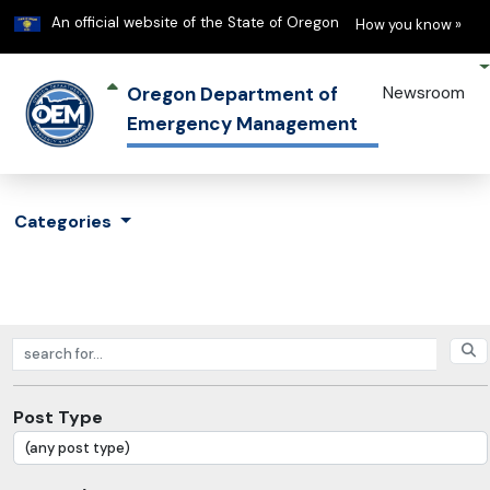
Learn
(h
An official website of the State of Oregon
How you know »
Oregon Department of
Newsroom
Emergency Management
Categories
Search posts
Post Type