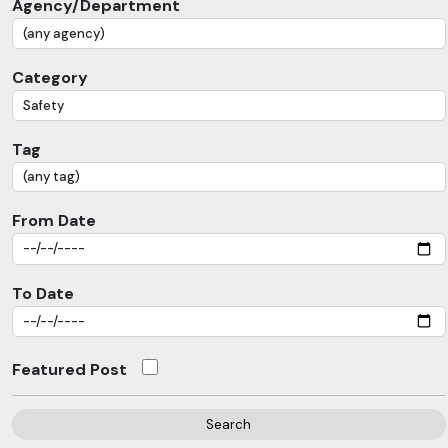
Agency/Department
Category
Tag
From Date
To Date
Featured Post
Search