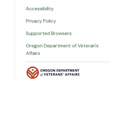
Accessibility
Privacy Policy
Supported Browsers
Oregon Department of Veteran's
Affairs