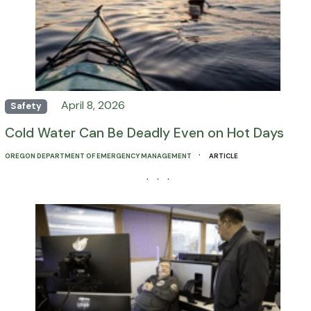
April 8, 2026
Safety
Cold Water Can Be Deadly Even on Hot Days
·
OREGON DEPARTMENT OF EMERGENCY MANAGEMENT
ARTICLE
· · ·