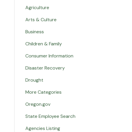
Agriculture
Arts & Culture
Business
Children & Family
Consumer Information
Disaster Recovery
Drought
More Categories
Oregon.gov
State Employee Search
Agencies Listing