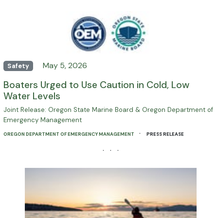
May 5, 2026
Safety
Boaters Urged to Use Caution in Cold, Low
Water Levels
Joint Release: Oregon State Marine Board & Oregon Department of
Emergency Management
·
OREGON DEPARTMENT OF EMERGENCY MANAGEMENT
PRESS RELEASE
· · ·