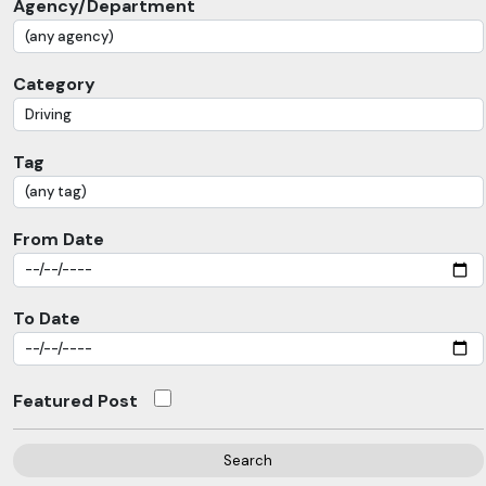
Agency/Department
Category
Tag
From Date
To Date
Featured Post
Search