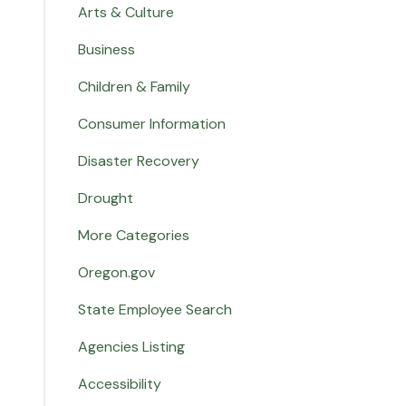
Arts & Culture
Business
Children & Family
Consumer Information
Disaster Recovery
Drought
More Categories
Oregon.gov
State Employee Search
Agencies Listing
Accessibility