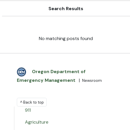
Search Results
No matching posts found
Oregon Department of
Emergency Management
|
Newsroom
^ Back to top
911
Agriculture