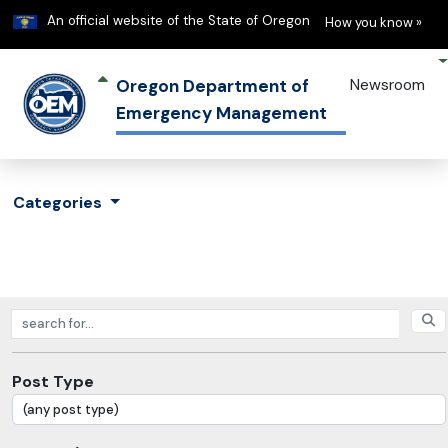
Learn
(h
An official website of the State of Oregon
How you know »
Oregon Department of
Newsroom
Emergency Management
Categories
Search posts
Post Type