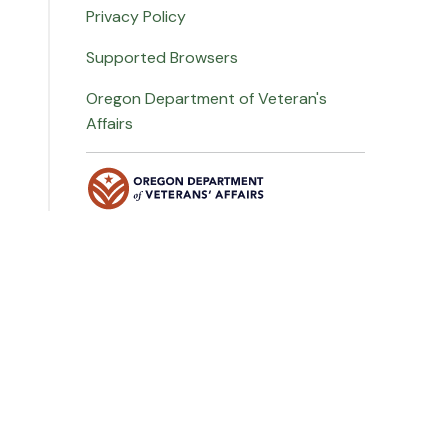
Privacy Policy
Supported Browsers
Oregon Department of Veteran's
Affairs