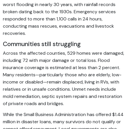
worst flooding in nearly 30 years, with rainfall records
broken dating back to the 1930s. Emergency services
responded to more than 1,100 calls in 24 hours,
conducting mass rescues, evacuations and livestock
recoveries.
Communities still struggling
Across the affected counties, 529 homes were damaged,
including 72 with major damage or total loss. Flood
insurance coverage is estimated at less than 2 percent.
Many residents—particularly those who are elderly, low-
income or disabled—remain displaced, living in RVs, with
relatives or in unsafe conditions. Unmet needs include
mold remediation, septic system repairs and restoration
of private roads and bridges.
While the Small Business Administration has offered $1.44
million in disaster loans, many survivors do not qualify or
cannot afford repayment. Local governments are also