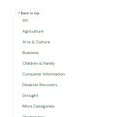
^ Back to top
911
Agriculture
Arts & Culture
Business
Children & Family
Consumer Information
Disaster Recovery
Drought
More Categories
Oregon.gov