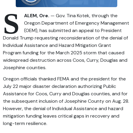
S
ALEM, Ore.
— Gov. Tina Kotek, through the
Oregon Department of Emergency Management
(OEM), has submitted an appeal to President
Donald Trump requesting reconsideration of the denial of
Individual Assistance and Hazard Mitigation Grant
Program funding for the March 2025 storm that caused
widespread destruction across Coos, Curry, Douglas and
Josephine counties.
Oregon officials thanked FEMA and the president for the
July 22 major disaster declaration authorizing Public
Assistance for Coos, Curry and Douglas counties, and for
the subsequent inclusion of Josephine County on Aug. 28.
However, the denial of Individual Assistance and hazard
mitigation funding leaves critical gaps in recovery and
long-term resilience.