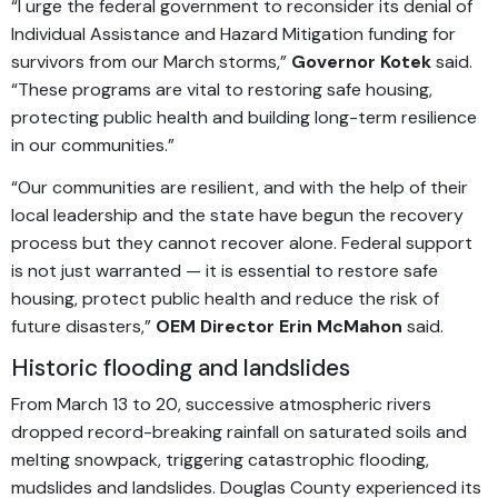
“I urge the federal government to reconsider its denial of
Individual Assistance and Hazard Mitigation funding for
survivors from our March storms,”
Governor Kotek
said.
“These programs are vital to restoring safe housing,
protecting public health and building long-term resilience
in our communities.”
“Our communities are resilient, and with the help of their
local leadership and the state have begun the recovery
process but they cannot recover alone. Federal support
is not just warranted — it is essential to restore safe
housing, protect public health and reduce the risk of
future disasters,”
OEM Director Erin McMahon
said.
Historic flooding and landslides
From March 13 to 20, successive atmospheric rivers
dropped record-breaking rainfall on saturated soils and
melting snowpack, triggering catastrophic flooding,
mudslides and landslides. Douglas County experienced its