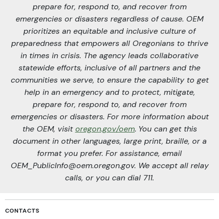
prepare for, respond to, and recover from
emergencies or disasters regardless of cause. OEM
prioritizes an equitable and inclusive culture of
preparedness that empowers all Oregonians to thrive
in times in crisis. The agency leads collaborative
statewide efforts, inclusive of all partners and the
communities we serve, to ensure the capability to get
help in an emergency and to protect, mitigate,
prepare for, respond to, and recover from
emergencies or disasters. For more information about
the OEM, visit
oregon.gov/oem
.
You can get this
document in other languages, large print, braille, or a
format you prefer. For assistance, email
OEM_PublicInfo@oem.oregon.gov
. We accept all relay
calls, or you can dial 711.
CONTACTS