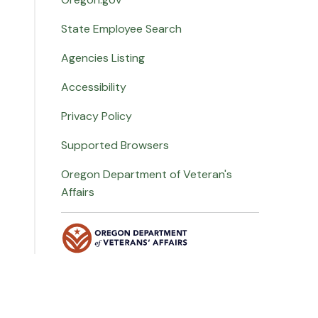
State Employee Search
Agencies Listing
Accessibility
Privacy Policy
Supported Browsers
Oregon Department of Veteran's
Affairs