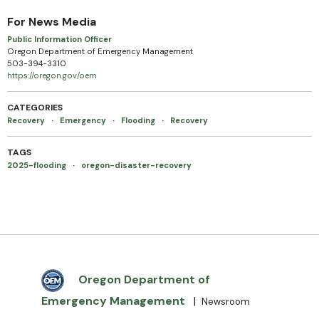
For News Media
Public Information Officer
Oregon Department of Emergency Management
503-394-3310
https://oregon.gov/oem
CATEGORIES
Recovery
·
Emergency
·
Flooding
·
Recovery
TAGS
2025-flooding
·
oregon-disaster-recovery
Oregon Department of
Emergency Management
|
Newsroom