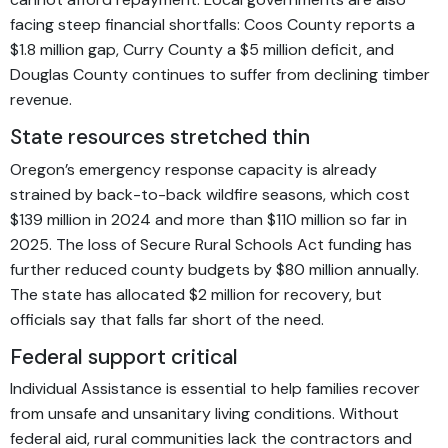
facing steep financial shortfalls: Coos County reports a
$1.8 million gap, Curry County a $5 million deficit, and
Douglas County continues to suffer from declining timber
revenue.
State resources stretched thin
Oregon’s emergency response capacity is already
strained by back-to-back wildfire seasons, which cost
$139 million in 2024 and more than $110 million so far in
2025. The loss of Secure Rural Schools Act funding has
further reduced county budgets by $80 million annually.
The state has allocated $2 million for recovery, but
officials say that falls far short of the need.
Federal support critical
Individual Assistance is essential to help families recover
from unsafe and unsanitary living conditions. Without
federal aid, rural communities lack the contractors and