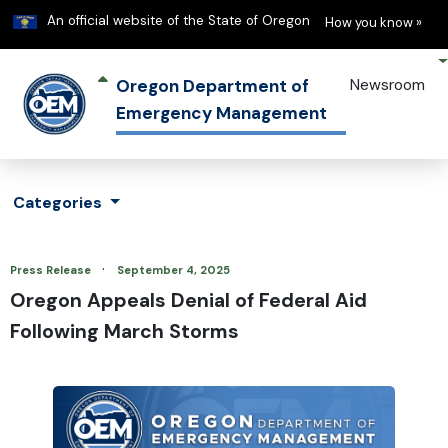
Learn
(h
An official website of the State of Oregon
How you know »
Oregon Department of
Newsroom
Emergency Management
Categories
·
Press Release
September 4, 2025
Oregon Appeals Denial of Federal Aid
Following March Storms