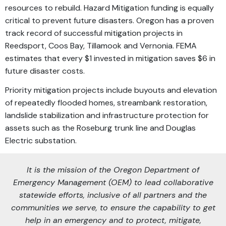
resources to rebuild. Hazard Mitigation funding is equally
critical to prevent future disasters. Oregon has a proven
track record of successful mitigation projects in
Reedsport, Coos Bay, Tillamook and Vernonia. FEMA
estimates that every $1 invested in mitigation saves $6 in
future disaster costs.
Priority mitigation projects include buyouts and elevation
of repeatedly flooded homes, streambank restoration,
landslide stabilization and infrastructure protection for
assets such as the Roseburg trunk line and Douglas
Electric substation.
It is the mission of the Oregon Department of
Emergency Management (OEM) to lead collaborative
statewide efforts, inclusive of all partners and the
communities we serve, to ensure the capability to get
help in an emergency and to protect, mitigate,