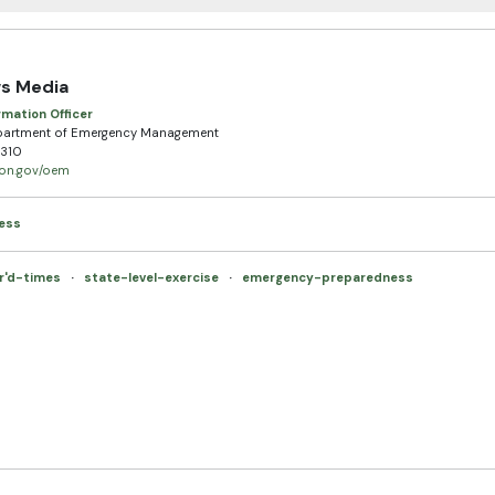
s Media
rmation Officer
partment of Emergency Management
310
egon.gov/oem
ess
r'd-times
·
state-level-exercise
·
emergency-preparedness