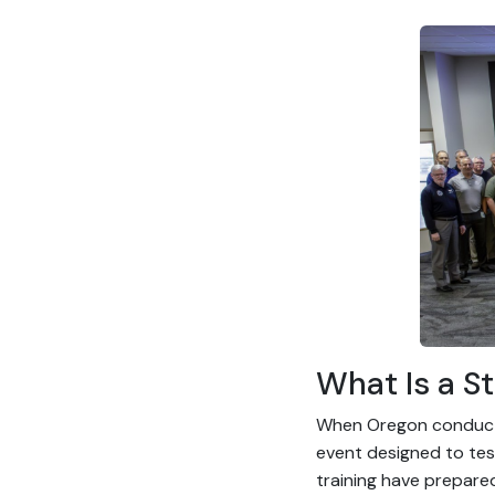
What Is a St
When Oregon conducts 
event designed to test
training have prepare