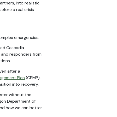
tners, into realistic
fore a real crisis
 complex emergencies.
ated Cascadia
 and responders from
tions.
ven after a
agement Plan
(CEMP),
ition into recovery.
aster without the
regon Department of
and how we can better