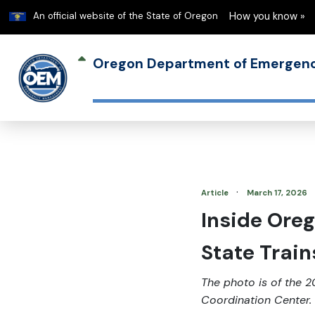
Learn
An official website of the State of Oregon
How you know »
Oregon Department of Emerge
·
Article
March 17, 2026
Inside Oreg
State Train
The photo is of the 2
Coordination Center.