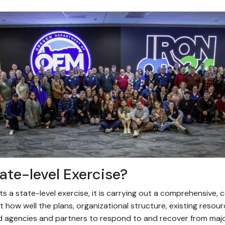
ate-level Exercise?
a state-level exercise, it is carrying out a comprehensive, c
 how well the plans, organizational structure, existing resou
d agencies and partners to respond to and recover from majo