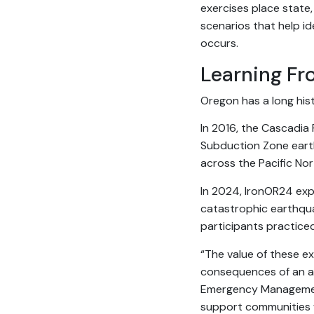
exercises place state,
scenarios that help i
occurs.
Learning Fr
Oregon has a long his
In 2016, the Cascadia 
Subduction Zone eart
across the Pacific No
In 2024, IronOR24 exp
catastrophic earthqu
participants practice
“The value of these ex
consequences of an ac
Emergency Management
support communities 