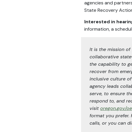
agencies and partners
State Recovery Action
Interested in heari
information, a schedul
It is the mission
collaborative state
the capability to g
recover from emerg
inclusive culture o
agency leads collab
serve, to ensure th
respond to, and re
visit
oregon.gov/o
format you prefer.
calls, or you can dia