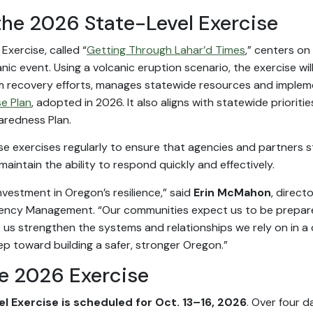
the 2026 State-Level Exercise
xercise, called “
Getting Through Lahar’d Times
,” centers o
anic event. Using a volcanic eruption scenario, the exercise w
m recovery efforts, manages statewide resources and imple
e Plan
, adopted in 2026. It also aligns with statewide prioritie
aredness Plan.
 exercises regularly to ensure that agencies and partners s
aintain the ability to respond quickly and effectively.
investment in Oregon’s resilience,” said
Erin McMahon
, direct
ncy Management. “Our communities expect us to be prepar
p us strengthen the systems and relationships we rely on in a
ep toward building a safer, stronger Oregon.”
he 2026 Exercise
l Exercise is scheduled for Oct. 13–16, 2026
. Over four d