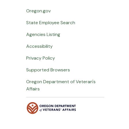
Oregon.gov
State Employee Search
Agencies Listing
Accessibility
Privacy Policy
Supported Browsers
Oregon Department of Veteran's
Affairs