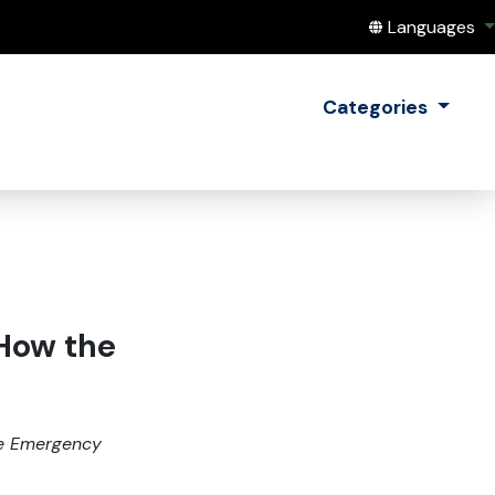
Translate this
Languages
Categories
 How the
ate Emergency