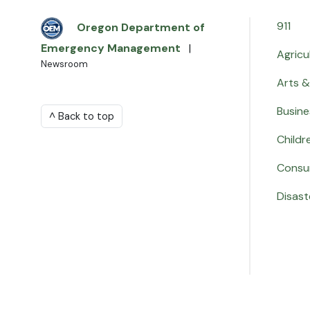
911
Oregon Department of
Emergency Management
|
Agricu
Newsroom
Arts &
Busine
^ Back to top
Childr
Consu
Disast