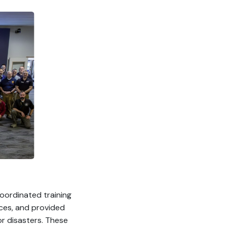
oordinated training
rces, and provided
r disasters. These