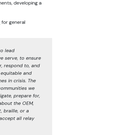
ents, developing a
e
for general
to lead
we serve, to ensure
r, respond to, and
 equitable and
es in crisis. The
e communities we
igate, prepare for,
 about the OEM,
 braille, or a
ccept all relay