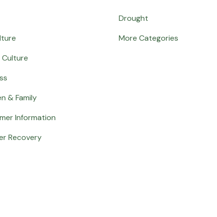
Drought
lture
More Categories
 Culture
ss
en & Family
mer Information
er Recovery