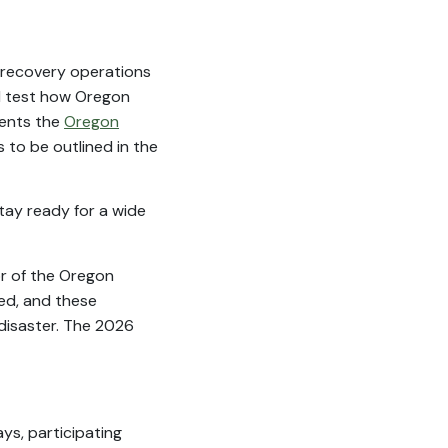
n recovery operations
ill test how Oregon
ments the
Oregon
s to be outlined in the
tay ready for a wide
or of the Oregon
ed, and these
 disaster. The 2026
ays, participating