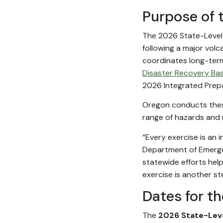
Purpose of 
The 2026 State-Level E
following a major volc
coordinates long-ter
Disaster Recovery Bas
2026 Integrated Prep
Oregon conducts these
range of hazards and m
“Every exercise is an 
Department of Emerge
statewide efforts hel
exercise is another st
Dates for t
The
2026 State-Leve