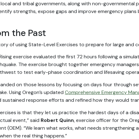
 local and tribal governments, along with non-governmental par
dentify strengths, expose gaps and improve emergency plans be
om the Past
tory of using State-Level Exercises to prepare for large and
Rising exercise evaluated the first 72 hours following a simul
hquake. The exercise brought together emergency managers
rthwest to test early-phase coordination and lifesaving opera
anded on those lessons by focusing on days four through se
ake. Using Oregon’s updated
Comprehensive Emergency Man
d sustained response efforts and refined how they would trans
ercises is that they let us practice the hardest days of a dis
tual event,” said
Robert Quinn
, exercise officer for the O
 (OEM). “We learn what works, what needs strengthening 
when the real thing happens.”