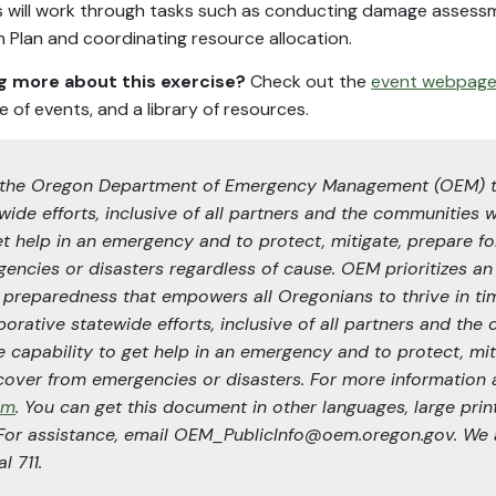
 will work through tasks such as conducting damage assessm
 Plan and coordinating resource allocation.
ng more about this exercise?
Check out the
event webpag
e of events, and a library of resources.
 of the Oregon Department of Emergency Management (OEM) 
wide efforts, inclusive of all partners and the communities 
et help in an emergency and to protect, mitigate, prepare fo
encies or disasters regardless of cause. OEM prioritizes an
f preparedness that empowers all Oregonians to thrive in tim
orative statewide efforts, inclusive of all partners and th
e capability to get help in an emergency and to protect, mit
cover from emergencies or disasters. For more information
em
. You can get this document in other languages, large print,
 For assistance, email OEM_PublicInfo@oem.oregon.gov. We a
l 711.