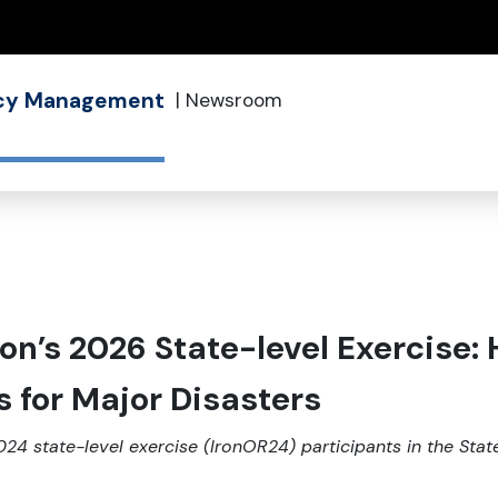
(how to identify a Oregon.gov website)
ncy Management
|
Newsroom
on’s 2026 State-level Exercise:
s for Major Disasters
024 state-level exercise (IronOR24) participants in the St