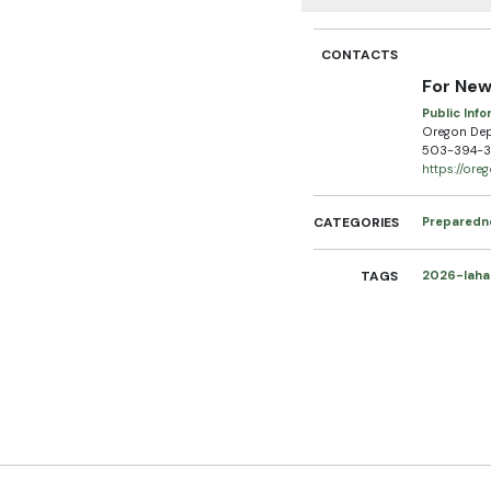
CONTACTS
For New
Public Info
Oregon De
503-394-3
https://or
CATEGORIES
Preparedn
TAGS
2026-laha