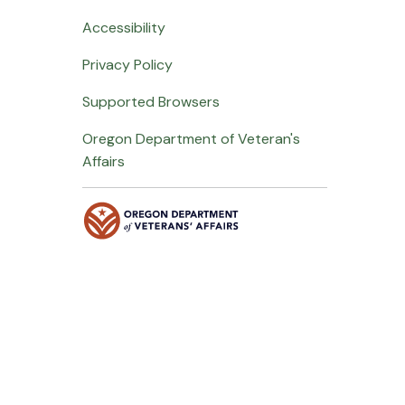
Accessibility
Privacy Policy
Supported Browsers
Oregon Department of Veteran's
Affairs