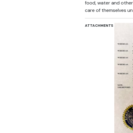
food, water and other 
care of themselves un
ATTACHMENTS