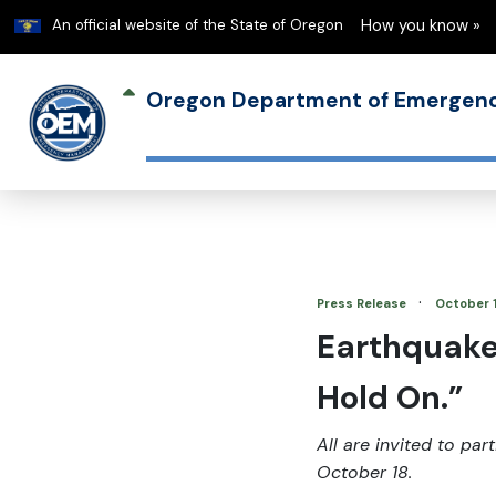
Learn
An official website of the State of Oregon
How you know »
Oregon Department of Emerge
·
Press Release
October 
Earthquake 
Hold On.”
All are invited to pa
October 18.