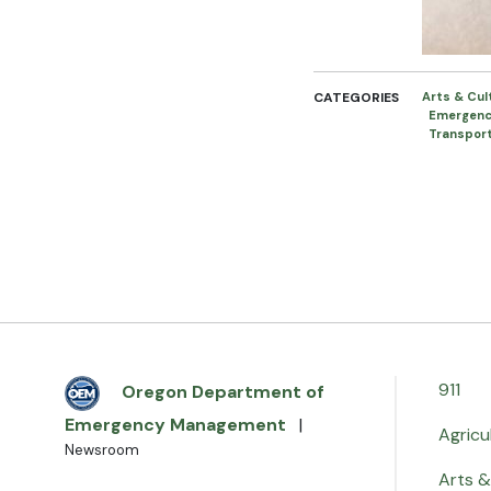
CATEGORIES
Arts & Cu
Emergen
Transpor
911
Oregon Department of
Emergency Management
|
Agricu
Newsroom
Arts &