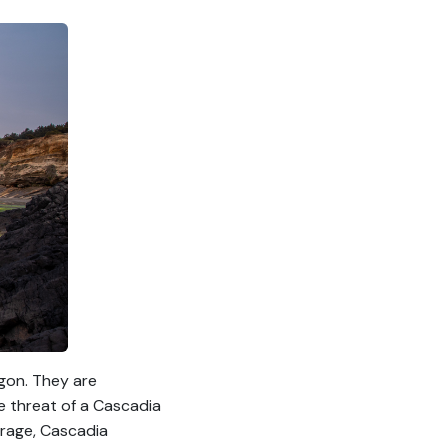
gon. They are
e threat of a Cascadia
erage, Cascadia