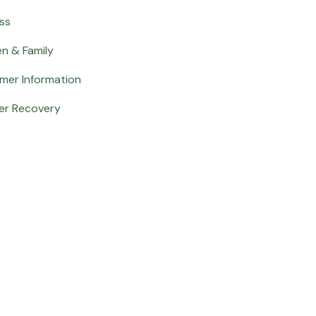
ss
en & Family
mer Information
er Recovery