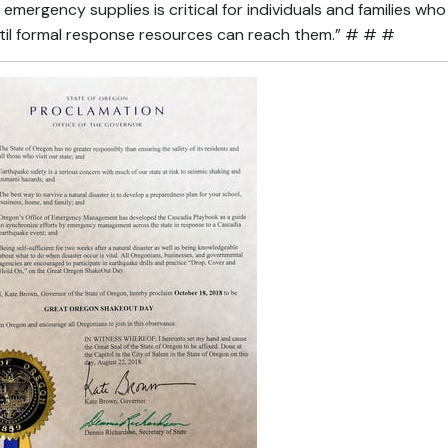
emergency supplies is critical for individuals and families w
til formal response resources can reach them.” # # #