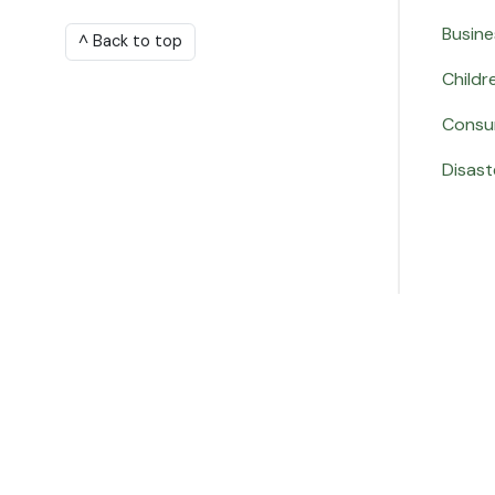
Busine
^ Back to top
Childr
Consu
Disast