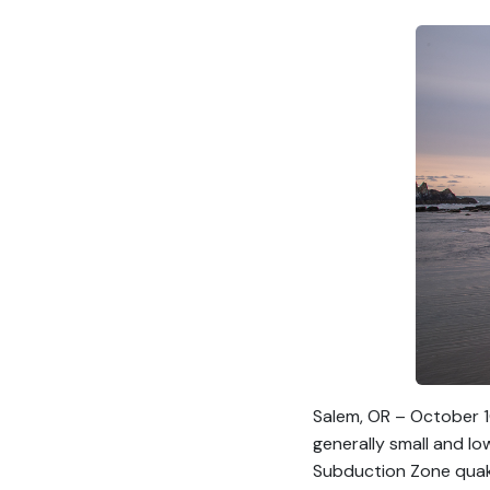
Salem, OR – October 1
generally small and l
Subduction Zone quake 