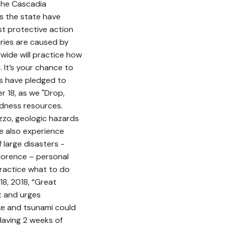
 the Cascadia
s the state have
t protective action
uries are caused by
wide will practice how
 It’s your chance to
ns have pledged to
r 18, as we "Drop,
dness resources.
izzo, geologic hazards
 also experience
 large disasters -
lorence – personal
practice what to do
8, 2018, “Great
t and urges
e and tsunami could
Having 2 weeks of