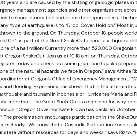
0 years and are caused by the shifting of geologic plates in
rgency management agencies and other organizations acros
ies to share information and promote preparedness. The bes
any type of earthquake is to “Drop. Cover. Hold on.” Most inj
g thrown to the ground. On Thursday, October 18, people world
ld On” as part of the Great ShakeOut annual earthquake drill.
or one of a half million! Currently more than 520,000 Oregonia
at Oregon ShakeOut. Join us at 10:18 a.m. on Thursday, Octobe
Register today and check out some great earthquake prepare
one of the natural hazards we face in Oregon,” says Althea R
ordinator at Oregon’s Office of Emergency Management. “We
es and flooding. Experience has shown that in the aftermath of
arthquake and tsunami in Indonesia or Hurricanes Maria and F
cally important. The Great ShakeOut is a safe and fun way to 
 occurs.” Oregon Governor Kate Brown has declared October 1
” The proclamation encourages participation in the ShakeOu
eeks Ready. “We know that a Cascadia Subduction Zone quak
ur state without resources for days and weeks,” says Rizzo. “