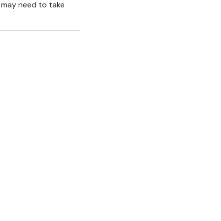
ho may need to take