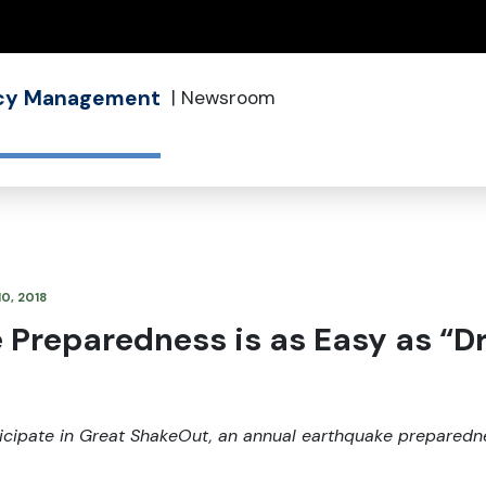
(how to identify a Oregon.gov website)
ncy Management
|
Newsroom
10, 2018
Preparedness is as Easy as “Dr
rticipate in Great ShakeOut, an annual earthquake preparednes