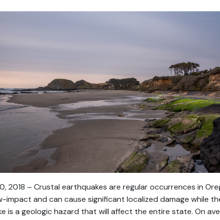
0, 2018 – Crustal earthquakes are regular occurrences in Ore
ow-impact and can cause significant localized damage while th
is a geologic hazard that will affect the entire state. On av