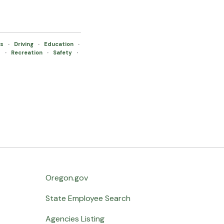
es
·
Driving
·
Education
·
s
·
Recreation
·
Safety
·
Oregon.gov
State Employee Search
Agencies Listing