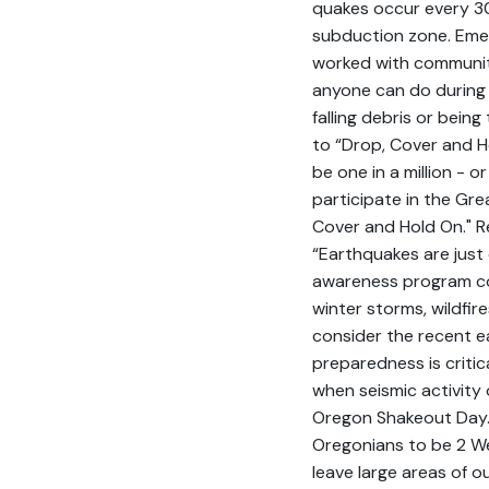
quakes occur every 30
subduction zone. Eme
worked with communit
anyone can do during 
falling debris or bein
to “Drop, Cover and Ho
be one in a million - 
participate in the Gre
Cover and Hold On." 
“Earthquakes are just 
awareness program co
winter storms, wildfir
consider the recent e
preparedness is criti
when seismic activity
Oregon Shakeout Day.
Oregonians to be 2 W
leave large areas of o