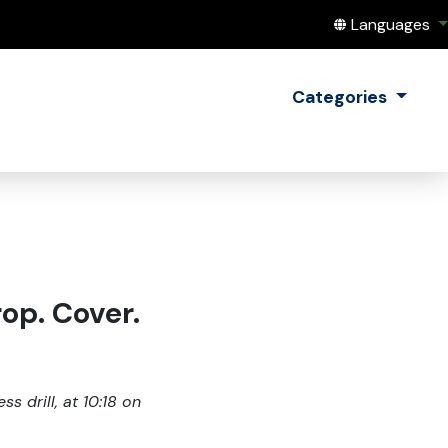
Translate this
Languages
Categories
op. Cover.
s drill, at 10:18 on