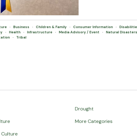
lture
·
Business
·
Children & Family
·
Consumer Information
·
Disabiliti
cy
·
Health
·
Infrastructure
·
Media Advisory / Event
·
Natural Disaster
tation
·
Tribal
Drought
lture
More Categories
 Culture