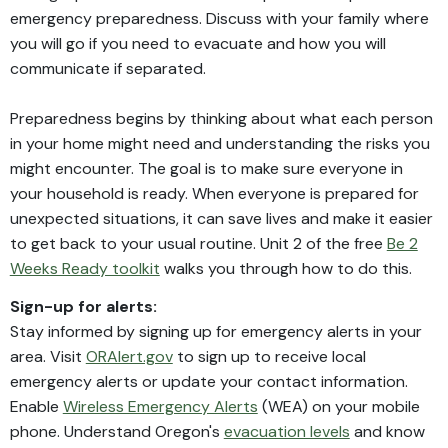
emergency preparedness. Discuss with your family where
you will go if you need to evacuate and how you will
communicate if separated.
Preparedness begins by thinking about what each person
in your home might need and understanding the risks you
might encounter. The goal is to make sure everyone in
your household is ready. When everyone is prepared for
unexpected situations, it can save lives and make it easier
to get back to your usual routine. Unit 2 of the free
Be 2
Weeks Ready toolkit
walks you through how to do this.
Sign-up for alerts:
Stay informed by signing up for emergency alerts in your
area. Visit
ORAlert.gov
to sign up to receive local
emergency alerts or update your contact information.
Enable
Wireless Emergency Alerts
(WEA) on your mobile
phone. Understand Oregon's
evacuation levels
and know