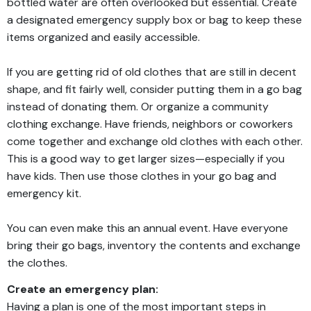
bottled water are often overlooked but essential. Create
a designated emergency supply box or bag to keep these
items organized and easily accessible.
If you are getting rid of old clothes that are still in decent
shape, and fit fairly well, consider putting them in a go bag
instead of donating them. Or organize a community
clothing exchange. Have friends, neighbors or coworkers
come together and exchange old clothes with each other.
This is a good way to get larger sizes—especially if you
have kids. Then use those clothes in your go bag and
emergency kit.
You can even make this an annual event. Have everyone
bring their go bags, inventory the contents and exchange
the clothes.
Create an emergency plan:
Having a plan is one of the most important steps in