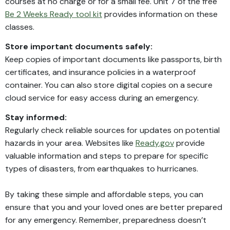
courses at no charge or for a small fee. Unit 7 of the free
Be 2 Weeks Ready tool kit
provides information on these
classes.
Store important documents safely:
Keep copies of important documents like passports, birth
certificates, and insurance policies in a waterproof
container. You can also store digital copies on a secure
cloud service for easy access during an emergency.
Stay informed:
Regularly check reliable sources for updates on potential
hazards in your area. Websites like
Ready.gov
provide
valuable information and steps to prepare for specific
types of disasters, from earthquakes to hurricanes.
By taking these simple and affordable steps, you can
ensure that you and your loved ones are better prepared
for any emergency. Remember, preparedness doesn’t