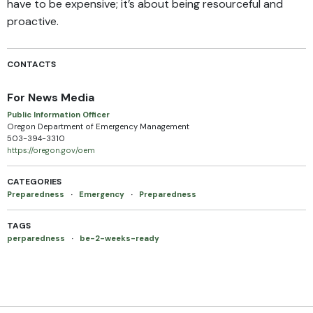
have to be expensive; it’s about being resourceful and
proactive.
CONTACTS
For News Media
Public Information Officer
Oregon Department of Emergency Management
503-394-3310
https://oregon.gov/oem
CATEGORIES
Preparedness
·
Emergency
·
Preparedness
TAGS
perparedness
·
be-2-weeks-ready