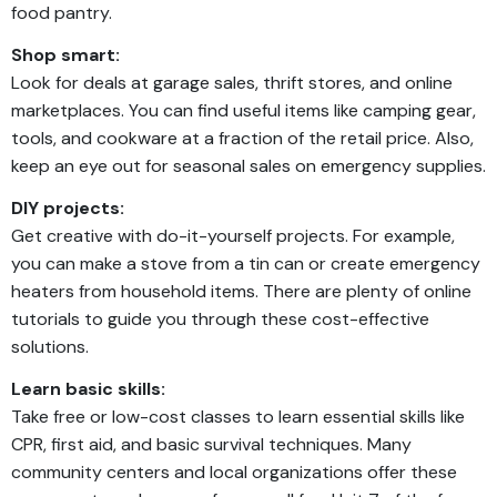
food pantry.
Shop smart:
Look for deals at garage sales, thrift stores, and online
marketplaces. You can find useful items like camping gear,
tools, and cookware at a fraction of the retail price. Also,
keep an eye out for seasonal sales on emergency supplies.
DIY projects:
Get creative with do-it-yourself projects. For example,
you can make a stove from a tin can or create emergency
heaters from household items. There are plenty of online
tutorials to guide you through these cost-effective
solutions.
Learn basic skills:
Take free or low-cost classes to learn essential skills like
CPR, first aid, and basic survival techniques. Many
community centers and local organizations offer these