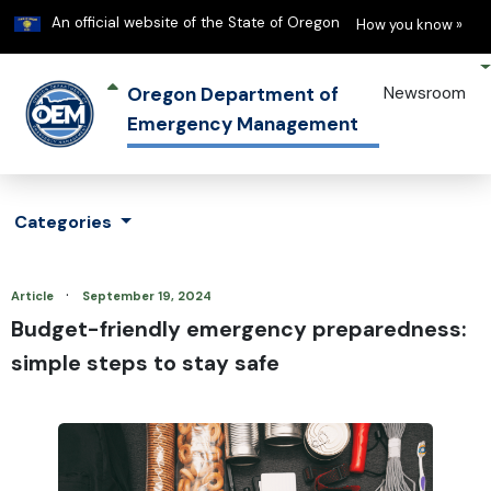
Learn
(h
An official website of the State of Oregon
How you know »
Oregon Department of
Newsroom
Emergency Management
Categories
·
Article
September 19, 2024
Budget-friendly emergency preparedness:
simple steps to stay safe