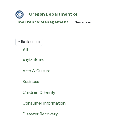
Oregon Department of
Emergency Management
|
Newsroom
^ Back to top
911
Agriculture
Arts & Culture
Business
Children & Family
Consumer Information
Disaster Recovery