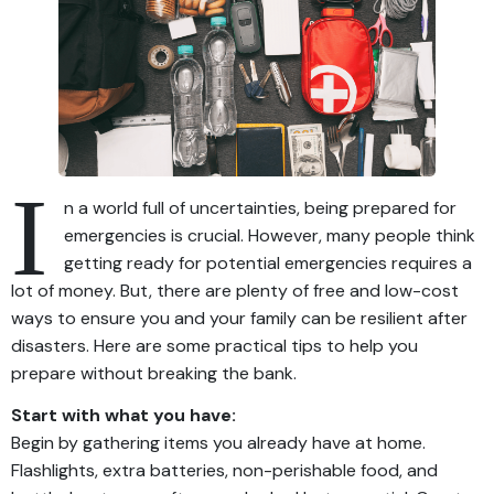
I
n a world full of uncertainties, being prepared for
emergencies is crucial. However, many people think
getting ready for potential emergencies requires a
lot of money. But, there are plenty of free and low-cost
ways to ensure you and your family can be resilient after
disasters. Here are some practical tips to help you
prepare without breaking the bank.
Start with what you have:
Begin by gathering items you already have at home.
Flashlights, extra batteries, non-perishable food, and