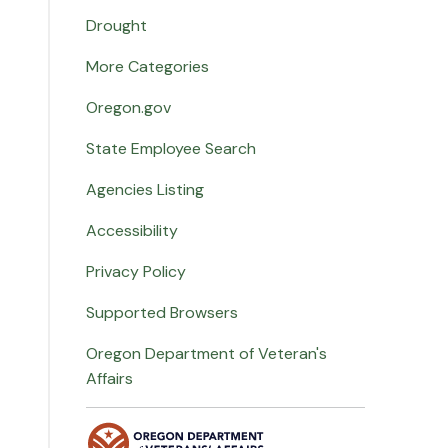
Drought
More Categories
Oregon.gov
State Employee Search
Agencies Listing
Accessibility
Privacy Policy
Supported Browsers
Oregon Department of Veteran's
Affairs