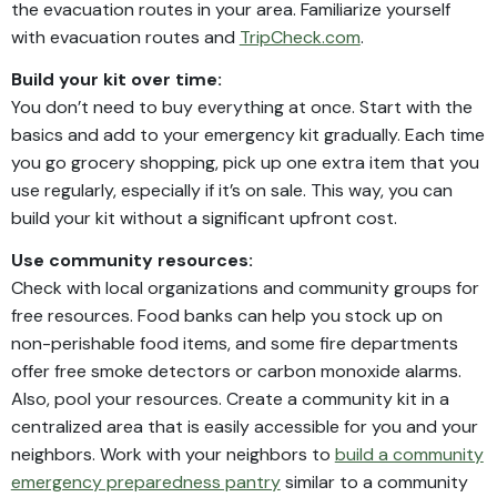
the evacuation routes in your area. Familiarize yourself
with evacuation routes and
TripCheck.com
.
Build your kit over time:
You don’t need to buy everything at once. Start with the
basics and add to your emergency kit gradually. Each time
you go grocery shopping, pick up one extra item that you
use regularly, especially if it’s on sale. This way, you can
build your kit without a significant upfront cost.
Use community resources:
Check with local organizations and community groups for
free resources. Food banks can help you stock up on
non-perishable food items, and some fire departments
offer free smoke detectors or carbon monoxide alarms.
Also, pool your resources. Create a community kit in a
centralized area that is easily accessible for you and your
neighbors. Work with your neighbors to
build a community
emergency preparedness pantry
similar to a community