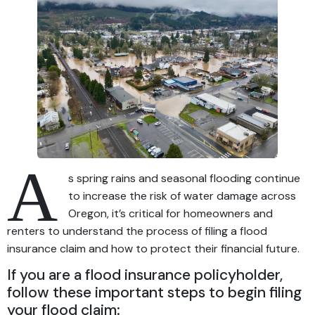
A
s spring rains and seasonal flooding continue
to increase the risk of water damage across
Oregon, it’s critical for homeowners and
renters to understand the process of filing a flood
insurance claim and how to protect their financial future.
If you are a flood insurance policyholder,
follow these important steps to begin filing
your flood claim: