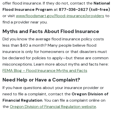
offer flood insurance. If they do not, contact the
National
Flood Insurance Program
at
877-336-2627 (toll-free)
or visit
www.floodsmart.gov/flood-insurance/providers
to
find a provider near you.
Myths and Facts About Flood Insurance
Did you know the average flood insurance policy costs
less than $40 a month? Many people believe flood
insurance is only for homeowners or that disasters must
be declared for policies to apply—but these are common
misconceptions. Learn more about myths and facts here:
FEMA Blog – Flood Insurance Myths and Facts
Need Help or Have a Complaint?
If you have questions about your insurance provider or
need to file a complaint, contact the
Oregon Division of
Financial Regulation
. You can file a complaint online on
the
Oregon Division of Financial Regulation website
.