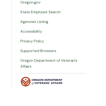
Oregon.gov
State Employee Search
Agencies Listing
Accessibility
Privacy Policy
Supported Browsers
Oregon Department of Veteran's
Affairs