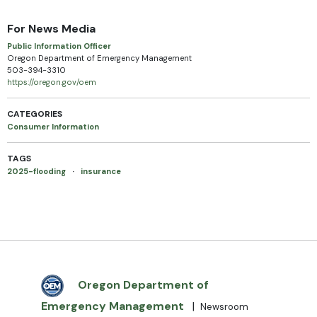
For News Media
Public Information Officer
Oregon Department of Emergency Management
503-394-3310
https://oregon.gov/oem
CATEGORIES
Consumer Information
TAGS
2025-flooding
·
insurance
Oregon Department of
Emergency Management
|
Newsroom