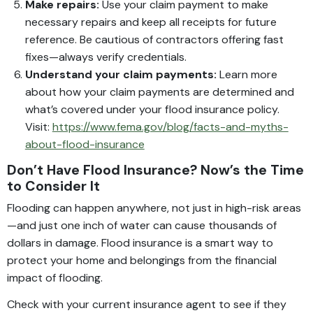
Make repairs:
Use your claim payment to make
necessary repairs and keep all receipts for future
reference. Be cautious of contractors offering fast
fixes—always verify credentials.
Understand your claim payments:
Learn more
about how your claim payments are determined and
what’s covered under your flood insurance policy.
Visit:
https://www.fema.gov/blog/facts-and-myths-
about-flood-insurance
Don’t Have Flood Insurance? Now’s the Time
to Consider It
Flooding can happen anywhere, not just in high-risk areas
—and just one inch of water can cause thousands of
dollars in damage. Flood insurance is a smart way to
protect your home and belongings from the financial
impact of flooding.
Check with your current insurance agent to see if they