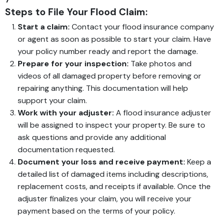
Steps to File Your Flood Claim:
Start a claim:
Contact your flood insurance company
or agent as soon as possible to start your claim. Have
your policy number ready and report the damage.
Prepare for your inspection:
Take photos and
videos of all damaged property before removing or
repairing anything. This documentation will help
support your claim.
Work with your adjuster:
A flood insurance adjuster
will be assigned to inspect your property. Be sure to
ask questions and provide any additional
documentation requested.
Document your loss and receive payment:
Keep a
detailed list of damaged items including descriptions,
replacement costs, and receipts if available. Once the
adjuster finalizes your claim, you will receive your
payment based on the terms of your policy.