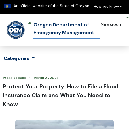
Learn
(h
An official website of the State of Oregon
How you know »
Oregon Department of
Newsroom
Emergency Management
Categories
·
Press Release
March 21, 2025
Protect Your Property: How to File a Flood
Insurance Claim and What You Need to
Know