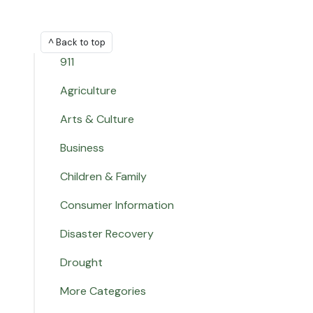
^ Back to top
911
Agriculture
Arts & Culture
Business
Children & Family
Consumer Information
Disaster Recovery
Drought
More Categories