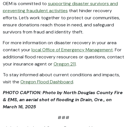
OEM is committed to
supporting disaster survivors and
preventing fraudulent activities
that hinder recovery
efforts. Let’s work together to protect our communities,
ensure donations reach those in need, and safeguard
survivors from fraud and identity theft.
For more information on disaster recovery in your area
contact your
local Office of Emergency Management
. For
additional flood recovery resources or questions, contact
your insurance agent or
Oregon 211
.
To stay informed about current conditions and impacts,
visit the
Oregon Flood Dashboard
.
PHOTO CAPTION: Photo by North Douglas County Fire
& EMS, an aerial shot of flooding in Drain, Ore., on
March 16, 2025
###