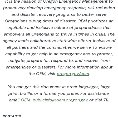
It is the mission of Oregon Emergency Management to
proactively develop emergency response, risk reduction
and disaster recovery programs to better serve
Oregonians during times of disaster. OEM prioritizes an
equitable and inclusive culture of preparedness that
empowers all Oregonians to thrive in times in crisis. The
agency leads collaborative statewide efforts, inclusive of
all partners and the communities we serve, to ensure
capability to get help in an emergency and to protect,
mitigate, prepare for, respond to, and recover from
emergencies or disasters. For more information about
the OEM, visit
oregon.gov/oem
.
You can get this document in other languages, large
print, braille, or a format you prefer. For assistance,
email
OEM_publicinfo@oem.oregon.gov
or dial 711.
CONTACTS