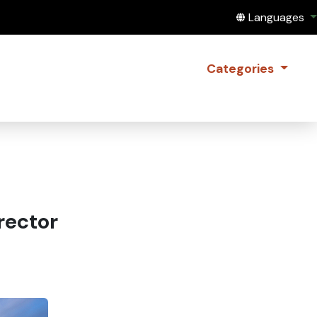
Translate this
Languages
Categories
rector