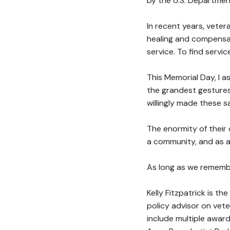
by the U.S. Department
In recent years, vete
healing and compensati
service. To find servi
This Memorial Day, I a
the grandest gestures
willingly made these s
The enormity of their 
a community, and as a
As long as we remember
Kelly Fitzpatrick is t
policy advisor on vete
include multiple awar