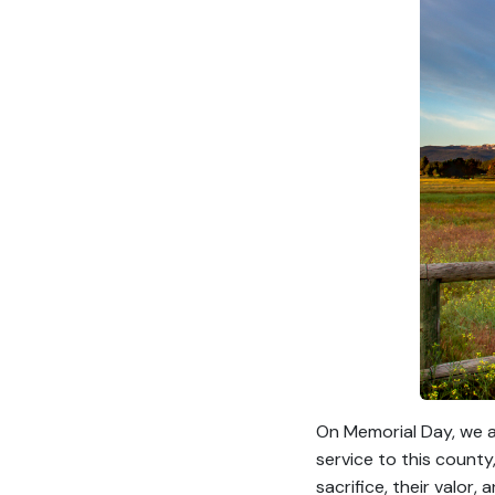
On Memorial Day, we a
service to this county
sacrifice, their valor, 