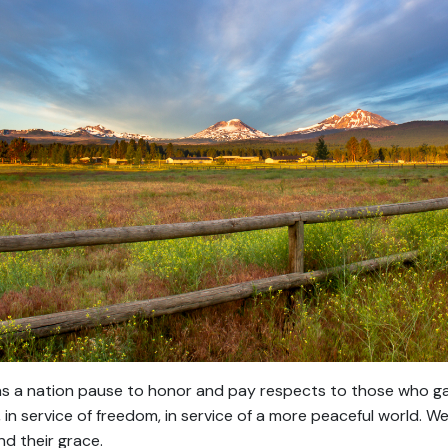
s a nation pause to honor and pay respects to those who gave
, in service of freedom, in service of a more peaceful world. 
and their grace.