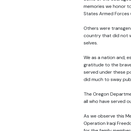
memories we honor to
States Armed Forces u
Others were transgende
country that did not w
selves.
We as a nation and, es
gratitude to the brav
served under these pol
did much to sway publ
The Oregon Department
all who have served o
As we observe this Me
Operation Iraqi Freed
for the family member