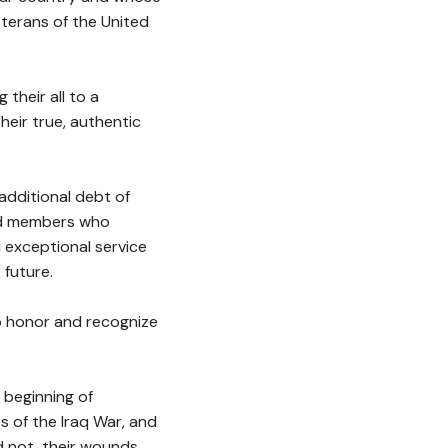
erans of the United
their all to a
heir true, authentic
additional debt of
ard members who
d exceptional service
 future.
o honor and recognize
 beginning of
s of the Iraq War, and
 not, their wounds