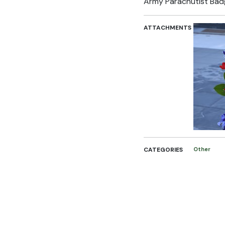
Army Parachutist Bad
ATTACHMENTS
CATEGORIES
Other