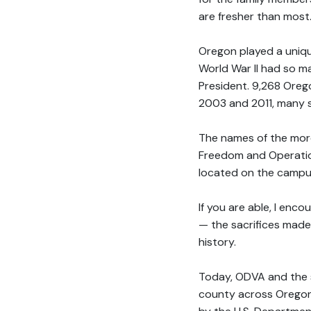
are fresher than most
Oregon played a unique
World War II had so m
President. 9,268 Ore
2003 and 2011, many s
The names of the more
Freedom and Operatio
located on the campus
If you are able, I enc
— the sacrifices made
history.
Today, ODVA and the s
county across Oregon 