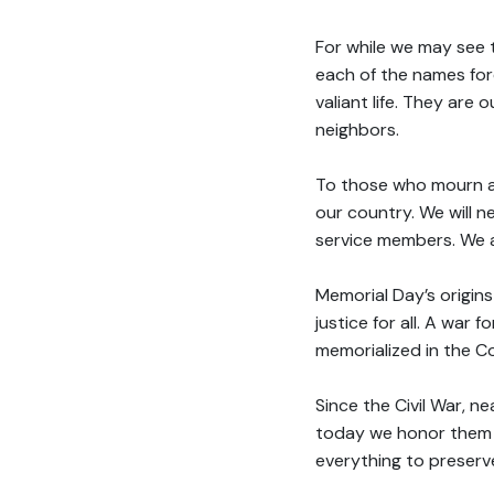
For while we may see 
each of the names fo
valiant life. They are 
neighbors.
To those who mourn a l
our country. We will ne
service members. We a
Memorial Day’s origins
justice for all. A war 
memorialized in the Co
Since the Civil War, n
today we honor them a
everything to preserv