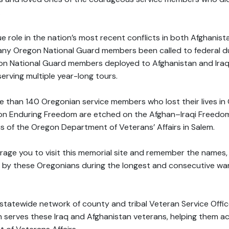
.
 role in the nation’s most recent conflicts in both Afghanista
any Oregon National Guard members been called to federal du
gon National Guard members deployed to Afghanistan and Ira
erving multiple year-long tours.
 than 140 Oregonian service members who lost their lives in 
n Enduring Freedom are etched on the Afghan–Iraqi Freedom
 of the Oregon Department of Veterans’ Affairs in Salem.
ourage you to visit this memorial site and remember the names,
 by these Oregonians during the longest and consecutive wars
tatewide network of county and tribal Veteran Service Office
serves these Iraq and Afghanistan veterans, helping them a