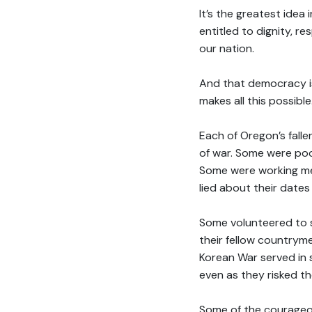
It’s the greatest idea 
entitled to dignity, r
our nation.
And that democracy is
makes all this possibl
Each of Oregon’s fall
of war. Some were po
Some were working me
lied about their dates 
Some volunteered to s
their fellow countrym
Korean War served in 
even as they risked th
Some of the courageou