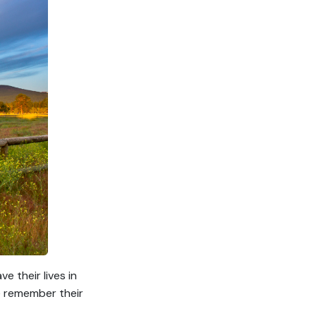
 their lives in
We remember their