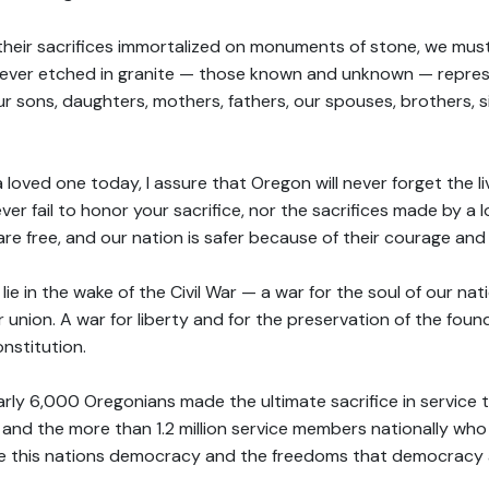
their sacrifices immortalized on monuments of stone, we must
rever etched in granite — those known and unknown — repres
our sons, daughters, mothers, fathers, our spouses, brothers, s
oved one today, I assure that Oregon will never forget the liv
ver fail to honor your sacrifice, nor the sacrifices made by a 
re free, and our nation is safer because of their courage and
 lie in the wake of the Civil War — a war for the soul of our na
for union. A war for liberty and for the preservation of the foun
nstitution.
early 6,000 Oregonians made the ultimate sacrifice in service t
nd the more than 1.2 million service members nationally who
e this nations democracy and the freedoms that democracy a