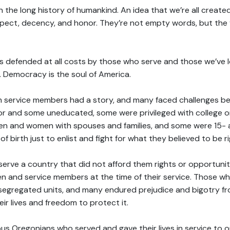
in the long history of humankind. An idea that we’re all created
espect, decency, and honor. They’re not empty words, but the v
 defended at all costs by those who serve and those we’ve 
e. Democracy is the soul of America.
en service members had a story, and many faced challenges be
or and some uneducated, some were privileged with college 
n and women with spouses and families, and some were 15- 
of birth just to enlist and fight for what they believed to be ri
erve a country that did not afford them rights or opportunit
en and service members at the time of their service. Those w
segregated units, and many endured prejudice and bigotry f
eir lives and freedom to protect it.
s Oregonians who served and gave their lives in service to