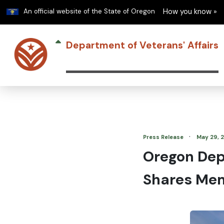
Learn
An official website of the State of Oregon
How you know »
Department of Veterans' Affairs
·
Press Release
May 29, 
Oregon Depa
Shares Mem