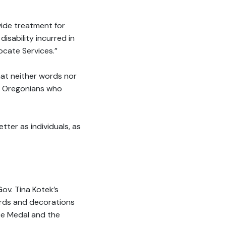
vide treatment for
isability incurred in
ocate Services.”
that neither words nor
ve Oregonians who
tter as individuals, as
Gov. Tina Kotek’s
wards and decorations
ice Medal and the