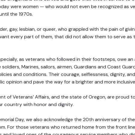
day were women — who would not even be recognized as vet
ntil the 1970s.
r, gay, lesbian, or queer, who grappled with the pain of giving 
ant every part of them, that did not allow them to serve as t
pecially, as veterans who followed in their footsteps, owe an 
e soldiers, Marines, sailors, airmen, Guardians and Coast Gu
icies and conditions. Their courage, selflessness, dignity, an
ic opinion and pave the way for a brighter and more inclusive
 of Veterans’ Affairs, and the state of Oregon, are proud t
ur country with honor and dignity.
morial Day, we also acknowledge the 20th anniversary of the
om. For those veterans who returned home from the front line
s and loved ones of the courageous service members who did