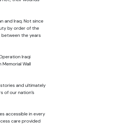
n and Iraq. Not since
ty by order of the
q between the years
Operation Iraqi
 Memorial Wall
 stories and ultimately
 of our nation’s
s accessible in every
ccess care provided