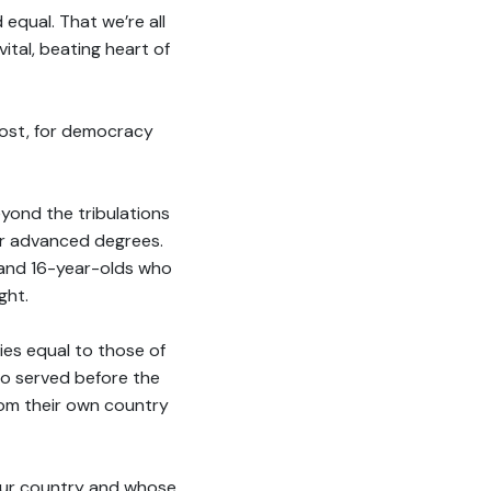
 equal. That we’re all
ital, beating heart of
lost, for democracy
yond the tribulations
or advanced degrees.
and 16-year-olds who
ght.
ies equal to those of
ho served before the
rom their own country
 our country and whose