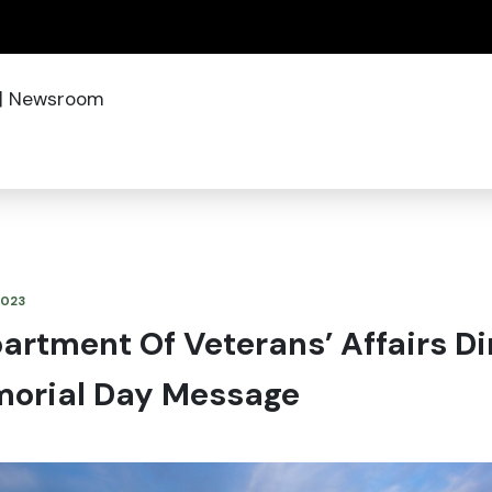
(how to identify a Oregon.gov website)
|
Newsroom
2023
rtment Of Veterans’ Affairs Di
orial Day Message