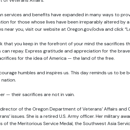
 of Veterans Affairs.
ran services and benefits have expanded in many ways to pro
on for those whose lives have been irreparably altered by a d
ces near you, visit our website at Oregon.gov/odva and click “L
sk that you keep in the forefront of your mind the sacrifices 
 can repay. Express gratitude and appreciation for the bra
acrifices for the idea of America — the land of the free.
courage humbles and inspires us. This day reminds us to be be
 nation.
 — their sacrifices are not in vain.
he director of the Oregon Department of Veterans’ Affairs and 
rans’ issues. She is a retired U.S. Army officer. Her military a
ds of the Meritorious Service Medal, the Southwest Asia Serv