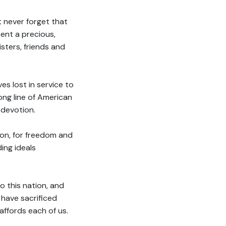
 never forget that
ent a precious,
isters, friends and
es lost in service to
long line of American
 devotion.
tion, for freedom and
ding ideals
o this nation, and
 have sacrificed
ffords each of us.