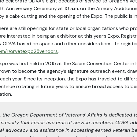
 also celebrate ODVA’s eight decades of service to Oregon’s v
80th Anniversary Ceremony at 10 a.m. on the Armory Auditorium
y a cake cutting and the opening of the Expo. The public is i
there are still openings for state or local organizations who pr
e interested in being an exhibitor at this year’s Expo. Registra
y ODVA based on space and other considerations. To register,
om/r/orvetexpo25vendors
.
xpo was first held in 2015 at the Salem Convention Center in
grown to become the agency’s signature outreach event, dra
ch year. Since its inception, the Expo has traveled to differ
ontinue rotating in future years to ensure broad access to ben
ation.
5, the Oregon Department of Veterans’ Affairs is dedicated t
mmunity that spans five eras of service members. ODVA ad
al advocacy and assistance in accessing earned veteran be