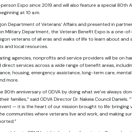
n-person Expo since 2019 and will also feature a special 80th 
eginning at 10 a.m.
on Department of Veterans’ Affairs and presented in partne
n Military Department, the Veteran Benefit Expo is a one-of
on veterans of all eras and walks of life to learn about and a
ts and local resources.
ting agencies, nonprofits and service providers will be on ha
direct services across a wide range of benefit areas, includin
stance, housing, emergency assistance, long-term care, mental
and more.
he 80th anniversary of ODVA by doing what we’ve always don
eir families,” said ODVA Director Dr. Nakeia Council Daniels. 
vent — it is the heart of our mission brought to life: bringing 
the communities where veterans live and work, and making su
ported.”