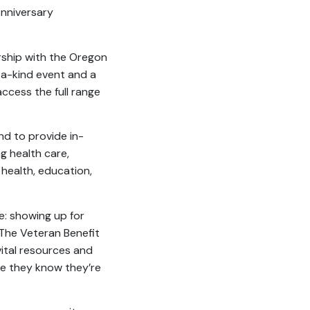
Anniversary
rship with the Oregon
-a-kind event and a
ccess the full range
nd to provide in-
g health care,
 health, education,
e: showing up for
“The Veteran Benefit
vital resources and
re they know they’re