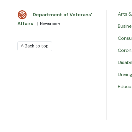
Arts &
Department of Veterans'
Affairs
|
Newsroom
Busine
Consu
^ Back to top
Coron
Disabil
Drivin
Educa