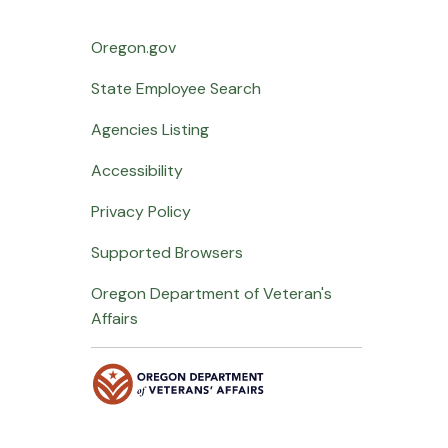
Oregon.gov
State Employee Search
Agencies Listing
Accessibility
Privacy Policy
Supported Browsers
Oregon Department of Veteran's
Affairs