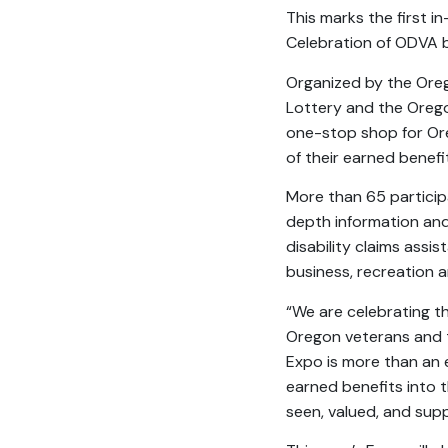
This marks the first i
Celebration of ODVA b
Organized by the Oreg
Lottery and the Orego
one-stop shop for Oreg
of their earned benefi
More than 65 participa
depth information and 
disability claims assi
business, recreation 
“We are celebrating t
Oregon veterans and th
Expo is more than an e
earned benefits into 
seen, valued, and sup