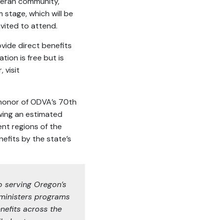
eteran community,
 stage, which will be
nvited to attend.
ovide direct benefits
tion is free but is
 visit
 honor of ODVA’s 70th
wing an estimated
ent regions of the
efits by the state’s
o serving Oregon’s
ministers programs
nefits across the