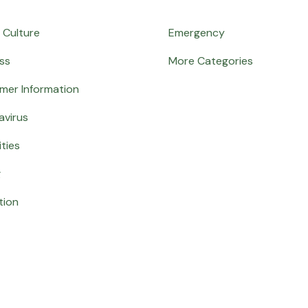
 Culture
Emergency
ss
More Categories
mer Information
avirus
ities
g
tion