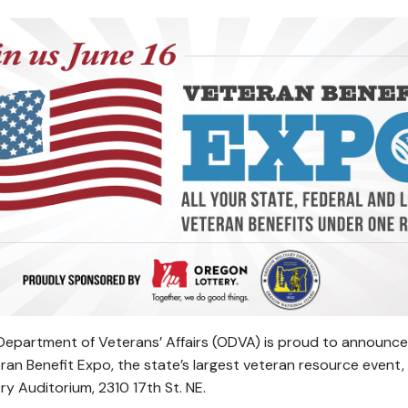
epartment of Veterans’ Affairs (ODVA) is proud to announce t
ran Benefit Expo, the state’s largest veteran resource event,
y Auditorium, 2310 17th St. NE.