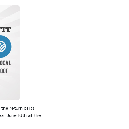
he return of its
 on June 16th at the