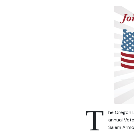
T
he Oregon D
annual Vete
Salem Armor