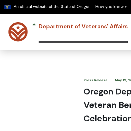
Learn
An official website of the State of Oregon
How you know »
Department of Veterans' Affairs
·
Press Release
May 19, 
Oregon Depa
Veteran Be
Celebratio