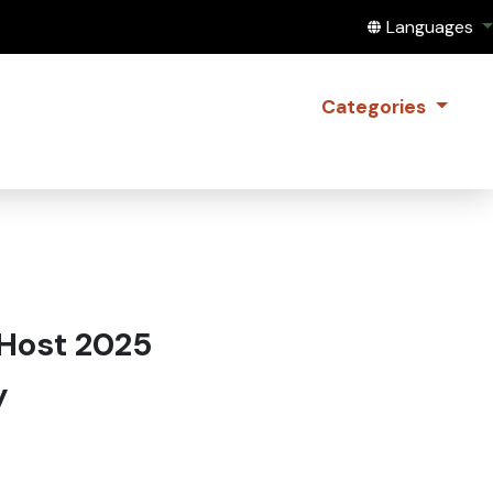
Translate this
Languages
Categories
 Host 2025
y