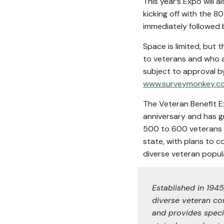
This year’s Expo will
kicking off with the 
immediately followed b
Space is limited, but 
to veterans and who ar
subject to approval b
www.surveymonkey.c
The Veteran Benefit E
anniversary and has 
500 to 600 veterans ea
state, with plans to c
diverse veteran popul
Established in 194
diverse veteran co
and provides speci