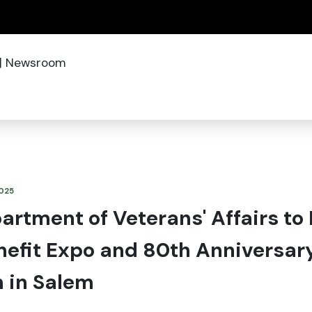
(how to identify a Oregon.gov website)
|
Newsroom
2025
rtment of Veterans' Affairs to
nefit Expo and 80th Anniversar
n in Salem