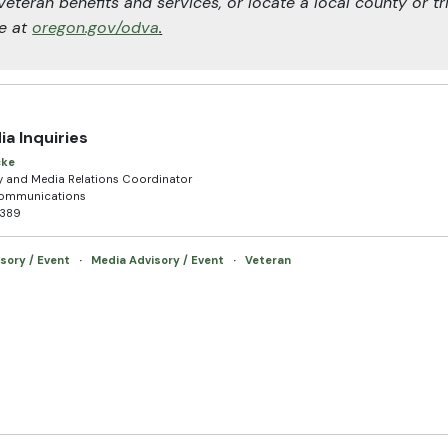
veteran benefits and services, or locate a local county or tr
ne at
oregon.gov/odva
.
ia Inquiries
cke
and Media Relations Coordinator
Communications
2389
sory / Event
·
Media Advisory / Event
·
Veteran