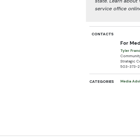
state. Learn about 
service office onli
CONTACTS
For Med
Tyler Fran
Community 
Strategic 
503-373-
CATEGORIES
Media Advi