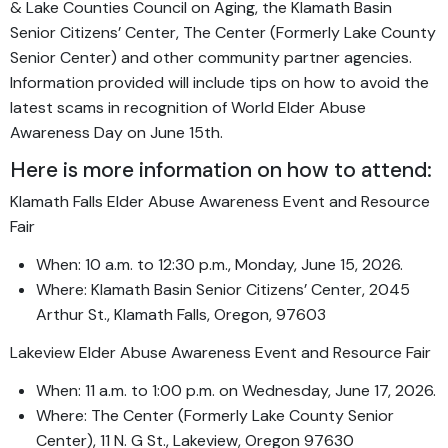
& Lake Counties Council on Aging, the Klamath Basin
Senior Citizens’ Center, The Center (Formerly Lake County
Senior Center) and other community partner agencies.
Information provided will include tips on how to avoid the
latest scams in recognition of World Elder Abuse
Awareness Day on June 15th.
Here is more information on how to attend:
Klamath Falls Elder Abuse Awareness Event and Resource
Fair
When: 10 a.m. to 12:30 p.m., Monday, June 15, 2026.
Where: Klamath Basin Senior Citizens’ Center, 2045
Arthur St., Klamath Falls, Oregon, 97603
Lakeview Elder Abuse Awareness Event and Resource Fair
When: 11 a.m. to 1:00 p.m. on Wednesday, June 17, 2026.
Where: The Center (Formerly Lake County Senior
Center), 11 N. G St., Lakeview, Oregon 97630