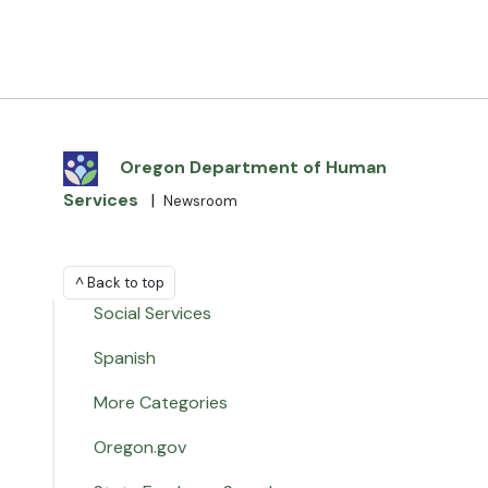
Oregon Department of Human
Services
|
Newsroom
^ Back to top
Social Services
Spanish
More Categories
Oregon.gov