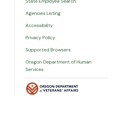
State Employee Search
Agencies Listing
Accessibility
Privacy Policy
Supported Browsers
Oregon Department of Human
Services