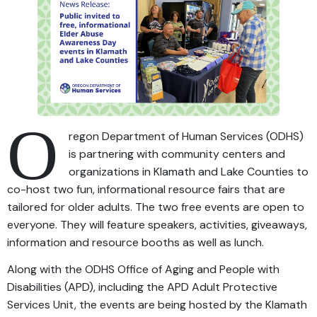
O
regon Department of Human Services (ODHS)
is partnering with community centers and
organizations in Klamath and Lake Counties to
co-host two fun, informational resource fairs that are
tailored for older adults. The two free events are open to
everyone. They will feature speakers, activities, giveaways,
information and resource booths as well as lunch.
Along with the ODHS Office of Aging and People with
Disabilities (APD), including the APD Adult Protective
Services Unit, the events are being hosted by the Klamath