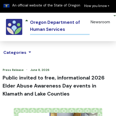
Learn
(h
An official website of the State of Oregon
How you know »
Oregon Department of
Newsroom
Human Services
Categories
·
Press Release
June 8, 2026
Public invited to free, informational 2026
Elder Abuse Awareness Day events in
Klamath and Lake Counties