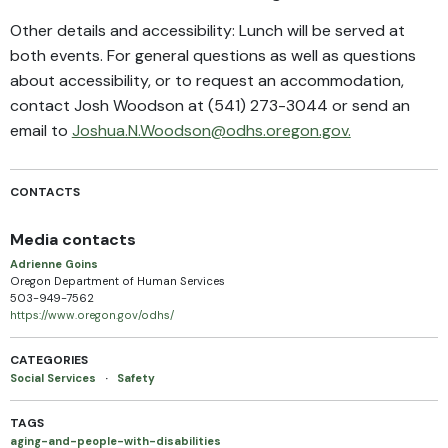
Other details and accessibility: Lunch will be served at
both events. For general questions as well as questions
about accessibility, or to request an accommodation,
contact Josh Woodson at (541) 273-3044 or send an
email to
Joshua.N.Woodson@odhs.oregon.gov.
CONTACTS
Media contacts
Adrienne Goins
Oregon Department of Human Services
503-949-7562
https://www.oregon.gov/odhs/
CATEGORIES
Social Services
·
Safety
TAGS
aging-and-people-with-disabilities