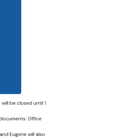
ll be closed until 1
 documents. Office
 and Eugene will also