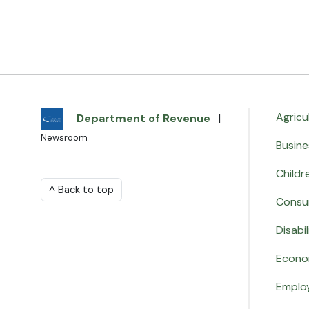
Agricu
Department of Revenue
|
Newsroom
Busine
Childr
^ Back to top
Consu
Disabil
Econo
Emplo