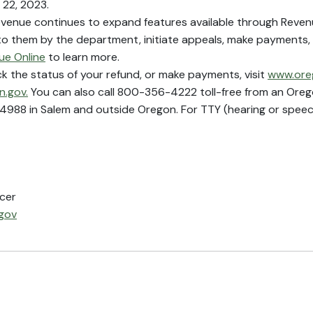
 22, 2023.
enue continues to expand features available through Revenue
 to them by the department, initiate appeals, make payments,
ue Online
to learn more.
ck the status of your refund, or make payments, visit
www.ore
.gov.
You can also call 800-356-4222 toll-free from an Orego
988 in Salem and outside Oregon. For TTY (hearing or speec
icer
gov