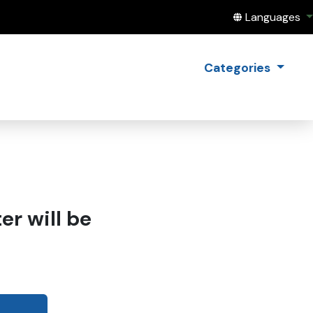
Translate this
Languages
Categories
r will be