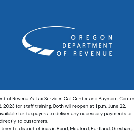
 of Revenue’s Tax Services Call Center and Payment Center wi
 2023 for staff training. Both will reopen at 1 p.m. June 22.
available for taxpayers to deliver any necessary payments or
s directly to customers.
rtment’s district offices in Bend, Medford, Portland, Gresham,