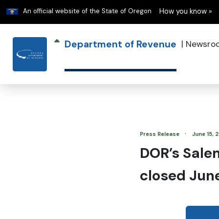
Learn
An official website of the State of Oregon
How you know »
Department of Revenue
|
Newsro
·
Press Release
June 15, 
DOR’s Sale
closed Jun