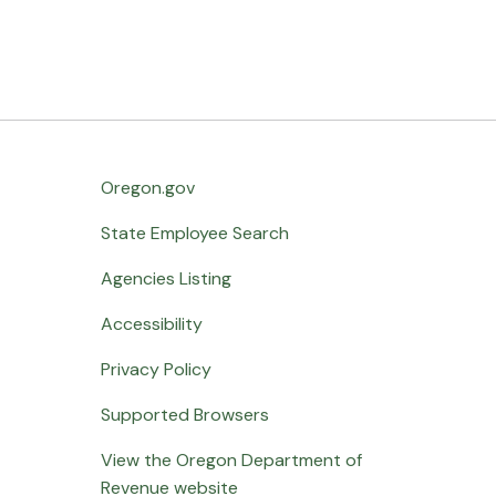
Oregon.gov
State Employee Search
Agencies Listing
Accessibility
Privacy Policy
Supported Browsers
View the Oregon Department of
Revenue website