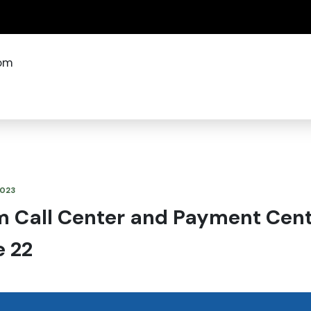
(how to identify a Oregon.gov website)
om
2023
m Call Center and Payment Cente
e 22