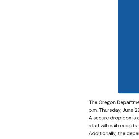
The Oregon Department
p.m. Thursday, June 22,
A secure drop box is 
staff will mail receipt
Additionally, the depa