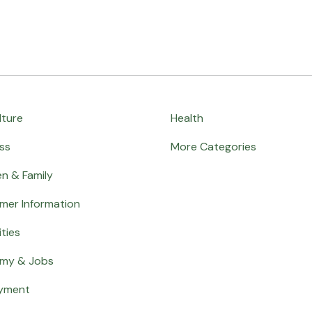
lture
Health
ss
More Categories
en & Family
mer Information
ities
my & Jobs
yment