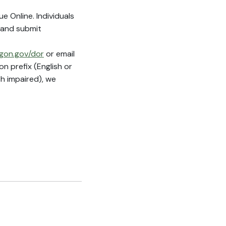
 Online. Individuals
 and submit
gon.gov/dor
or email
n prefix (English or
h impaired), we