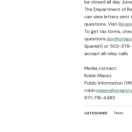
be closed all day June
The Department of Rev
can view letters sent
questions. Visit
Reven
To get tax forms, che
questions.
dor@oregon
Spanish) or 503-378-4
accept all relay calls.
Media contact:
Robin Maxey
Public Information Off
robin.
maxey@oregon.
971-718-4483
CATEGORIES
Taxes