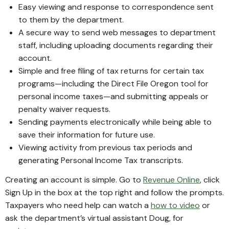
Easy viewing and response to correspondence sent
to them by the department.
A secure way to send web messages to department
staff, including uploading documents regarding their
account.
Simple and free filing of tax returns for certain tax
programs—including the Direct File Oregon tool for
personal income taxes—and submitting appeals or
penalty waiver requests.
Sending payments electronically while being able to
save their information for future use.
Viewing activity from previous tax periods and
generating Personal Income Tax transcripts.
Creating an account is simple. Go to
Revenue Online
, click
Sign Up in the box at the top right and follow the prompts.
Taxpayers who need help can watch a
how to video
or
ask the department’s virtual assistant Doug, for