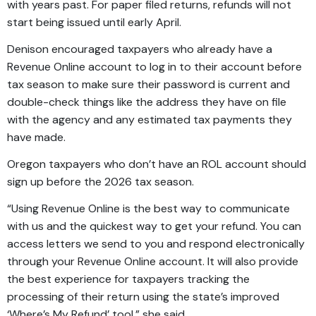
with years past. For paper filed returns, refunds will not
start being issued until early April.
Denison encouraged taxpayers who already have a
Revenue Online account to log in to their account before
tax season to make sure their password is current and
double-check things like the address they have on file
with the agency and any estimated tax payments they
have made.
Oregon taxpayers who don’t have an ROL account should
sign up before the 2026 tax season.
“Using Revenue Online is the best way to communicate
with us and the quickest way to get your refund. You can
access letters we send to you and respond electronically
through your Revenue Online account. It will also provide
the best experience for taxpayers tracking the
processing of their return using the state’s improved
‘Where’s My Refund’ tool,” she said.