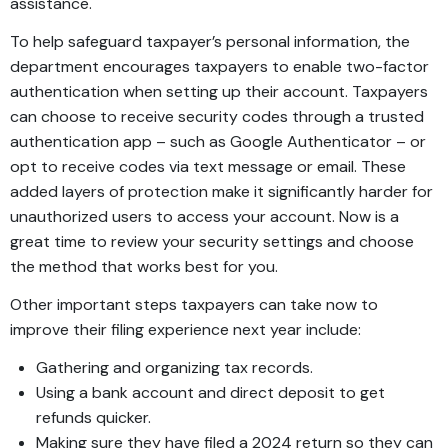
assistance.
To help safeguard taxpayer’s personal information, the
department encourages taxpayers to enable two-factor
authentication when setting up their account. Taxpayers
can choose to receive security codes through a trusted
authentication app – such as Google Authenticator – or
opt to receive codes via text message or email. These
added layers of protection make it significantly harder for
unauthorized users to access your account. Now is a
great time to review your security settings and choose
the method that works best for you.
Other important steps taxpayers can take now to
improve their filing experience next year include:
Gathering and organizing tax records.
Using a bank account and direct deposit to get
refunds quicker.
Making sure they have filed a 2024 return so they can