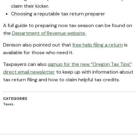
claim their kicker.
Choosing a reputable tax return preparer
A full guide to preparing now tax season can be found on
the
Department of Revenue website.
Denison also pointed out that
free help filing a return
is
available for those who need it.
Taxpayers can also
signup for the new “Oregon Tax Tips”
direct email newsletter
to keep up with information about
tax return filing and how to claim helpful tax credits.
CATEGORIES
Taxes