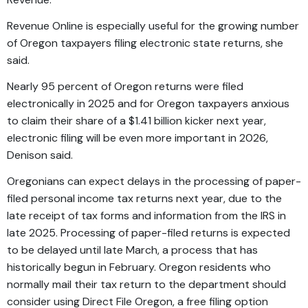
Revenue Online is especially useful for the growing number
of Oregon taxpayers filing electronic state returns, she
said.
Nearly 95 percent of Oregon returns were filed
electronically in 2025 and for Oregon taxpayers anxious
to claim their share of a $1.41 billion kicker next year,
electronic filing will be even more important in 2026,
Denison said.
Oregonians can expect delays in the processing of paper-
filed personal income tax returns next year, due to the
late receipt of tax forms and information from the IRS in
late 2025. Processing of paper-filed returns is expected
to be delayed until late March, a process that has
historically begun in February. Oregon residents who
normally mail their tax return to the department should
consider using
Direct File Oregon
, a free filing option