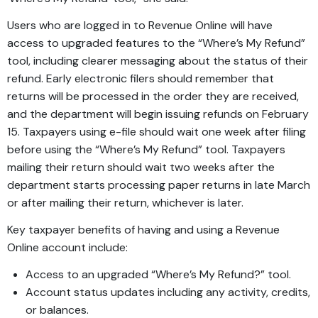
Users who are logged in to Revenue Online will have
access to upgraded features to the “Where’s My Refund”
tool, including clearer messaging about the status of their
refund. Early electronic filers should remember that
returns will be processed in the order they are received,
and the department will begin issuing refunds on February
15. Taxpayers using e-file should wait one week after filing
before using the “Where’s My Refund” tool. Taxpayers
mailing their return should wait two weeks after the
department starts processing paper returns in late March
or after mailing their return, whichever is later.
Key taxpayer benefits of having and using a Revenue
Online account include:
Access to an upgraded “Where’s My Refund?” tool.
Account status updates including any activity, credits,
or balances.