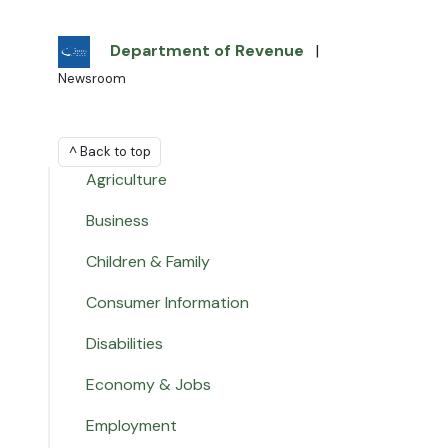
Department of Revenue
|
Newsroom
^ Back to top
Agriculture
Business
Children & Family
Consumer Information
Disabilities
Economy & Jobs
Employment