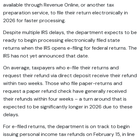
available through Revenue Online, or another tax
preparation service, to file their return electronically in
2026 for faster processing.
Despite multiple IRS delays, the department expects to be
ready to begin processing electronically filed state
returns when the IRS opens e-filing for federal returns. The
IRS has not yet announced that date.
On average, taxpayers who e-file their returns and
request their refund via direct deposit receive their refund
within two weeks. Those who file paper-returns and
request a paper refund check have generally received
their refunds within four weeks – a turn around that is
expected to be significantly longer in 2026 due to these
delays.
For e-filed returns, the department is on track to begin
issuing personal income tax refunds on February 15, in line