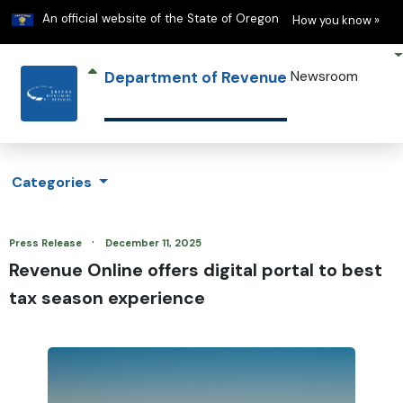
Learn
(h
An official website of the State of Oregon
How you know »
Department of Revenue
Newsroom
Categories
·
Press Release
December 11, 2025
Revenue Online offers digital portal to best
tax season experience