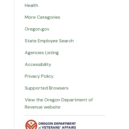
Health
More Categories
Oregon.gov
State Employee Search
Agencies Listing
Accessibility
Privacy Policy
Supported Browsers
View the Oregon Department of
Revenue website