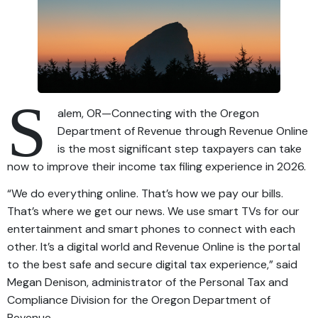
S
alem, OR—Connecting with the Oregon
Department of Revenue through Revenue Online
is the most significant step taxpayers can take
now to improve their income tax filing experience in 2026.
“We do everything online. That’s how we pay our bills.
That’s where we get our news. We use smart TVs for our
entertainment and smart phones to connect with each
other. It’s a digital world and Revenue Online is the portal
to the best safe and secure digital tax experience,” said
Megan Denison, administrator of the Personal Tax and
Compliance Division for the Oregon Department of
Revenue.