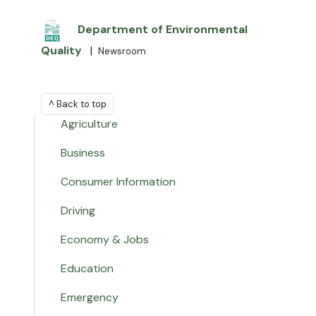
Department of Environmental
Quality
|
Newsroom
^ Back to top
Agriculture
Business
Consumer Information
Driving
Economy & Jobs
Education
Emergency