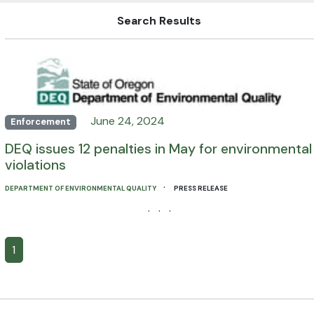
Search Results
June 24, 2024
Enforcement
DEQ issues 12 penalties in May for environmental
violations
·
DEPARTMENT OF ENVIRONMENTAL QUALITY
PRESS RELEASE
· · ·
1