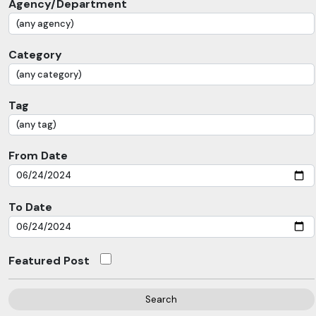
Agency/Department
Category
Tag
From Date
To Date
Featured Post
Search