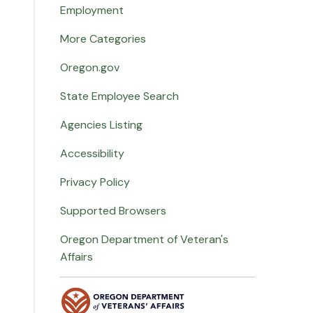
Employment
More Categories
Oregon.gov
State Employee Search
Agencies Listing
Accessibility
Privacy Policy
Supported Browsers
Oregon Department of Veteran's
Affairs