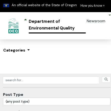
Learn
(h
An official website of the State of Oregon
How you know »
Department of
Newsroom
Environmental Quality
Categories
Search posts
Post Type