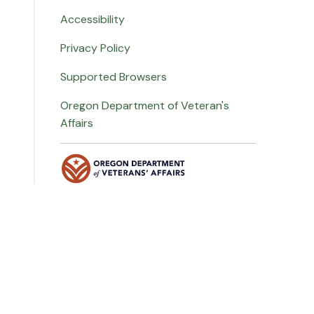
Accessibility
Privacy Policy
Supported Browsers
Oregon Department of Veteran's
Affairs