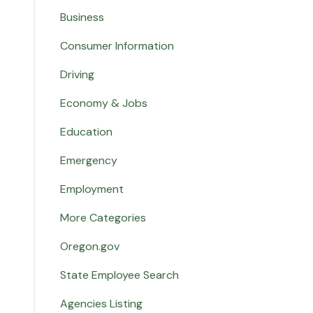
Business
Consumer Information
Driving
Economy & Jobs
Education
Emergency
Employment
More Categories
Oregon.gov
State Employee Search
Agencies Listing