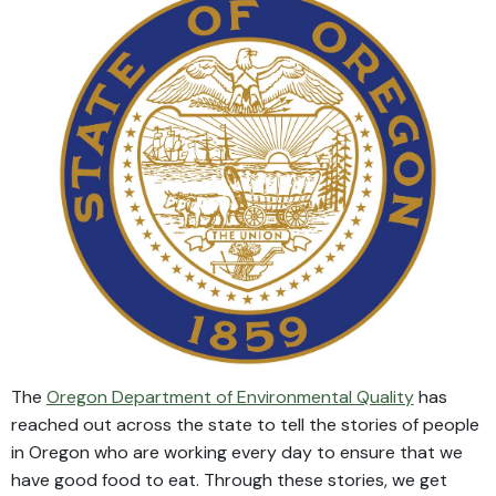
The
Oregon Department of Environmental Quality
has
reached out across the state to tell the stories of people
in Oregon who are working every day to ensure that we
have good food to eat. Through these stories, we get