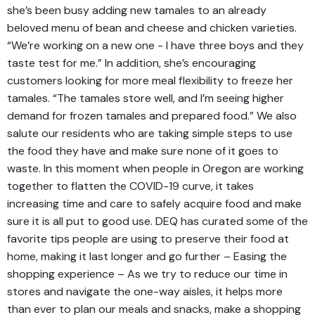
she’s been busy adding new tamales to an already
beloved menu of bean and cheese and chicken varieties.
“We’re working on a new one - I have three boys and they
taste test for me.” In addition, she’s encouraging
customers looking for more meal flexibility to freeze her
tamales. “The tamales store well, and I’m seeing higher
demand for frozen tamales and prepared food.” We also
salute our residents who are taking simple steps to use
the food they have and make sure none of it goes to
waste. In this moment when people in Oregon are working
together to flatten the COVID-19 curve, it takes
increasing time and care to safely acquire food and make
sure it is all put to good use. DEQ has curated some of the
favorite tips people are using to preserve their food at
home, making it last longer and go further – Easing the
shopping experience – As we try to reduce our time in
stores and navigate the one-way aisles, it helps more
than ever to plan our meals and snacks, make a shopping