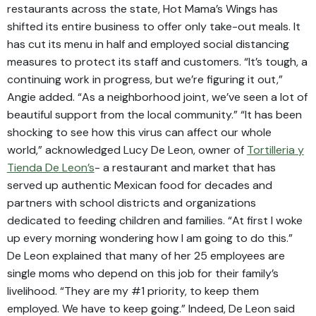
restaurants across the state, Hot Mama’s Wings has
shifted its entire business to offer only take-out meals. It
has cut its menu in half and employed social distancing
measures to protect its staff and customers. “It’s tough, a
continuing work in progress, but we’re figuring it out,”
Angie added. “As a neighborhood joint, we’ve seen a lot of
beautiful support from the local community.” “It has been
shocking to see how this virus can affect our whole
world,” acknowledged Lucy De Leon, owner of
Tortilleria y
Tienda De Leon’s
- a restaurant and market that has
served up authentic Mexican food for decades and
partners with school districts and organizations
dedicated to feeding children and families. “At first I woke
up every morning wondering how I am going to do this.”
De Leon explained that many of her 25 employees are
single moms who depend on this job for their family’s
livelihood. “They are my #1 priority, to keep them
employed. We have to keep going.” Indeed, De Leon said