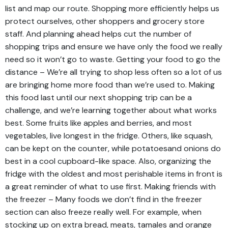
list and map our route. Shopping more efficiently helps us
protect ourselves, other shoppers and grocery store
staff. And planning ahead helps cut the number of
shopping trips and ensure we have only the food we really
need so it won’t go to waste. Getting your food to go the
distance – We’re all trying to shop less often so a lot of us
are bringing home more food than we’re used to. Making
this food last until our next shopping trip can be a
challenge, and we’re learning together about what works
best. Some fruits like apples and berries, and most
vegetables, live longest in the fridge. Others, like squash,
can be kept on the counter, while potatoesand onions do
best in a cool cupboard-like space. Also, organizing the
fridge with the oldest and most perishable items in front is
a great reminder of what to use first. Making friends with
the freezer – Many foods we don’t find in the freezer
section can also freeze really well. For example, when
stocking up on extra bread, meats, tamales and orange