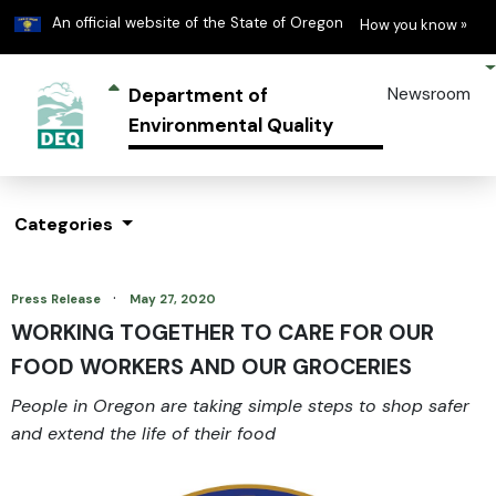
Learn
(h
An official website of the State of Oregon
How you know »
Department of
Newsroom
Environmental Quality
Categories
·
Press Release
May 27, 2020
WORKING TOGETHER TO CARE FOR OUR
FOOD WORKERS AND OUR GROCERIES
People in Oregon are taking simple steps to shop safer
and extend the life of their food