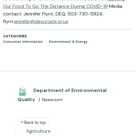
Our Food To Go The Distance During COVID-19
Media
contact: Jennifer Flynt, DEQ, 503-730-5924,
flynt.
jennifer@deq.state.or.us
CATEGORIES
Consumer Information
·
Environment & Energy
Department of Environmental
Quality
|
Newsroom
^ Back to top
Agriculture