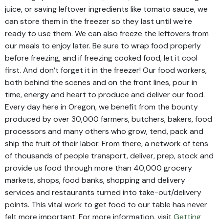
juice, or saving leftover ingredients like tomato sauce, we
can store them in the freezer so they last until we’re
ready to use them. We can also freeze the leftovers from
our meals to enjoy later. Be sure to wrap food properly
before freezing, and if freezing cooked food, let it cool
first. And don’t forget it in the freezer! Our food workers,
both behind the scenes and on the front lines, pour in
time, energy and heart to produce and deliver our food.
Every day here in Oregon, we benefit from the bounty
produced by over 30,000 farmers, butchers, bakers, food
processors and many others who grow, tend, pack and
ship the fruit of their labor. From there, a network of tens
of thousands of people transport, deliver, prep, stock and
provide us food through more than 40,000 grocery
markets, shops, food banks, shopping and delivery
services and restaurants turned into take-out/delivery
points. This vital work to get food to our table has never
felt more important. For more information, visit
Getting