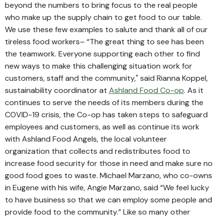
beyond the numbers to bring focus to the real people
who make up the supply chain to get food to our table.
We use these few examples to salute and thank all of our
tireless food workers– “The great thing to see has been
the teamwork. Everyone supporting each other to find
new ways to make this challenging situation work for
customers, staff and the community," said Rianna Koppel,
sustainability coordinator at
Ashland Food Co-op
. As it
continues to serve the needs of its members during the
COVID-19 crisis, the Co-op has taken steps to safeguard
employees and customers, as well as continue its work
with Ashland Food Angels, the local volunteer
organization that collects and redistributes food to
increase food security for those in need and make sure no
good food goes to waste. Michael Marzano, who co-owns
in Eugene with his wife, Angie Marzano, said “We feel lucky
to have business so that we can employ some people and
provide food to the community.” Like so many other